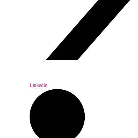
LinkedIn