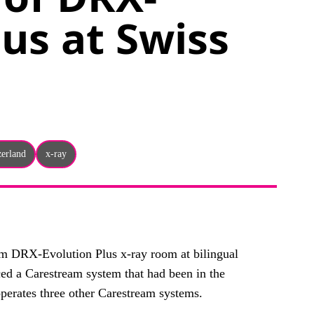
lus at Swiss
zerland
x-ray
eam DRX-Evolution Plus x-ray room at bilingual
ced a Carestream system that had been in the
perates three other Carestream systems.