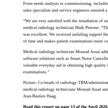
From needs analysis to commissioning, includin
sales specialists and service engineers ensured a
“We are very satisfied with the installation o
medical radiology technician Maik Petrone. “Th
was excellent. We received unfailing support th
of time and makes patient examinations more co
Medical radiology technician Mourad Assal adde
software solutions such as Smart Noise Cancella
valuable everyday aid in obtaining high quality
examinations.”
Picture: Co-heads of radiology TRM/administrati
medical radiology technicians Mourad Assal an
Jean-Bastien Haag.
Read this report on page 13 of the April 202