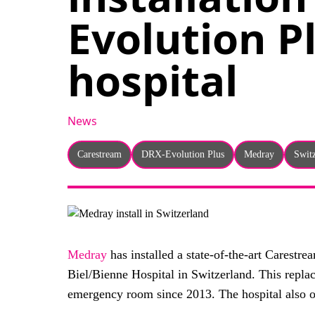
Evolution P
hospital
News
Carestream
DRX-Evolution Plus
Medray
Swit
Medray
has installed a state-of-the-art Carestr
Biel/Bienne Hospital in Switzerland. This repla
emergency room since 2013. The hospital also o