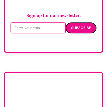
RAD Magazine
Sign up for our newsletter.
Email address
We care about your data. Read our
privacy policy
.
Want your company
featured here?
To have your company featured in our