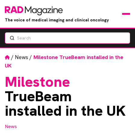
The voice of medical imaging and clinical oncology
Search
News
Articles
Home
/
News
/
Milestone TrueBeam installed in the
UK
Events
Milestone
Jobs
TrueBeam
Books
installed in the UK
RAD Directory
News