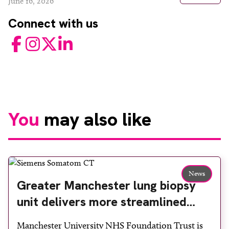
June 16, 2026
Connect with us
Facebook
Instagram
Twitter
LinkedIn
You
may also like
News
Greater Manchester lung biopsy
unit delivers more streamlined
diagnosis with advanced imaging
Manchester University NHS Foundation Trust is