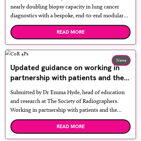
nearly doubling biopsy capacity in lung cancer
diagnostics with a bespoke, end-to-end modular
lung biopsy unit, powered by Siemens
READ MORE
Healthineers technology. Developed at
Wythenshawe Hospital to meet rising demand and
support earlier detection across Greater
Manchester, the service integrates a purpose-built
News
Updated guidance on working in
imaging and recovery space with interventional
partnership with patients and the
biopsy facilities. […]
public: second edition of the 4 Ps
Submitted by Dr Emma Hyde, head of education
launched at UKIO 2026
and research at The Society of Radiographers.
Working in partnership with patients and the
public is becoming increasingly important to meet
READ MORE
patient expectations of healthcare services and
deliver high quality care. The launch of the second