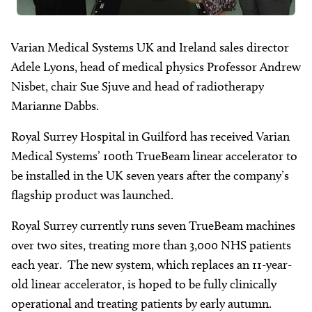
Varian Medical Systems UK and Ireland sales director
Adele Lyons, head of medical physics Professor Andrew
Nisbet, chair Sue Sjuve and head of radiotherapy
Marianne Dabbs.
Royal Surrey Hospital in Guilford has received Varian
Medical Systems’ 100th TrueBeam linear accelerator to
be installed in the UK seven years after the company’s
flagship product was launched.
Royal Surrey currently runs seven TrueBeam machines
over two sites, treating more than 3,000 NHS patients
each year. The new system, which replaces an 11-year-
old linear accelerator, is hoped to be fully clinically
operational and treating patients by early autumn.