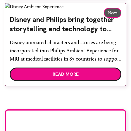
edition of A Partnership between Patients,
Practitioners and the Public within […]
News
Disney and Philips bring together
storytelling and technology to
support children during MRI
Disney animated characters and stories are being
incorporated into Philips Ambient Experience for
MRI at medical facilities in 87 countries to support
children undergoing imaging. It is hoped this type
READ MORE
of immersive environment can help shift children’s
attention away from the clinical setting, creating a
more comforting and engaging experience. Philips
chief medical officer for […]
Stay up to date with