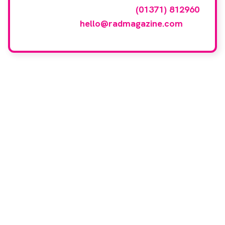
events gallery please call
(01371) 812960
or email
hello@radmagazine.com