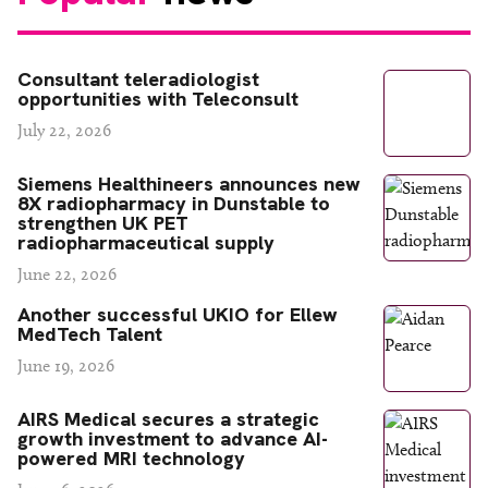
Consultant teleradiologist
opportunities with Teleconsult
July 22, 2026
Siemens Healthineers announces new
8X radiopharmacy in Dunstable to
strengthen UK PET
radiopharmaceutical supply
June 22, 2026
Another successful UKIO for Ellew
MedTech Talent
June 19, 2026
AIRS Medical secures a strategic
growth investment to advance AI-
powered MRI technology