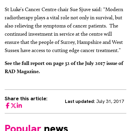
St Luke’s Cancer Centre chair Sue Sjuve said: “Modern
radiotherapy plays a vital role not only in survival, but
also relieving the symptoms of cancer patients. The
continued investment in service at the centre will
ensure that the people of Surrey, Hampshire and West
Sussex have access to cutting edge cancer treatment.”
See the full report on page 32 of the July 2017 issue of
RAD Magazine.
Share this article:
Last updated:
July 31, 2017
Facebook
Twitter
LinkedIn
Popular
news