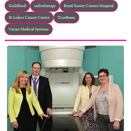
About
Guildford
radiotherapy
Royal Surrey County Hospital
Facebook
Instagram
Twitter
LinkedIn
St Luke's Cancer Centre
TrueBeam
Email
Phone
Varian Medical Systems