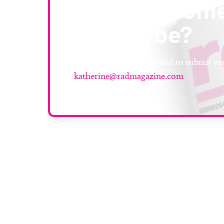
or know som
should be?
For more information and to submit you
katherine@radmagazine.com