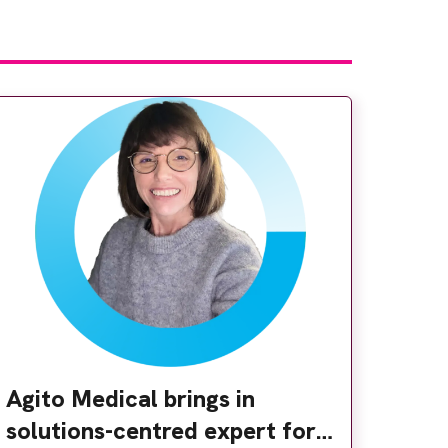
Agito Medical brings in
solutions-centred expert for