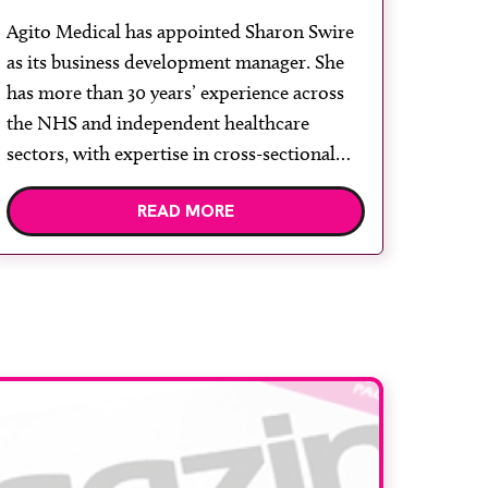
development role
Agito Medical has appointed Sharon Swire
as its business development manager. She
has more than 30 years’ experience across
the NHS and independent healthcare
sectors, with expertise in cross-sectional
diagnostic imaging and service
READ MORE
transformation. Throughout her career,
Swire has supported healthcare
organisations in expanding capacity,
improving patient access and delivering
high quality, patient-centred care. Agito […]