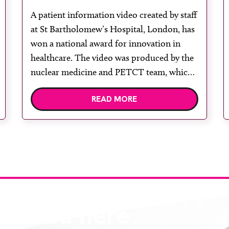
award-winning film
A patient information video created by staff
at St Bartholomew’s Hospital, London, has
won a national award for innovation in
healthcare. The video was produced by the
nuclear medicine and PETCT team, which
was named Innovative Team of the Year
READ MORE
2026 at the British Nuclear Medicine
Society 60th Anniversary Spring Meeting.
One of three finalists […]
eatured here