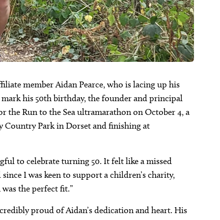
affiliate member Aidan Pearce, who is lacing up his
o mark his 50th birthday, the founder and principal
or the Run to the Sea ultramarathon on October 4, a
y Country Park in Dorset and finishing at
l to celebrate turning 50. It felt like a missed
since I was keen to support a children’s charity,
as the perfect fit.”
edibly proud of Aidan’s dedication and heart. His