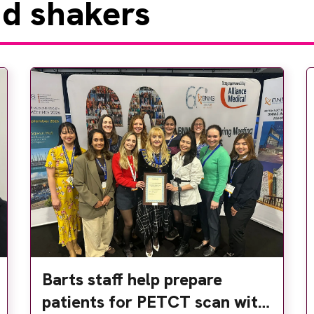
d shakers
Barts staff help prepare
patients for PETCT scan with