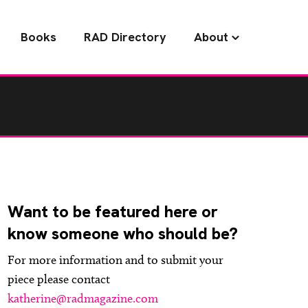
Books
RAD Directory
About
Want to be featured here or
know someone who should be?
For more information and to submit your
piece please contact
katherine@radmagazine.com