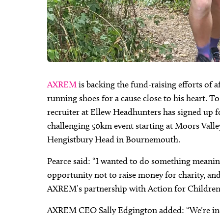
AXREM
is backing the fund-raising efforts of 
running shoes for a cause close to his heart. T
recruiter at Ellew Headhunters has signed up f
challenging 50km event starting at Moors Valle
Hengistbury Head in Bournemouth.
Pearce said: “I wanted to do something meaningfu
opportunity not to raise money for charity, and 
AXREM’s partnership with Action for Children w
AXREM CEO Sally Edgington added: “We’re incr