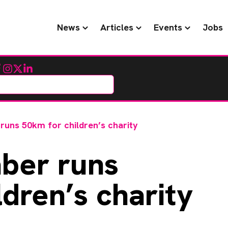
News
Articles
Events
Jobs
cebook
Instagram
Twitter
LinkedIn
ns 50km for children’s charity
er runs
dren’s charity