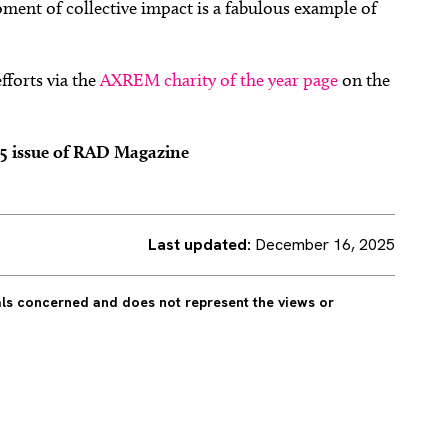
oment of collective impact is a fabulous example of
fforts via the
AXREM charity of the year page
on the
25 issue of RAD Magazine
Last updated:
December 16, 2025
uals concerned and does not represent the views or