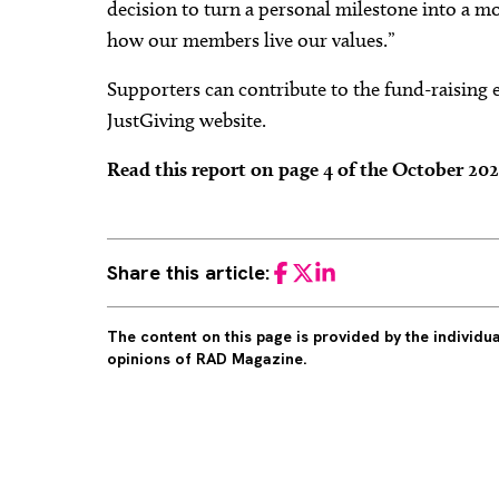
decision to turn a personal milestone into a m
how our members live our values.”
Supporters can contribute to the fund-raising e
JustGiving website.
Read this report on page 4 of the October 20
Share this article:
Facebook
Twitter
LinkedIn
The content on this page is provided by the individ
opinions of RAD Magazine.