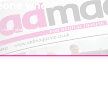
eone who
r piece please contact