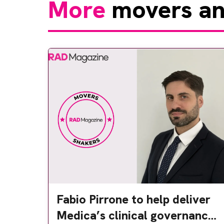
More
movers an
Fabio Pirrone to help deliver
Medica’s clinical governance