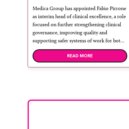
framework
Medica Group has appointed Fabio Pirrone
as interim head of clinical excellence, a role
focused on further strengthening clinical
governance, improving quality and
supporting safer systems of work for both
radiologists and radiographers. Pirrone
READ MORE
brings a strong clinical background, with a
career spanning front-line radiography and
senior leadership roles across acute and
independent healthcare, including […]
Want to be f