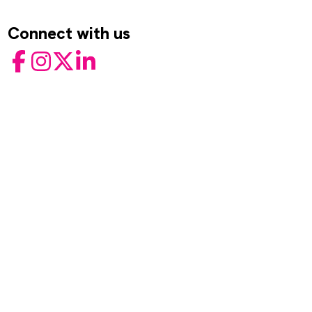
Connect with us
Facebook
Instagram
Twitter
LinkedIn