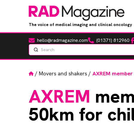
The voice of medical imaging and clinical oncology
hello@radmagazine.com
(01371) 812960
Fa
Email
Phone
Search
Home
/
Movers and shakers
/
AXREM member ru
AXREM
memb
50km for chil