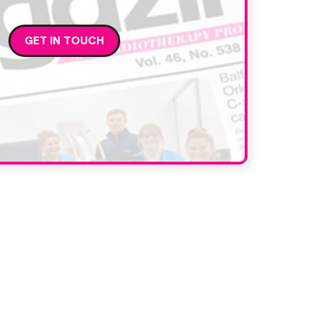
GET IN TOUCH