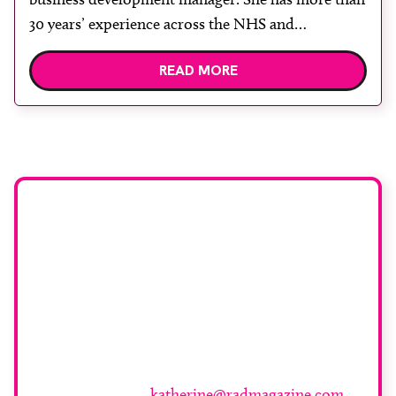
30 years’ experience across the NHS and
independent healthcare sectors, with expertise in
READ MORE
cross-sectional diagnostic imaging and service
transformation. Throughout her career, Swire has
supported healthcare organisations in expanding
capacity, improving patient access and delivering
high quality, patient-centred care. Agito […]
Want to be featured
here or know
someone who should
be?
For more information and to submit your piece
please contact
katherine@radmagazine.com