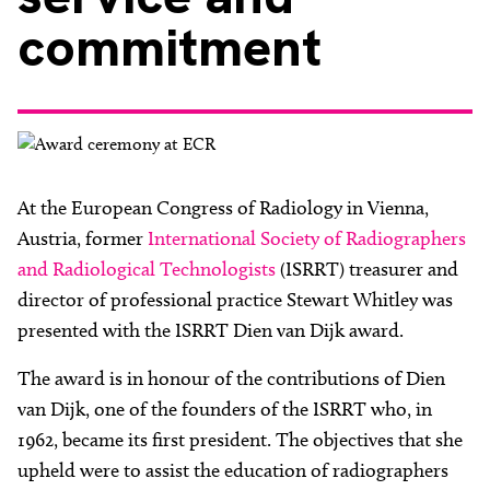
About
commitment
Facebook
Instagram
Twitter
LinkedIn
Email
Phone
At the European Congress of Radiology in Vienna,
Austria, former
International Society of Radiographers
and Radiological Technologists
(ISRRT) treasurer and
director of professional practice Stewart Whitley was
presented with the ISRRT Dien van Dijk award.
The award is in honour of the contributions of Dien
van Dijk, one of the founders of the ISRRT who, in
1962, became its first president. The objectives that she
upheld were to assist the education of radiographers