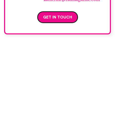
GET IN TOUCH