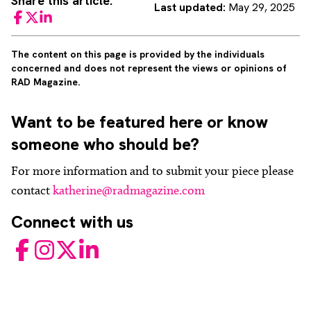
Share this article:
Last updated:
May 29, 2025
Facebook
Twitter
LinkedIn
The content on this page is provided by the individuals
concerned and does not represent the views or opinions of
RAD Magazine.
Want to be featured here or know
someone who should be?
For more information and to submit your piece please
contact
katherine@radmagazine.com
Connect with us
Facebook
Instagram
Twitter
LinkedIn