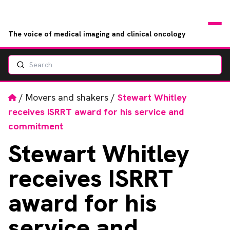
The voice of medical imaging and clinical oncology
Search
News
Articles
Home
/
Movers and shakers
/
Stewart Whitley
receives ISRRT award for his service and
Events
commitment
Stewart
Whitley
Jobs
receives ISRRT
Books
award for his
RAD Directory
service and