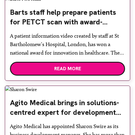
leadership roles across acute and independent
Barts staff help prepare patients
healthcare, including […]
for PETCT scan with award-
winning film
A patient information video created by staff at St
Bartholomew’s Hospital, London, has won a
national award for innovation in healthcare. The
video was produced by the nuclear medicine and
READ MORE
PETCT team, which was named Innovative Team
of the Year 2026 at the British Nuclear Medicine
Society 60th Anniversary Spring Meeting. One of
three finalists […]
Agito Medical brings in solutions-
centred expert for development
role
Agito Medical has appointed Sharon Swire as its
business development manager. She has more than