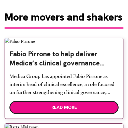
More
movers and shakers
Fabio Pirrone to help deliver
Medica’s clinical governance
framework
Medica Group has appointed Fabio Pirrone as
interim head of clinical excellence, a role focused
on further strengthening clinical governance,
improving quality and supporting safer systems of
READ MORE
work for both radiologists and radiographers.
Pirrone brings a strong clinical background, with a
career spanning front-line radiography and senior