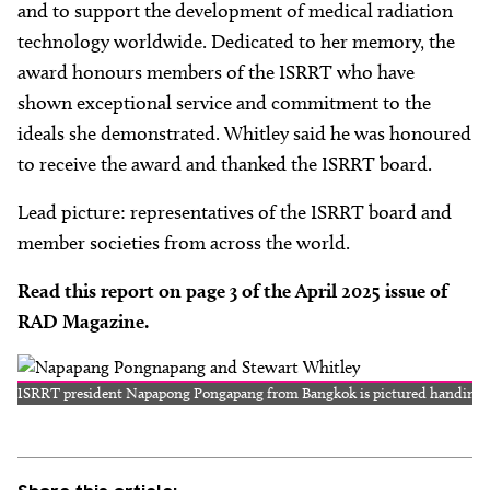
and to support the development of medical radiation
technology worldwide. Dedicated to her memory, the
award honours members of the ISRRT who have
shown exceptional service and commitment to the
ideals she demonstrated. Whitley said he was honoured
to receive the award and thanked the ISRRT board.
Lead picture: representatives of the ISRRT board and
member societies from across the world.
Read this report on page 3 of the April 2025 issue of
RAD Magazine.
ISRRT president Napapong Pongapang from Bangkok is pictured handing o