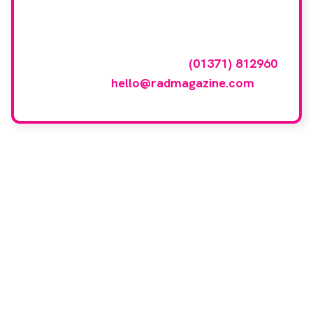
featured here?
To have your company featured in our
events gallery please call
(01371) 812960
or email
hello@radmagazine.com