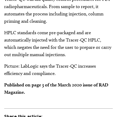
radiopharmaceuticals. From sample to report, it
automates the process including injection, column
priming and cleaning.
HPLC standards come pre-packaged and are
automatically injected with the Tracer-QC HPLC,
which negates the need for the user to prepare or carry
out multiple manual injections.
Picture: LabLogic says the Tracer-QC increases
efficiency and compliance.
Published on page 3 of the March 2020 issue of RAD
Magazine.
Share this article: