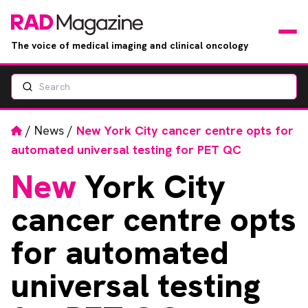
The voice of medical imaging and clinical oncology
Search
News
Articles
Home
/
News
/
New York City cancer centre opts for
automated universal testing for PET QC
Events
New
York City
Jobs
cancer centre opts
Books
for automated
universal testing
RAD Directory