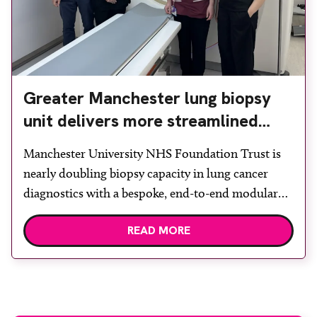
Greater Manchester lung biopsy
unit delivers more streamlined
diagnosis with advanced imaging
Manchester University NHS Foundation Trust is
nearly doubling biopsy capacity in lung cancer
diagnostics with a bespoke, end-to-end modular
lung biopsy unit, powered by Siemens
READ MORE
Healthineers technology. Developed at
Wythenshawe Hospital to meet rising demand and
support earlier detection across Greater
Manchester, the service integrates a purpose-built
imaging and recovery space with interventional