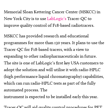
Memorial Sloan Kettering Cancer Center (MSKCC) in
New York City is to use
LabLogic’s
Tracer-QC to
improve quality control of F18-based radiotracers.
MSKCC has provided research and educational
programmes for more than 130 years. It plans to use the
Tracer-QC for F18-based tracers, with a view to
expanding to other radiopharmaceuticals in future.
The site is one of LabLogic’s first key USA customers to
adopt the solution and will utilise it with radio-HPLC
(high performance liquid chromatography) capabilities,
which can run radio-HPLC tests as part of the fully
automated process. The
instrument is expected to be installed early this year.
Tracer-QC will aid quality control procedures for PET