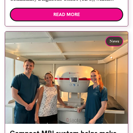
officially opened on June 17, 2026. The purpose-
READ MORE
built facility has been designed to provide faster
access to diagnostic tests and scans, helping to
reduce waiting times while bringing services closer
to patients across Plymouth and the […]
News