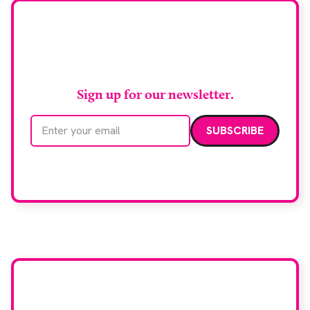
biopsy facilities. […]
Stay up to date with
RAD Magazine
Sign up for our newsletter.
Email address
We care about your data. Read our
privacy policy
.
Want your company