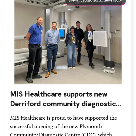
News,
Promotional news story
MIS Healthcare supports new
Derriford community diagnostic
centre with two Samsung x-ray
MIS Healthcare is proud to have supported the
rooms
successful opening of the new Plymouth
Community Diagnostic Centre (CDC), which