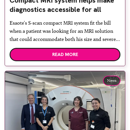
Compact MRI system helps make
diagnostics accessible for all
Esaote’s S-scan compact MRI system fit the bill
when a patient was looking for an MRI solution
that could accommodate both his size and severe
claustrophobia. After the patient discussed the
READ MORE
options, Esaote recommended the S-scan at the
Back & Body Clinic and worked closely with the
team to ensure the experience would be as […]
News