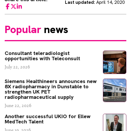
Last updated:
April 14, 2020
Facebook
Twitter
LinkedIn
Popular
news
Consultant teleradiologist
opportunities with Teleconsult
July 22, 2026
Siemens Healthineers announces new
8X radiopharmacy in Dunstable to
strengthen UK PET
radiopharmaceutical supply
June 22, 2026
Another successful UKIO for Ellew
MedTech Talent
June 19, 2026