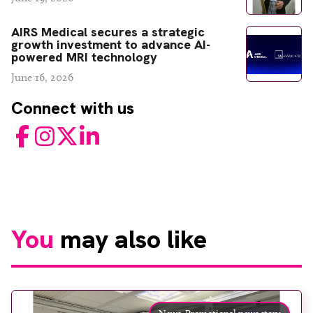
AIRS Medical secures a strategic
growth investment to advance AI-
powered MRI technology
June 16, 2026
Connect with us
Facebook
Instagram
Twitter
LinkedIn
You
may also like