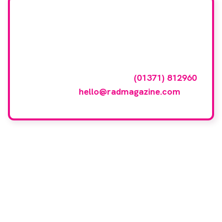
Want your company
featured here?
To have your company featured in our
events gallery please call
(01371) 812960
or email
hello@radmagazine.com