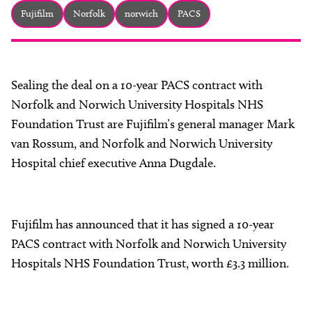
About
Fujifilm
Norfolk
norwich
PACS
Facebook
Instagram
Twitter
LinkedIn
Email
Phone
Sealing the deal on a 10-year PACS contract with
Norfolk and Norwich University Hospitals NHS
Foundation Trust are Fujifilm’s general manager Mark
van Rossum, and Norfolk and Norwich University
Hospital chief executive Anna Dugdale.
Fujifilm has announced that it has signed a 10-year
PACS contract with Norfolk and Norwich University
Hospitals NHS Foundation Trust, worth £3.3 million.