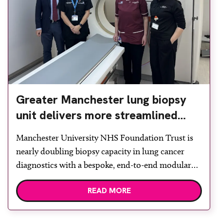
Greater Manchester lung biopsy
unit delivers more streamlined
diagnosis with advanced imaging
Manchester University NHS Foundation Trust is
nearly doubling biopsy capacity in lung cancer
diagnostics with a bespoke, end-to-end modular
lung biopsy unit, powered by Siemens
READ MORE
Healthineers technology. Developed at
Wythenshawe Hospital to meet rising demand and