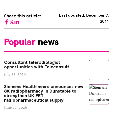
Last updated:
December 7,
Share this article:
2011
Facebook
Twitter
LinkedIn
Popular
news
Consultant teleradiologist
opportunities with Teleconsult
July 22, 2026
Siemens Healthineers announces new
8X radiopharmacy in Dunstable to
strengthen UK PET
radiopharmaceutical supply
June 22, 2026