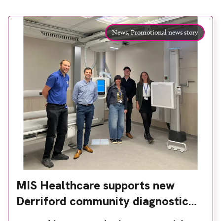
News,
Promotional news story
MIS Healthcare supports new
Derriford community diagnostic
centre with two Samsung x-ray