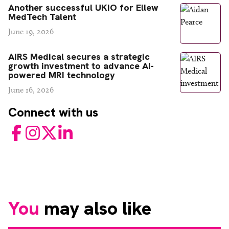
Another successful UKIO for Ellew
MedTech Talent
June 19, 2026
AIRS Medical secures a strategic
growth investment to advance AI-
powered MRI technology
June 16, 2026
Connect with us
Facebook
Instagram
Twitter
LinkedIn
You
may also like