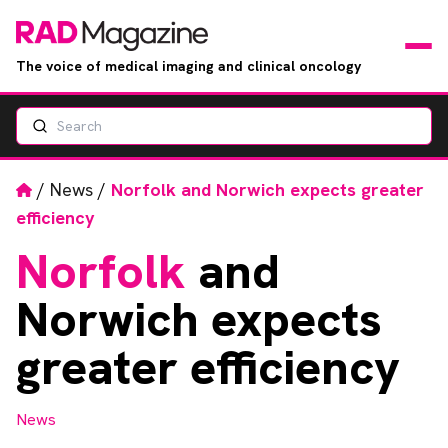
The voice of medical imaging and clinical oncology
Search
News
Articles
Home
/
News
/
Norfolk and Norwich expects greater
efficiency
Events
Norfolk
and
Jobs
Norwich expects
Books
greater efficiency
RAD Directory
News