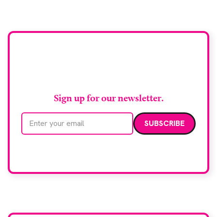
support earlier detection across Greater
Manchester, the service integrates a purpose-built
imaging and recovery space with interventional
biopsy facilities. […]
Stay up to date with
RAD Magazine
Sign up for our newsletter.
Email address
We care about your data. Read our
privacy policy
.