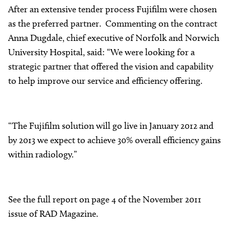
After an extensive tender process Fujifilm were chosen
as the preferred partner. Commenting on the contract
Anna Dugdale, chief executive of Norfolk and Norwich
University Hospital, said: “We were looking for a
strategic partner that offered the vision and capability
to help improve our service and efficiency offering.
“The Fujifilm solution will go live in January 2012 and
by 2013 we expect to achieve 30% overall efficiency gains
within radiology.”
See the full report on page 4 of the November 2011
issue of RAD Magazine.