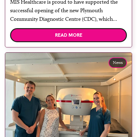
MIS Healthcare is proud to have supported the
rooms
successful opening of the new Plymouth
Community Diagnostic Centre (CDC), which
officially opened on June 17, 2026. The purpose-
READ MORE
built facility has been designed to provide faster
access to diagnostic tests and scans, helping to
reduce waiting times while bringing services closer
to patients across Plymouth and the […]
News