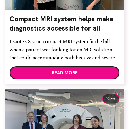
Compact MRI system helps make
diagnostics accessible for all
Esaote’s S-scan compact MRI system fit the bill
when a patient was looking for an MRI solution
that could accommodate both his size and severe
claustrophobia. After the patient discussed the
READ MORE
options, Esaote recommended the S-scan at the
Back & Body Clinic and worked closely with the
team to ensure the experience would be as […]
News