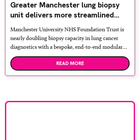
Greater Manchester lung biopsy
unit delivers more streamlined
diagnosis with advanced imaging
Manchester University NHS Foundation Trust is
nearly doubling biopsy capacity in lung cancer
diagnostics with a bespoke, end-to-end modular
lung biopsy unit, powered by Siemens
READ MORE
Healthineers technology. Developed at
Wythenshawe Hospital to meet rising demand and
support earlier detection across Greater
Manchester, the service integrates a purpose-built
imaging and recovery space with interventional
biopsy facilities. […]
Stay up to date with
RAD Magazine