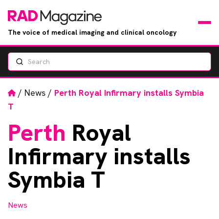
The voice of medical imaging and clinical oncology
Search
News
Articles
Home
/
News
/
Perth Royal Infirmary installs Symbia
T
Events
Perth
Royal
Jobs
Infirmary installs
Books
Symbia T
RAD Directory
News