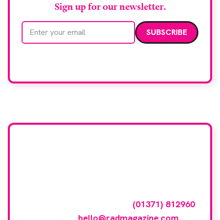
Sign up for our newsletter.
Email address
We care about your data. Read our
privacy policy
.
Want your company
featured here?
To have your company featured in our
events gallery please call
(01371) 812960
or email
hello@radmagazine.com