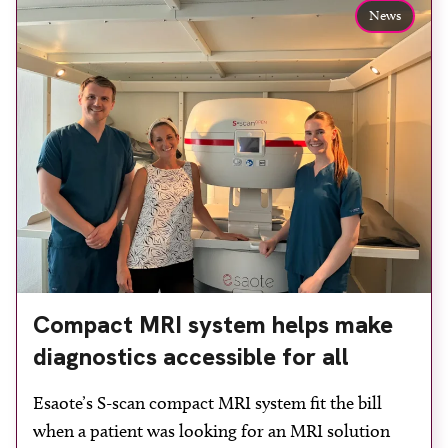
to patients across Plymouth and the […]
News
Compact MRI system helps make
diagnostics accessible for all
Esaote’s S-scan compact MRI system fit the bill
when a patient was looking for an MRI solution