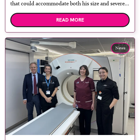
that could accommodate both his size and severe
claustrophobia. After the patient discussed the
READ MORE
options, Esaote recommended the S-scan at the
Back & Body Clinic and worked closely with the
team to ensure the experience would be as […]
News