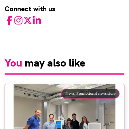
Connect with us
Facebook
Instagram
Twitter
LinkedIn
You
may also like
News,
Promotional news story