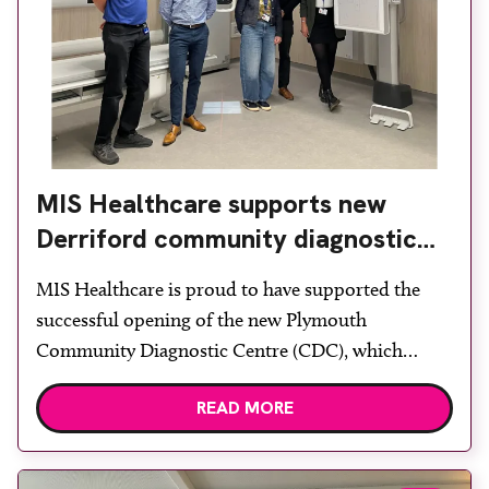
MIS Healthcare supports new
Derriford community diagnostic
centre with two Samsung x-ray
MIS Healthcare is proud to have supported the
rooms
successful opening of the new Plymouth
Community Diagnostic Centre (CDC), which
officially opened on June 17, 2026. The purpose-
READ MORE
built facility has been designed to provide faster
access to diagnostic tests and scans, helping to
reduce waiting times while bringing services closer