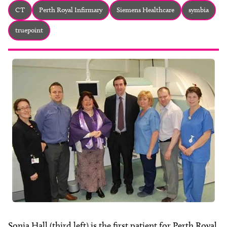
About
CT
Perth Royal Infirmary
Siemens Healthcare
symbia
Facebook
Instagram
Twitter
LinkedIn
truepoint
Email
Phone
Sonia Hall (third left) is the first patient for Perth Royal