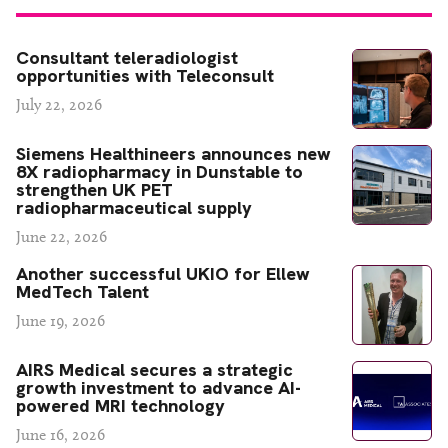
Consultant teleradiologist
opportunities with Teleconsult
July 22, 2026
Siemens Healthineers announces new
8X radiopharmacy in Dunstable to
strengthen UK PET
radiopharmaceutical supply
June 22, 2026
Another successful UKIO for Ellew
MedTech Talent
June 19, 2026
AIRS Medical secures a strategic
growth investment to advance AI-
powered MRI technology
June 16, 2026