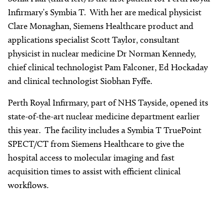
Infirmary’s Symbia T. With her are medical physicist
Clare Monaghan, Siemens Healthcare product and
applications specialist Scott Taylor, consultant
physicist in nuclear medicine Dr Norman Kennedy,
chief clinical technologist Pam Falconer, Ed Hockaday
and clinical technologist Siobhan Fyffe.
Perth Royal Infirmary, part of NHS Tayside, opened its
state-of-the-art nuclear medicine department earlier
this year. The facility includes a Symbia T TruePoint
SPECT/CT from Siemens Healthcare to give the
hospital access to molecular imaging and fast
acquisition times to assist with efficient clinical
workflows.