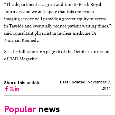
“The department is a great addition to Perth Royal
Infirmary and we anticipate that this molecular
imaging service will provide a greater equity of access
in Tayside and eventually reduce patient waiting times,”
said consultant physicist in nuclear medicine Dr
Norman Kennedy.
See the full report on page 16 of the October 2011 issue
of RAD Magazine.
Last updated:
November 7,
Share this article:
2011
Facebook
Twitter
LinkedIn
Popular
news