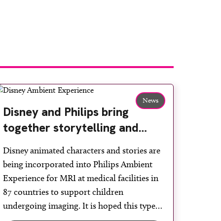
News
Disney and Philips bring
together storytelling and
technology to support
Disney animated characters and stories are
children during MRI
being incorporated into Philips Ambient
Experience for MRI at medical facilities in
87 countries to support children
undergoing imaging. It is hoped this type
of immersive environment can help shift