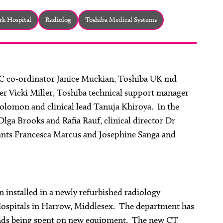
rk Hospital
Radiolog
Toshiba Medical Systems
VC co-ordinator Janice Muckian, Toshiba UK md
r Vicki Miller, Toshiba technical support manager
olomon and clinical lead Tanuja Khiroya. In the
lga Brooks and Rafia Rauf, clinical director Dr
tants Francesca Marcus and Josephine Sanga and
 installed in a newly refurbished radiology
ospitals in Harrow, Middlesex. The department has
funds being spent on new equipment. The new CT