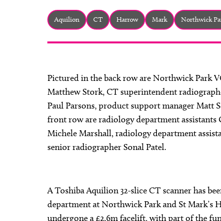
Aquilion
CT
Harrow
Mark
Northwick Pa
Pictured in the back row are Northwick Park 
Matthew Stork, CT superintendent radiographe
Paul Parsons, product support manager Matt S
front row are radiology department assistants O
Michele Marshall, radiology department assis
senior radiographer Sonal Patel.
A Toshiba Aquilion 32-slice CT scanner has been
department at Northwick Park and St Mark’s H
undergone a £2.6m facelift, with part of the 