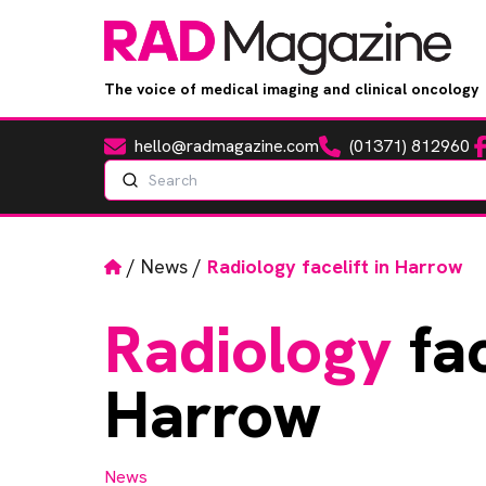
The voice of medical imaging and clinical oncology
hello@radmagazine.com
(01371) 812960
Fa
Email
Phone
Search
Home
/
News
/
Radiology facelift in Harrow
Radiology
fac
Harrow
News