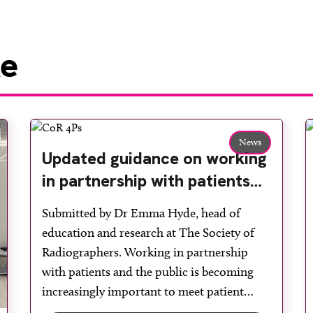
ke
News
Updated guidance on working
in partnership with patients
and the public: second edition
Submitted by Dr Emma Hyde, head of
of the 4 Ps launched at UKIO
education and research at The Society of
2026
Radiographers. Working in partnership
with patients and the public is becoming
increasingly important to meet patient
expectations of healthcare services and