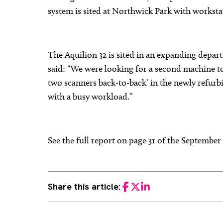
system is sited at Northwick Park with workstat
The Aquilion 32 is sited in an expanding depa
said: “We were looking for a second machine t
two scanners back-to-back’ in the newly refurb
with a busy workload.”
See the full report on page 31 of the Septembe
Share this article:
Facebook
Twitter
LinkedIn