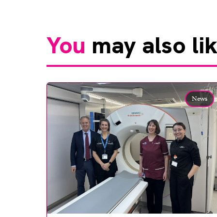
You
may also li
News