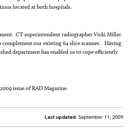
ions located at both hospitals.
rtment. CT superintendent radiographer Vicki Miller
o complement our existing 64 slice scanner. Having
ished department has enabled us to cope efficiently
r 2009 issue of RAD Magazine.
Last updated:
September 11, 2009