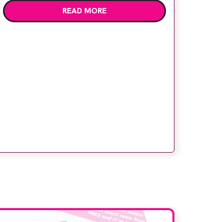
READ MORE
children’s attention away from the clinical
setting, creating a more comforting and
engaging experience. Philips chief medical
officer for […]