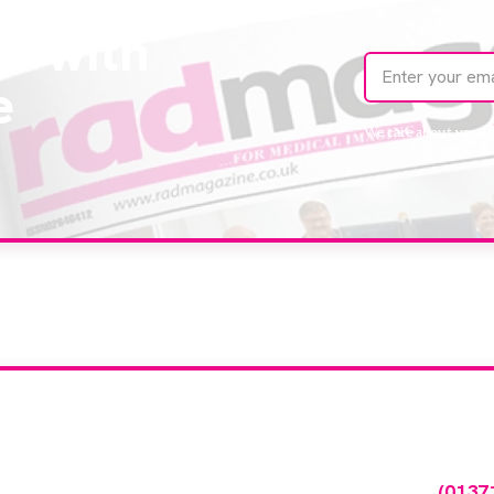
te with
e
We care about your 
our company feature
any featured in our events gallery please call
(0137