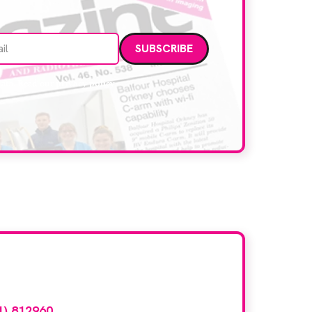
Email address
data. Read our
privacy policy
.
d here?
1) 812960
or email