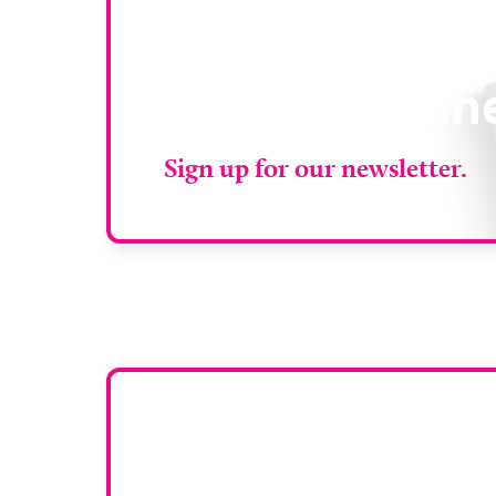
Stay up to da
RAD Magazin
Sign up for our newsletter.
Want y
To have your comp