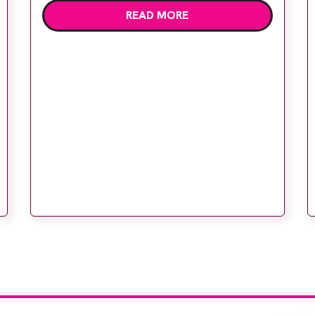
READ MORE
deliver high quality care. The launch of the
second edition of A Partnership between
Patients, Practitioners and the Public
within […]