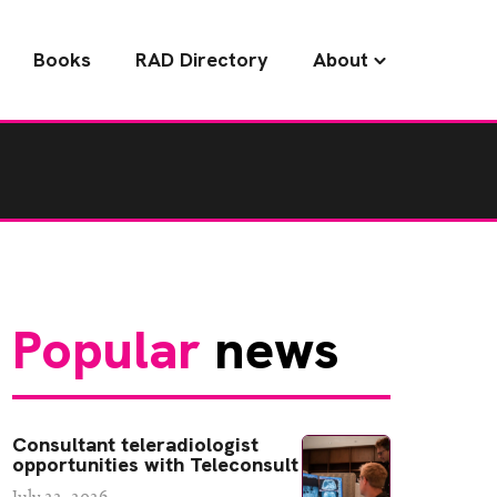
Books
RAD Directory
About
Popular
news
Consultant teleradiologist
opportunities with Teleconsult
July 22, 2026