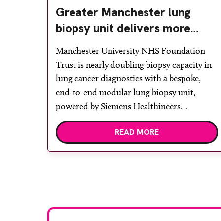
Greater Manchester lung
biopsy unit delivers more
streamlined diagnosis with
Manchester University NHS Foundation
advanced imaging
Trust is nearly doubling biopsy capacity in
lung cancer diagnostics with a bespoke,
end-to-end modular lung biopsy unit,
powered by Siemens Healthineers
technology. Developed at Wythenshawe
READ MORE
Hospital to meet rising demand and
support earlier detection across Greater
Manchester, the service integrates a
purpose-built imaging and recovery space
with interventional biopsy facilities. […]