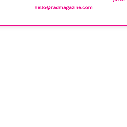
hello@radmagazine.com