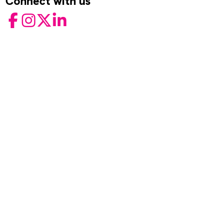
Connect with us
Facebook
Instagram
Twitter
LinkedIn