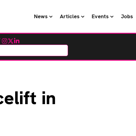
News
Articles
Events
Jobs
cebook
Instagram
Twitter
LinkedIn
elift in