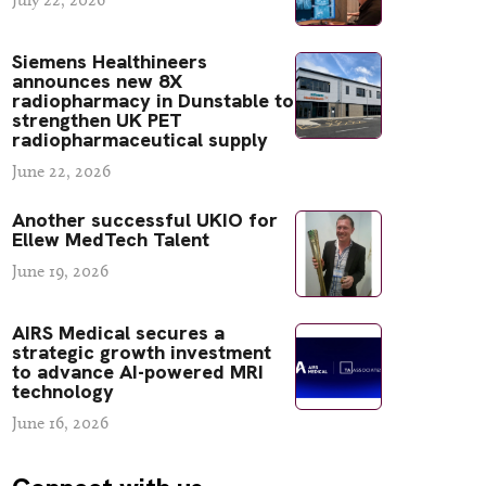
Siemens Healthineers
announces new 8X
radiopharmacy in Dunstable to
strengthen UK PET
radiopharmaceutical supply
June 22, 2026
Another successful UKIO for
Ellew MedTech Talent
June 19, 2026
AIRS Medical secures a
strategic growth investment
to advance AI-powered MRI
technology
June 16, 2026