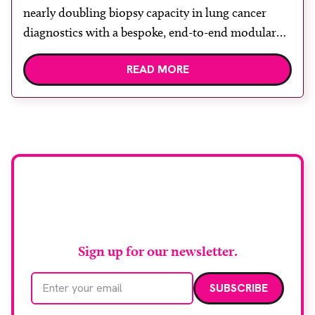
nearly doubling biopsy capacity in lung cancer
diagnostics with a bespoke, end-to-end modular
lung biopsy unit, powered by Siemens
READ MORE
Healthineers technology. Developed at
Wythenshawe Hospital to meet rising demand and
support earlier detection across Greater
Manchester, the service integrates a purpose-built
imaging and recovery space with interventional
biopsy facilities. […]
Stay up to date with
RAD Magazine
Sign up for our newsletter.
Email address