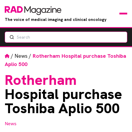
The voice of medical imaging and clinical oncology
Search
News
Articles
Home
/
News
/
Rotherham Hospital purchase Toshiba
Aplio 500
Events
Rotherham
Jobs
Hospital purchase
Books
Toshiba Aplio 500
RAD Directory
News