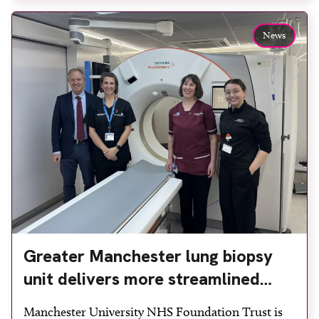
team to ensure the experience would be as […]
News
Greater Manchester lung biopsy
unit delivers more streamlined
diagnosis with advanced imaging
Manchester University NHS Foundation Trust is