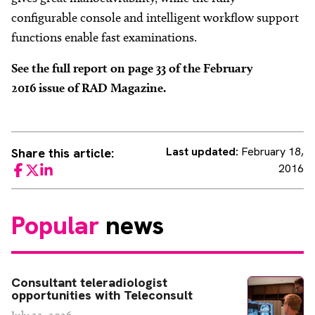
configurable console and intelligent workflow support
functions enable fast examinations.
See the full report on page 33 of the February
2016 issue of RAD Magazine.
Last updated:
February 18,
Share this article:
2016
Facebook
Twitter
LinkedIn
Popular
news
Consultant teleradiologist
opportunities with Teleconsult