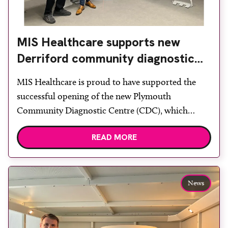
MIS Healthcare supports new
Derriford community diagnostic
centre with two Samsung x-ray
MIS Healthcare is proud to have supported the
rooms
successful opening of the new Plymouth
Community Diagnostic Centre (CDC), which
officially opened on June 17, 2026. The purpose-
READ MORE
built facility has been designed to provide faster
access to diagnostic tests and scans, helping to
reduce waiting times while bringing services closer
to patients across Plymouth and the […]
News