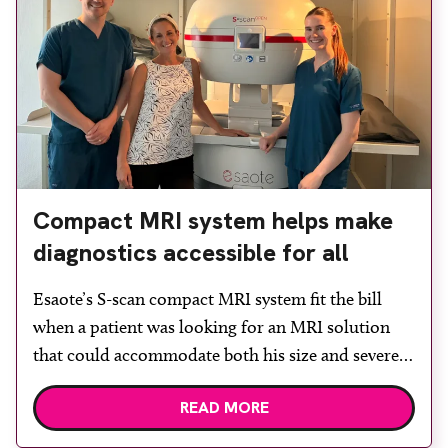
Compact MRI system helps make
diagnostics accessible for all
Esaote’s S-scan compact MRI system fit the bill
when a patient was looking for an MRI solution
that could accommodate both his size and severe
claustrophobia. After the patient discussed the
READ MORE
options, Esaote recommended the S-scan at the
Back & Body Clinic and worked closely with the