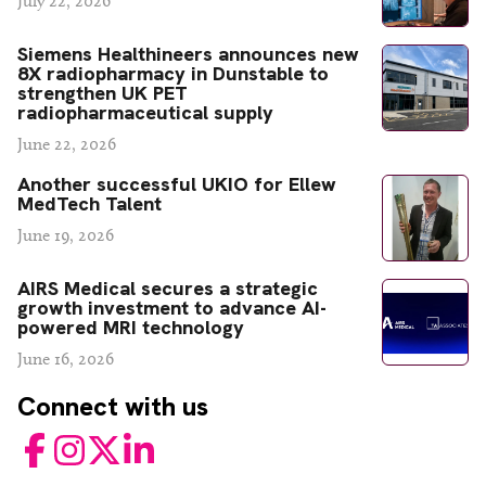
July 22, 2026
Siemens Healthineers announces new
8X radiopharmacy in Dunstable to
strengthen UK PET
radiopharmaceutical supply
June 22, 2026
Another successful UKIO for Ellew
MedTech Talent
June 19, 2026
AIRS Medical secures a strategic
growth investment to advance AI-
powered MRI technology
June 16, 2026
Connect with us
Facebook
Instagram
Twitter
LinkedIn