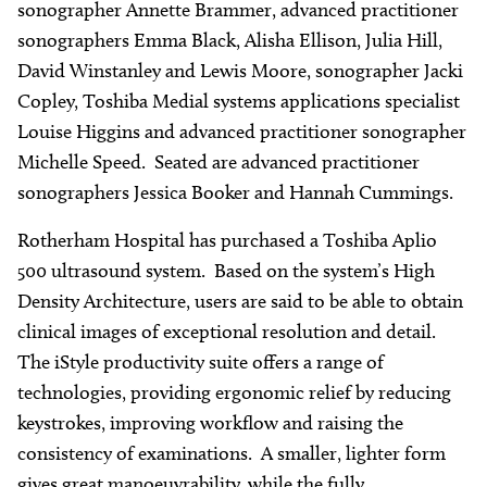
sonographer Annette Brammer, advanced practitioner
sonographers Emma Black, Alisha Ellison, Julia Hill,
David Winstanley and Lewis Moore, sonographer Jacki
Copley, Toshiba Medial systems applications specialist
Louise Higgins and advanced practitioner sonographer
Michelle Speed. Seated are advanced practitioner
sonographers Jessica Booker and Hannah Cummings.
Rotherham Hospital has purchased a Toshiba Aplio
500 ultrasound system. Based on the system’s High
Density Architecture, users are said to be able to obtain
clinical images of exceptional resolution and detail.
The iStyle productivity suite offers a range of
technologies, providing ergonomic relief by reducing
keystrokes, improving workflow and raising the
consistency of examinations. A smaller, lighter form
gives great manoeuvrability, while the fully