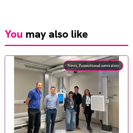
You
may also like
News,
Promotional news story