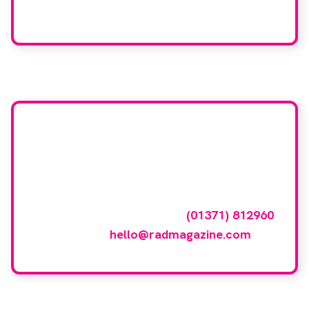
We care about your data. Read our
privacy policy
.
Want your company
featured here?
To have your company featured in our
events gallery please call
(01371) 812960
or email
hello@radmagazine.com