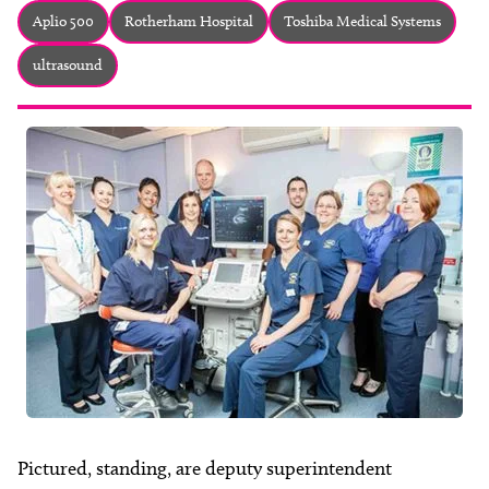
About
Aplio 500
Rotherham Hospital
Toshiba Medical Systems
Facebook
Instagram
Twitter
LinkedIn
ultrasound
Email
Phone
Pictured, standing, are deputy superintendent