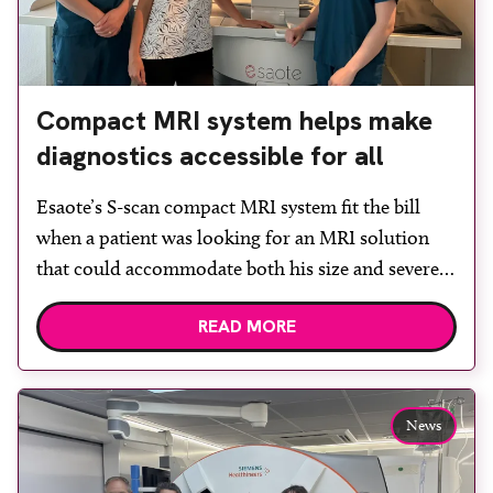
Compact MRI system helps make
diagnostics accessible for all
Esaote’s S-scan compact MRI system fit the bill
when a patient was looking for an MRI solution
that could accommodate both his size and severe
claustrophobia. After the patient discussed the
READ MORE
options, Esaote recommended the S-scan at the
Back & Body Clinic and worked closely with the
team to ensure the experience would be as […]
News