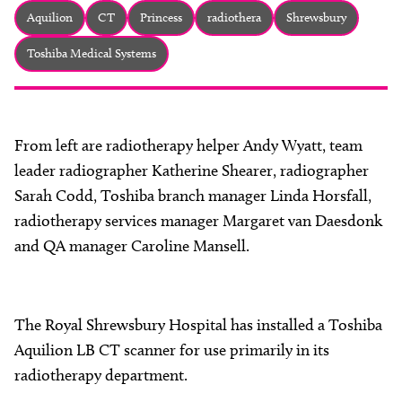
About
Aquilion
CT
Princess
radiothera
Shrewsbury
Facebook
Instagram
Twitter
LinkedIn
Toshiba Medical Systems
Email
Phone
From left are radiotherapy helper Andy Wyatt, team
leader radiographer Katherine Shearer, radiographer
Sarah Codd, Toshiba branch manager Linda Horsfall,
radiotherapy services manager Margaret van Daesdonk
and QA manager Caroline Mansell.
The Royal Shrewsbury Hospital has installed a Toshiba
Aquilion LB CT scanner for use primarily in its
radiotherapy department.