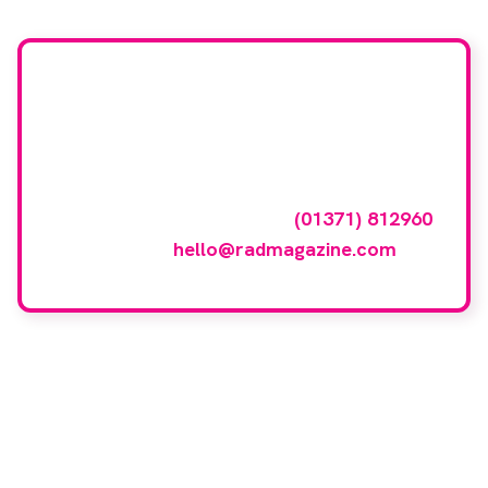
Want your company
featured here?
To have your company featured in our
events gallery please call
(01371) 812960
or email
hello@radmagazine.com