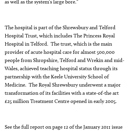
as well as the system’s large bore.”
The hospital is part of the Shrewsbury and Telford
Hospital Trust, which includes The Princess Royal
Hospital in Telford. The trust, which is the main
provider of acute hospital care for almost 500,000
people from Shropshire, Telford and Wrekin and mid-
Wales, achieved teaching hospital status through its
partnership with the Keele University School of
Medicine. The Royal Shrewsbury underwent a major
transformation of its facilities with a state-of-the art
£25 million Treatment Centre opened in early 2005.
See the full report on page 12 of the January 2011 issue