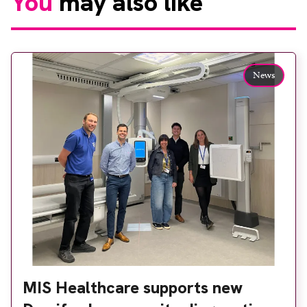
You
may also like
News
MIS Healthcare supports new