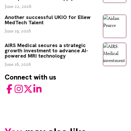
June 22, 2026
Another successful UKIO for Ellew
MedTech Talent
June 19, 2026
AIRS Medical secures a strategic
growth investment to advance AI-
powered MRI technology
June 16, 2026
Connect with us
Facebook
Instagram
Twitter
LinkedIn