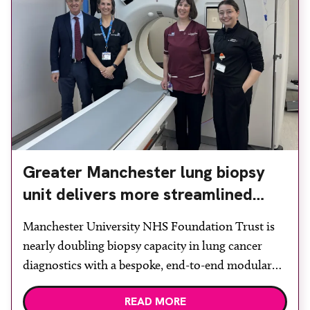
Greater Manchester lung biopsy
unit delivers more streamlined
diagnosis with advanced imaging
Manchester University NHS Foundation Trust is
nearly doubling biopsy capacity in lung cancer
diagnostics with a bespoke, end-to-end modular
lung biopsy unit, powered by Siemens
READ MORE
Healthineers technology. Developed at