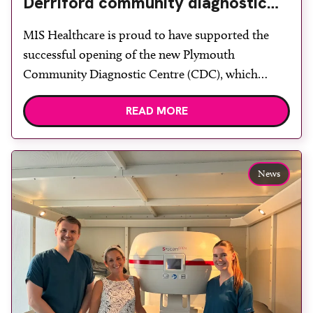
Derriford community diagnostic
centre with two Samsung x-ray
MIS Healthcare is proud to have supported the
rooms
successful opening of the new Plymouth
Community Diagnostic Centre (CDC), which
officially opened on June 17, 2026. The purpose-
READ MORE
built facility has been designed to provide faster
access to diagnostic tests and scans, helping to
reduce waiting times while bringing services closer
to patients across Plymouth and the […]
News