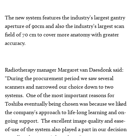
The new system features the industry’s largest gantry
aperture of 90cm and also the industry’s largest scan
field of 70 cm to cover more anatomy with greater
accuracy.
Radiotherapy manager Margaret van Daesdonk said:
“During the procurement period we saw several
scanners and narrowed our choice down to two
systems. One of the most important reasons for
Toshiba eventually being chosen was because we liked
the company’s approach to life-long learning and on-
going support. The excellent image quality and ease-
of-use of the system also played a part in our decision