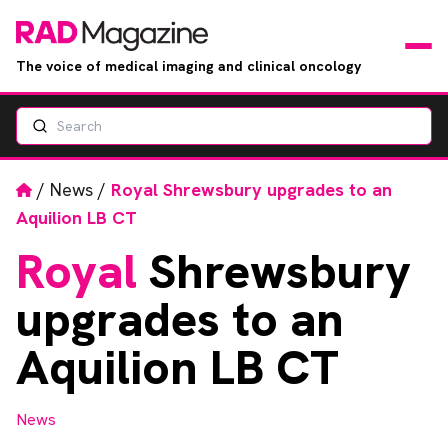
The voice of medical imaging and clinical oncology
Search
News
Articles
Home
/
News
/
Royal Shrewsbury upgrades to an
Aquilion LB CT
Events
Royal
Shrewsbury
Jobs
upgrades to an
Books
Aquilion LB CT
RAD Directory
News