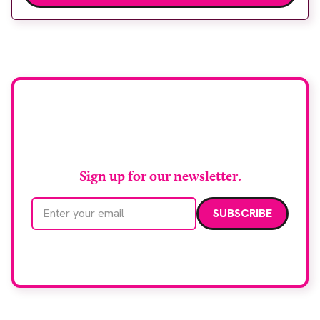
Wythenshawe Hospital to meet rising demand and
support earlier detection across Greater
Manchester, the service integrates a purpose-built
imaging and recovery space with interventional
biopsy facilities. […]
Stay up to date with
RAD Magazine
Sign up for our newsletter.
Email address
We care about your data. Read our
privacy policy
.