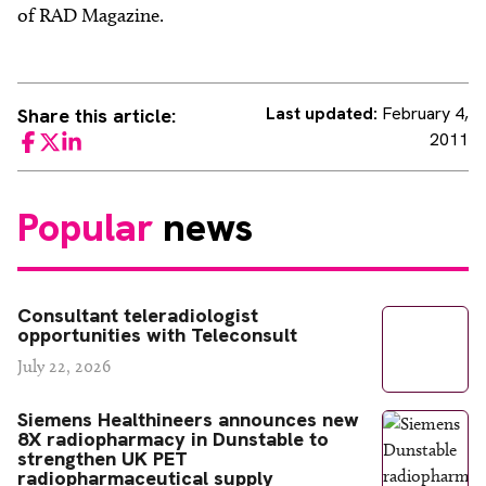
of RAD Magazine.
Last updated:
February 4,
Share this article:
2011
Facebook
Twitter
LinkedIn
Popular
news
Consultant teleradiologist
opportunities with Teleconsult
July 22, 2026
Siemens Healthineers announces new
8X radiopharmacy in Dunstable to
strengthen UK PET
radiopharmaceutical supply