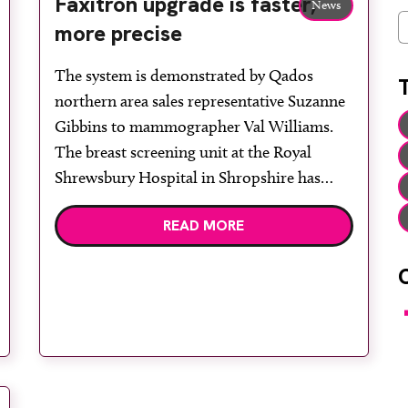
Faxitron upgrade is faster,
News
C
more precise
The system is demonstrated by Qados
northern area sales representative Suzanne
Gibbins to mammographer Val Williams.
The breast screening unit at the Royal
Shrewsbury Hospital in Shropshire has
invested in a Faxitron DX-50 DC-3 digital
READ MORE
specimen radiography system, supplied by
Qados, for high resolution digital imaging
of breast core biopsies. The DX-50’s
advanced […]
F