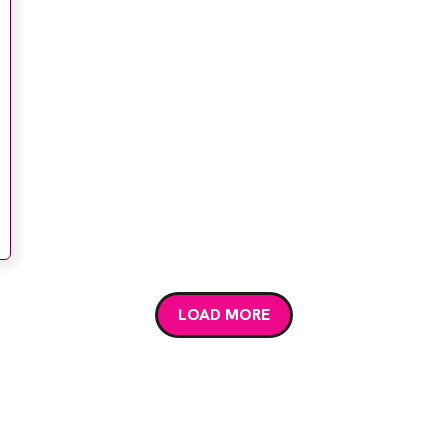
LOAD MORE