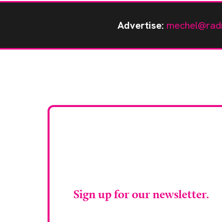
Advertise:
mechel@rad
Stay up to da
RAD Magazin
Sign up for our newsletter.