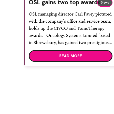
OSL gains two top awards
News
OSL managing director Carl Pavey pictured
with the company’s office and service team,
holds up the CIVCO and TomoTherapy
awards. Oncology Systems Limited, based
in Shrewsbury, has gained two prestigious
awards. While attending the international
READ MORE
TomoTherapy Kick-Off meeting in Istanbul
in January, Carl Pavey and Dean Willems on
behalf of the OSL team […]