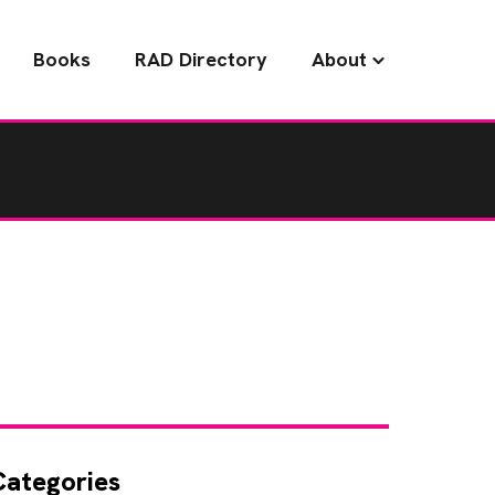
Books
RAD Directory
About
Categories