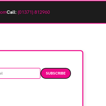
com
Call:
(01371) 812960
Email address
data. Read our
privacy policy
.