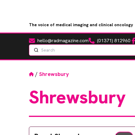
The voice of medical imaging and clinical oncology
hello@radmagazine.com
(01371) 812960
Fa
Email
Phone
Search
Home
/
Shrewsbury
Shrewsbury