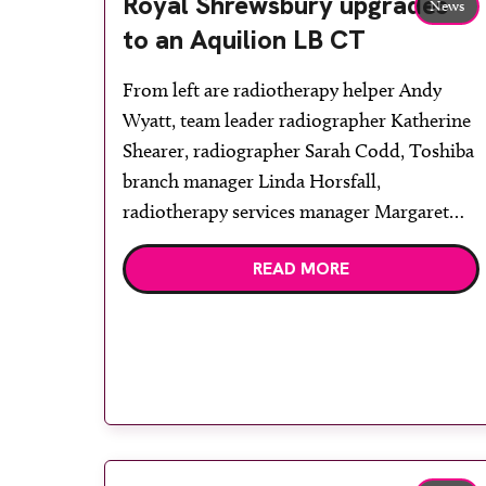
Royal Shrewsbury upgrades
News
to an Aquilion LB CT
From left are radiotherapy helper Andy
Wyatt, team leader radiographer Katherine
Shearer, radiographer Sarah Codd, Toshiba
branch manager Linda Horsfall,
radiotherapy services manager Margaret
van Daesdonk and QA manager Caroline
READ MORE
Mansell. The Royal Shrewsbury Hospital
has installed a Toshiba Aquilion LB CT
scanner for use primarily in its
radiotherapy department. The new system
[…]