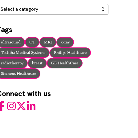
ategories
Select a category
Tags
ultrasound
CT
MRI
x-ray
Toshiba Medical Systems
Philips Healthcare
radiotherapy
breast
GE HealthCare
Siemens Healthcare
Connect with us
acebook
Instagram
Twitter
LinkedIn