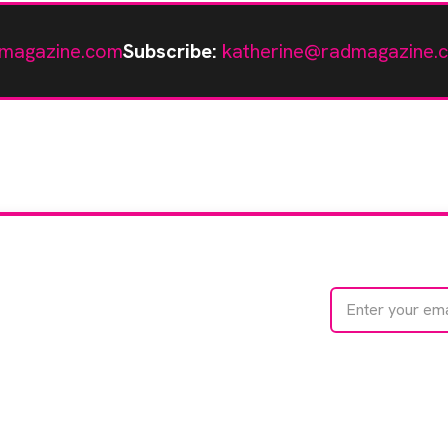
magazine.com
Subscribe:
katherine@radmagazine.
te with
e
We care about your 