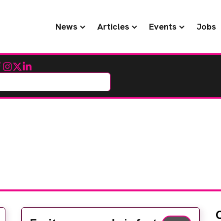
News
Articles
Events
Jobs
cebook
Instagram
Twitter
LinkedIn