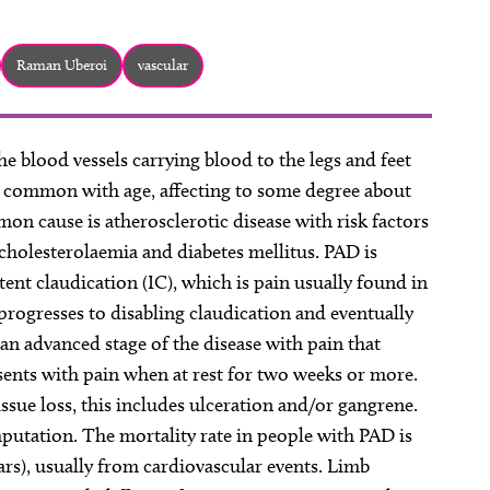
Raman Uberoi
vascular
he blood vessels carrying blood to the legs and feet
common with age, affecting to some degree about
on cause is atherosclerotic disease with risk factors
cholesterolaemia and diabetes mellitus. PAD is
tent claudication (IC), which is pain usually found in
 progresses to disabling claudication and eventually
 an advanced stage of the disease with pain that
esents with pain when at rest for two weeks or more.
issue loss, this includes ulceration and/or gangrene.
putation. The mortality rate in people with PAD is
ars), usually from cardiovascular events. Limb