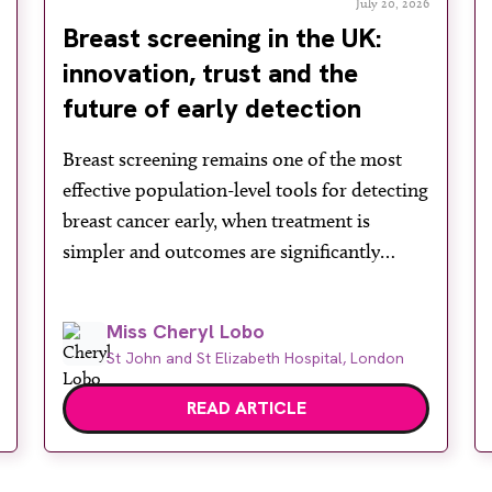
July 20, 2026
Breast screening in the UK:
innovation, trust and the
future of early detection
Breast screening remains one of the most
effective population-level tools for detecting
breast cancer early, when treatment is
simpler and outcomes are significantly
improved. In the UK, the NHS Breast
Screening Programme plays a vital role in
Miss Cheryl Lobo
reducing mortality, yet its success depends
St John and St Elizabeth Hospital, London
heavily on public engagement at a time
when services face rising demand, […]
READ ARTICLE