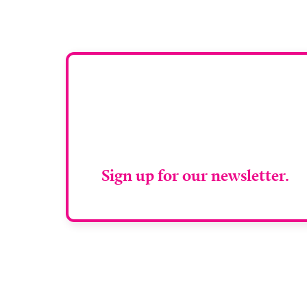
Stay up to da
RAD Magazin
Sign up for our newsletter.