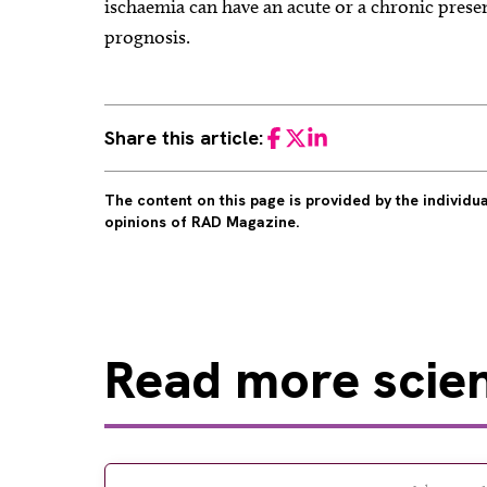
ischaemia can have an acute or a chronic prese
prognosis.
Share this article:
Facebook
Twitter
LinkedIn
The content on this page is provided by the individ
opinions of RAD Magazine.
Read
more scient