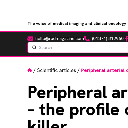
The voice of medical imaging and clinical oncology
hello@radmagazine.com
(01371) 812960
Fa
Email
Phone
Search
Home
/
Scientific articles
/
Peripheral arterial d
Peripheral
ar
– the profile 
killer