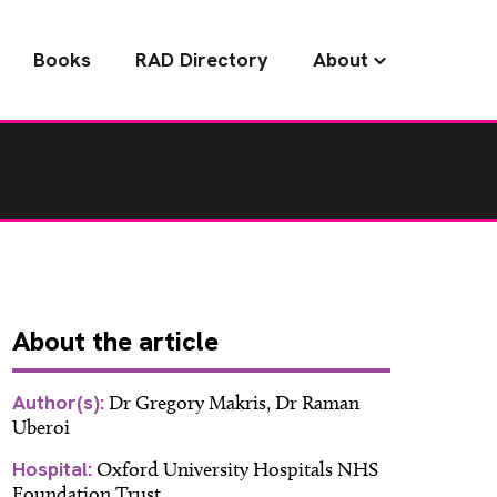
Books
RAD Directory
About
About
the article
Author(s):
Dr Gregory Makris, Dr Raman
Uberoi
Hospital:
Oxford University Hospitals NHS
Foundation Trust