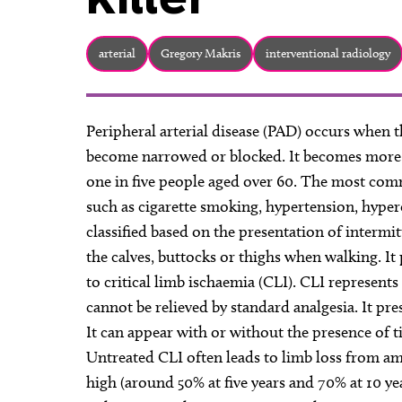
arterial
Gregory Makris
interventional radiology
Peripheral arterial disease (PAD) occurs when t
become narrowed or blocked. It becomes more 
one in five people aged over 60. The most comm
such as cigarette smoking, hypertension, hyper
classified based on the presentation of intermit
the calves, buttocks or thighs when walking. It
to critical limb ischaemia (CLI). CLI represents
cannot be relieved by standard analgesia. It pr
It can appear with or without the presence of t
Untreated CLI often leads to limb loss from am
high (around 50% at five years and 70% at 10 ye