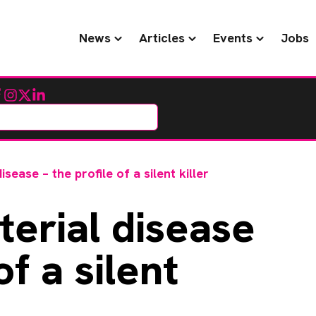
News
Articles
Events
Jobs
cebook
Instagram
Twitter
LinkedIn
isease – the profile of a silent killer
terial disease
of a silent