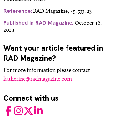
Reference:
RAD Magazine, 45, 533, 23
Published in RAD Magazine:
October 16,
2019
Want your article featured in
RAD Magazine?
For more information please contact
katherine@radmagazine.com
Connect with us
Facebook
Instagram
Twitter
LinkedIn