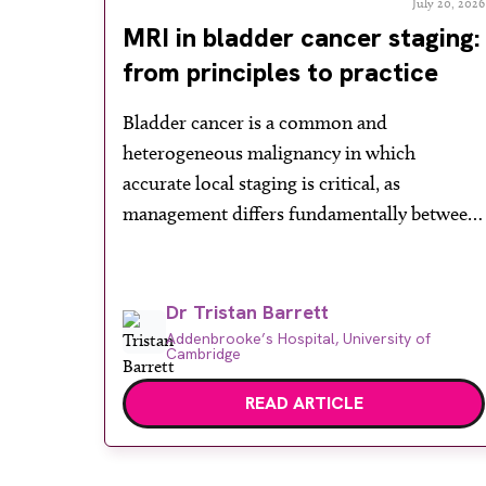
July 20, 2026
MRI in bladder cancer staging:
from principles to practice
Bladder cancer is a common and
heterogeneous malignancy in which
accurate local staging is critical, as
management differs fundamentally between
non-muscle-invasive and muscle-invasive
disease. While cystoscopy and transurethral
resection of bladder tumour (TURBT)
Dr Tristan Barrett
remain central to both diagnosis and
Addenbrooke’s Hospital, University of
Cambridge
treatment, they have recognised limitations
in assessing depth of invasion, with muscle
READ ARTICLE
involvement underestimated in a […]