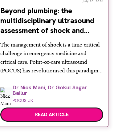
July 20, 2026
Beyond plumbing: the
multidisciplinary ultrasound
assessment of shock and
hypotension in the emergency
The management of shock is a time-critical
department
challenge in emergency medicine and
critical care. Point-of-care ultrasound
(POCUS) has revolutionised this paradigm,
offering rapid, non-invasive bedside
Dr Nick Mani, Dr Gokul Sagar
assessments. Recognising its diagnostic
Bailur
power, the Royal College of Emergency
POCUS UK
Medicine formally mandates ‘ultrasound-
assisted shock assessment’ as a core
READ ARTICLE
competency. However, shock is a profound
systemic derangement requiring more than