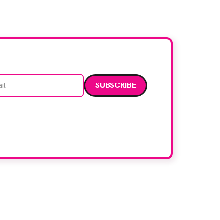
[…]
Email address
data. Read our
privacy policy
.