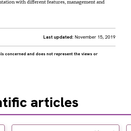
ntation with different features, management and
Last updated:
November 15, 2019
uals concerned and does not represent the views or
ific articles