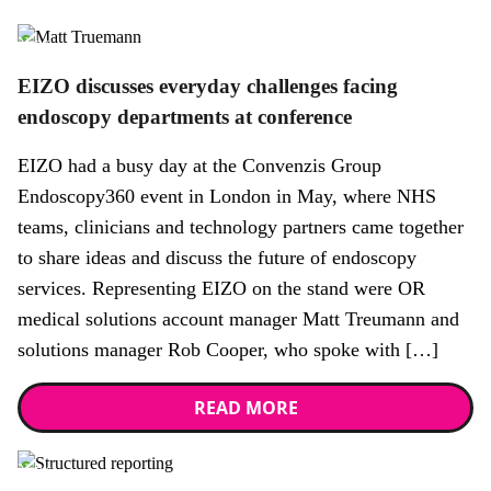
News
EIZO discusses everyday challenges facing
endoscopy departments at conference
EIZO had a busy day at the Convenzis Group
Endoscopy360 event in London in May, where NHS
teams, clinicians and technology partners came together
to share ideas and discuss the future of endoscopy
services. Representing EIZO on the stand were OR
medical solutions account manager Matt Treumann and
solutions manager Rob Cooper, who spoke with […]
READ MORE
News