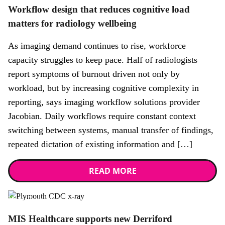
Workflow design that reduces cognitive load
matters for radiology wellbeing
As imaging demand continues to rise, workforce
capacity struggles to keep pace. Half of radiologists
report symptoms of burnout driven not only by
workload, but by increasing cognitive complexity in
reporting, says imaging workflow solutions provider
Jacobian. Daily workflows require constant context
switching between systems, manual transfer of findings,
repeated dictation of existing information and […]
READ MORE
News,
Promotional news story
MIS Healthcare supports new Derriford