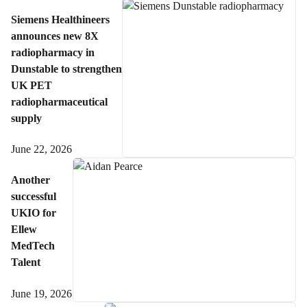
Siemens Healthineers
announces new 8X
radiopharmacy in
Dunstable to strengthen
UK PET
radiopharmaceutical
supply
June 22, 2026
Another
successful
UKIO for
Ellew
MedTech
Talent
June 19, 2026