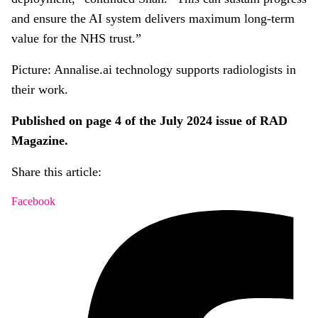
and ensure the AI system delivers maximum long-term
value for the NHS trust.”
Picture: Annalise.ai technology supports radiologists in
their work.
Published on page 4 of the July 2024 issue of RAD
Magazine.
Share this article:
Facebook