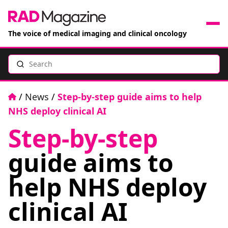
The voice of medical imaging and clinical oncology
Search
News
Articles
Home
/
News
/
Step-by-step guide aims to help
NHS deploy clinical AI
Events
Step-by-step
Jobs
guide aims to
Books
help NHS deploy
clinical AI
RAD Directory