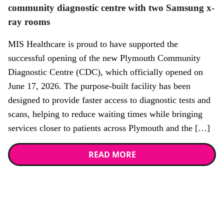
community diagnostic centre with two Samsung x-
ray rooms
MIS Healthcare is proud to have supported the
successful opening of the new Plymouth Community
Diagnostic Centre (CDC), which officially opened on
June 17, 2026. The purpose-built facility has been
designed to provide faster access to diagnostic tests and
scans, helping to reduce waiting times while bringing
services closer to patients across Plymouth and the […]
READ MORE
Stay up to date with