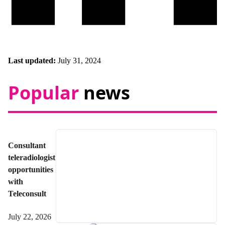
Last updated:
July 31, 2024
Popular
news
Consultant
teleradiologist
opportunities
with
Teleconsult
July 22, 2026