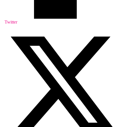
Twitter