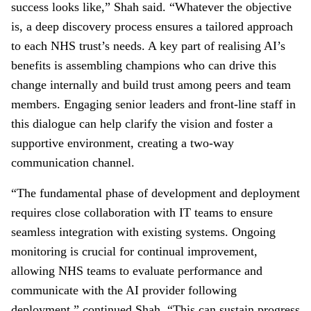
success looks like,” Shah said. “Whatever the objective
is, a deep discovery process ensures a tailored approach
to each NHS trust’s needs. A key part of realising AI’s
benefits is assembling champions who can drive this
change internally and build trust among peers and team
members. Engaging senior leaders and front-line staff in
this dialogue can help clarify the vision and foster a
supportive environment, creating a two-way
communication channel.
“The fundamental phase of development and deployment
requires close collaboration with IT teams to ensure
seamless integration with existing systems. Ongoing
monitoring is crucial for continual improvement,
allowing NHS teams to evaluate performance and
communicate with the AI provider following
deployment,” continued Shah. “This can sustain progress