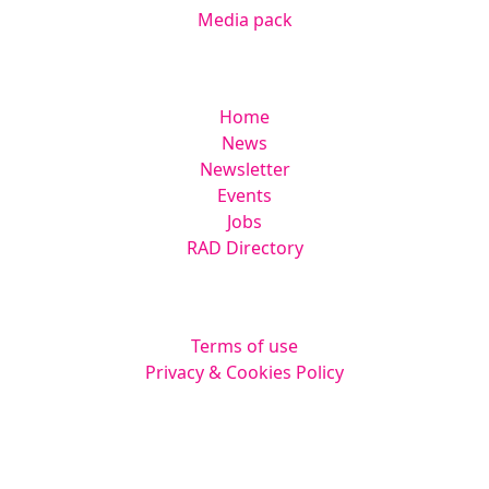
Media pack
Helpful links
Home
News
Newsletter
Events
Jobs
RAD Directory
Legal
Terms of use
Privacy & Cookies Policy
Website by
Squarestar Digital
© 2026 Kingsmoor Publications Limited.
All rights reserved.