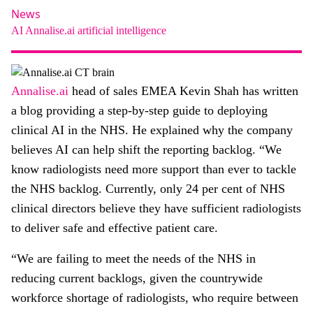
About
News
AI
Annalise.ai
artificial intelligence
Facebook
Instagram
Twitter
LinkedIn
Email
Phone
Annalise.ai
head of sales EMEA Kevin Shah has written
a blog providing a step-by-step guide to deploying
clinical AI in the NHS. He explained why the company
believes AI can help shift the reporting backlog. “We
know radiologists need more support than ever to tackle
the NHS backlog. Currently, only 24 per cent of NHS
clinical directors believe they have sufficient radiologists
to deliver safe and effective patient care.
“We are failing to meet the needs of the NHS in
reducing current backlogs, given the countrywide
workforce shortage of radiologists, who require between