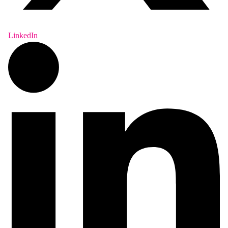
LinkedIn