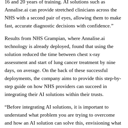
16 and 20 years of training. AI solutions such as
Annalise.ai can provide stretched clinicians across the
NHS with a second pair of eyes, allowing them to make
fast, accurate diagnostic decisions with confidence.”
Results from NHS Grampian, where Annalise.ai
technology is already deployed, found that using the
solution reduced the time between chest x-ray
assessment and start of lung cancer treatment by nine
days, on average. On the back of these successful
deployments, the company aims to provide this step-by-
step guide on how NHS providers can succeed in
integrating their AI solutions within their trusts.
“Before integrating AI solutions, it is important to
understand what problem you are trying to overcome
and how an AI solution can solve this, envisioning what