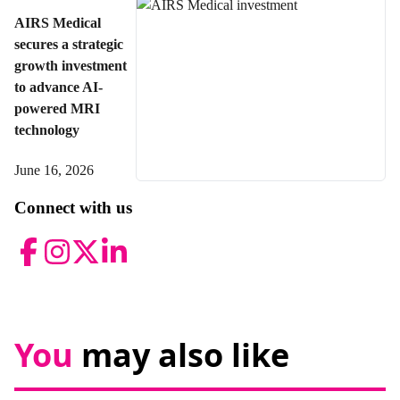
AIRS Medical
secures a strategic
growth investment
to advance AI-
powered MRI
technology
June 16, 2026
Connect with us
Facebook
Instagram
Twitter
LinkedIn
You
may also like