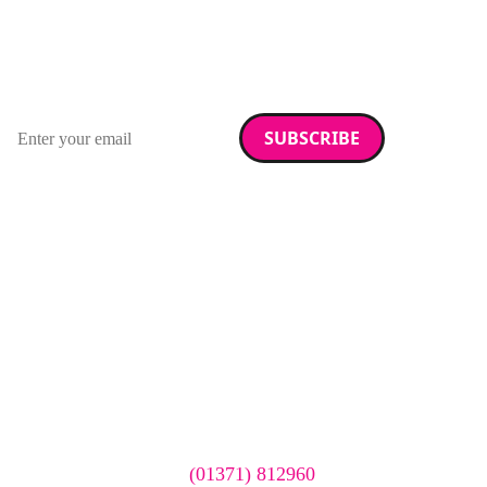
RAD Magazine
Sign up for our newsletter.
Email address
We care about your data. Read our
privacy policy
.
Want your company
featured here?
To have your company featured in our events gallery
please call
(01371) 812960
or email