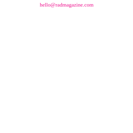
hello@radmagazine.com