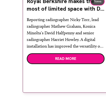
Royal Berkshire makes the
News
most of limited space with DR
retrofit
Reporting radiographer Nicky Torr, lead
radiographer Mathew Graham, Konica
Minolta’s David Halfpenny and senior
radiographer Harriet Howley. A digital
installation has improved the versatility of
x-rays at Royal Berkshire NHS Foundation
READ MORE
Trust. An Aero DR was retrofitted to an x-
ray room that had been underused, with the
aim that it becomes a paediatric room in
[…]