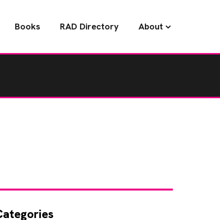
Books
RAD Directory
About
Categories