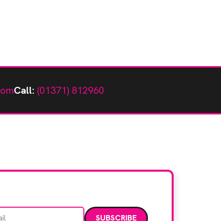
com
Call:
(01371) 812960
Email address