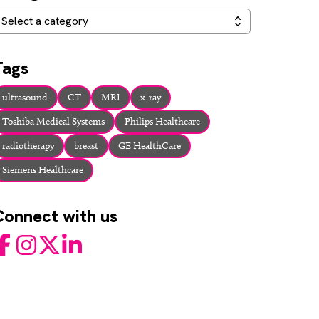
ategories
Select a category
Tags
ultrasound
CT
MRI
x-ray
Toshiba Medical Systems
Philips Healthcare
radiotherapy
breast
GE HealthCare
Siemens Healthcare
Connect with us
acebook
Instagram
Twitter
LinkedIn