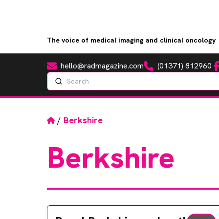
The voice of medical imaging and clinical oncology
hello@radmagazine.com
(01371) 812960
Fa
Email
Phone
Search
Home
/
Berkshire
Berkshire