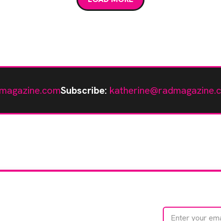
magazine.com
Subscribe:
katherine@radmagazine.
te with