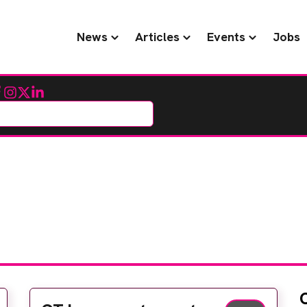
News
Articles
Events
Jobs
cebook
Instagram
Twitter
LinkedIn