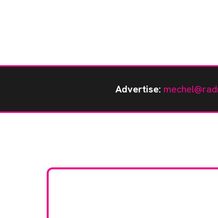
Advertise:
mechel@rad
Stay up to da