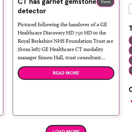
CT has garnet gemstone
News
C
detector
Pictured following the handover of a GE
Healthcare Discovery HD 750 HD to the
Royal Berkshire NHS Foundation Trust are
(from left) GE Healthcare CT modality
manager Simon Hall, trust consultant
radiologist Dr Ranald Stuart and radiology
READ MORE
business manager Fenella Harbridge, GE
Healthcare general manager UK and
Ireland Bettina Fitt and account manager
Peter Downing, […]
F
LOAD MORE