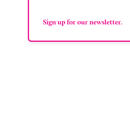
RAD Magazin
Sign up for our newsletter.