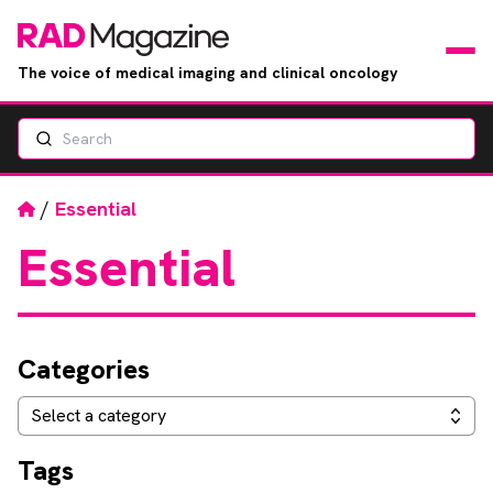
The voice of medical imaging and clinical oncology
Search
News
Articles
Home
/
Essential
Essential
Events
Jobs
Categories
Books
Categories
Select a category
RAD Directory
Tags