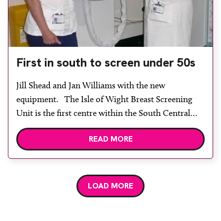
First in south to screen under 50s
Jill Shead and Jan Williams with the new
equipment. The Isle of Wight Breast Screening
Unit is the first centre within the South Central
(West) region to reduce the age limit of inviting
READ MORE
ladies for breast screening in line with the
government’s Cancer Reform Strategy. This has
been made possible through investment in a GE
[…]
LOAD MORE