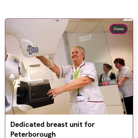
News
Dedicated breast unit for
Peterborough