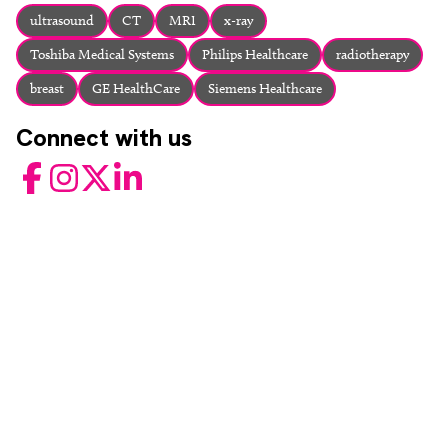
About
ultrasound
CT
MRI
x-ray
Facebook
Instagram
Twitter
LinkedIn
Toshiba Medical Systems
Philips Healthcare
radiotherapy
Email
Phone
breast
GE HealthCare
Siemens Healthcare
Connect with us
Facebook
Instagram
Twitter
LinkedIn