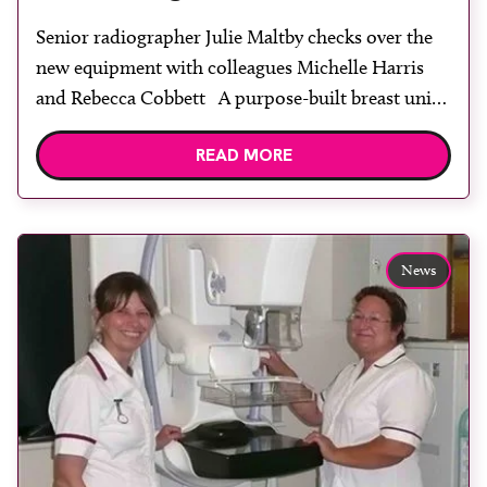
Senior radiographer Julie Maltby checks over the
new equipment with colleagues Michelle Harris
and Rebecca Cobbett A purpose-built breast unit
opened in the new Peterborough City Hospital at
READ MORE
the end of 2010. It meant that, for the first time, all
services provided by the breast care team were
available in one dedicated unit. The […]
News