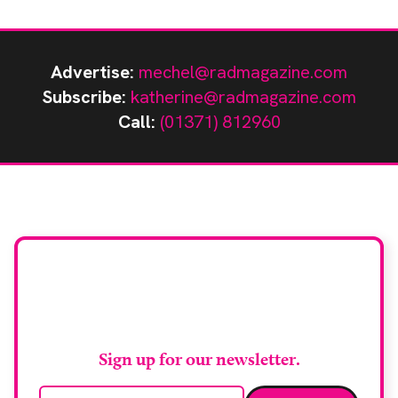
Advertise:
mechel@radmagazine.com
Subscribe:
katherine@radmagazine.com
Call:
(01371) 812960
Stay up to date with
RAD Magazine
Sign up for our newsletter.
Email address