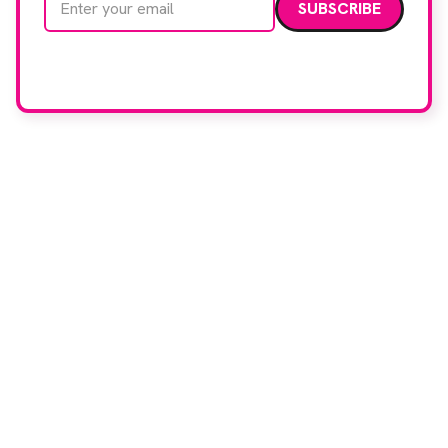
We care about your data. Read our
privacy policy
.