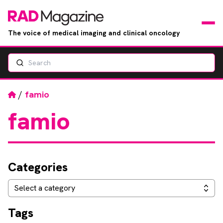
The voice of medical imaging and clinical oncology
Search
News
Articles
Home
/
famio
famio
Events
Jobs
Categories
Books
Categories
Select a category
RAD Directory
Tags