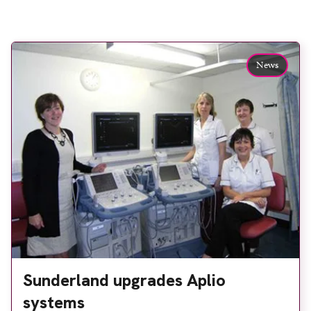
News
Sunderland upgrades Aplio
systems