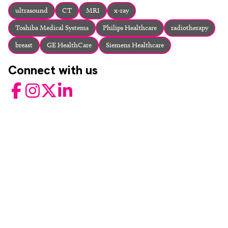
About
ultrasound
CT
MRI
x-ray
Facebook
Instagram
Twitter
LinkedIn
Toshiba Medical Systems
Philips Healthcare
radiotherapy
Email
Phone
breast
GE HealthCare
Siemens Healthcare
Connect with us
Facebook
Instagram
Twitter
LinkedIn