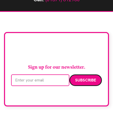
Stay up to date with
RAD Magazine
Sign up for our newsletter.
Email address
We care about your data. Read our
privacy policy
.