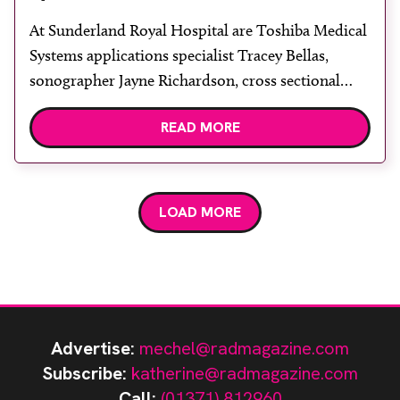
At Sunderland Royal Hospital are Toshiba Medical
Systems applications specialist Tracey Bellas,
sonographer Jayne Richardson, cross sectional
imaging services manager Kathleen Lavell and
READ MORE
(seated) sonographer Louise Goodrich. Two
Toshiba Aplio XG’s have replaced older Aplio
systems in the radiology department at Sunderland
Royal Hospital. The hospital also purchased a
LOAD MORE
Toshiba Nemio XG and two […]
Advertise:
mechel@radmagazine.com
Subscribe:
katherine@radmagazine.com
Call:
(01371) 812960