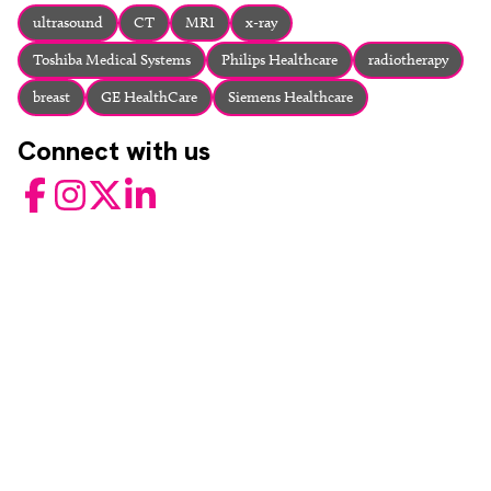
About
ultrasound
CT
MRI
x-ray
Facebook
Instagram
Twitter
LinkedIn
Toshiba Medical Systems
Philips Healthcare
radiotherapy
Email
Phone
breast
GE HealthCare
Siemens Healthcare
Connect with us
Facebook
Instagram
Twitter
LinkedIn