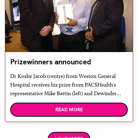
Prizewinners announced
Dr Koshy Jacob (centre) from Weston General
Hospital receives his prize from PACSHealth’s
representative Mike Battin (left) and Dewinder
Bhachu. During UKRC 2011, delegates had the
READ MORE
opportunity to win an Apple iPad 2 when they
participated in a Passport contest by visiting
McKesson and its partners during the event. The
competition was sponsored by […]