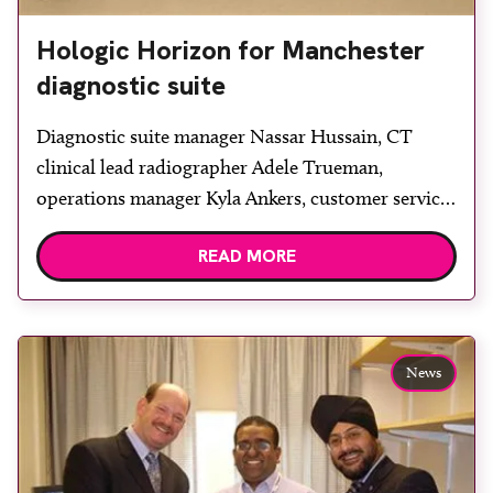
Hologic Horizon for Manchester
diagnostic suite
Diagnostic suite manager Nassar Hussain, CT
clinical lead radiographer Adele Trueman,
operations manager Kyla Ankers, customer services
team lead Antonia Fick and Vertec product
READ MORE
specialist Bill Reid. Nuffield Health Manchester
Diagnostic Suite has received a Hologic Horizon
DXA system, capable of bone densitometry and
body composition, supplied by Vertec Scientific.
News
The diagnostic suite is a […]