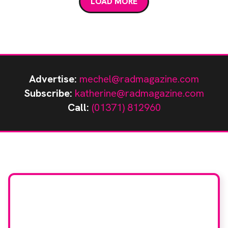
LOAD MORE
Advertise:
mechel@radmagazine.com
Subscribe:
katherine@radmagazine.com
Call:
(01371) 812960
Stay up to date with
RAD Magazine