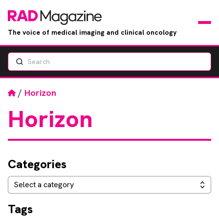
The voice of medical imaging and clinical oncology
Search
News
Articles
Home
/
Horizon
Horizon
Events
Jobs
Categories
Books
Categories
Select a category
RAD Directory
Tags