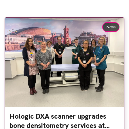
News
Hologic DXA scanner upgrades
bone densitometry services at