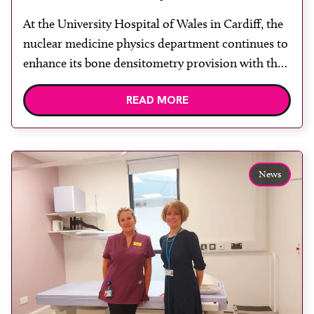
University Hospital of Wales
At the University Hospital of Wales in Cardiff, the
nuclear medicine physics department continues to
enhance its bone densitometry provision with the
replacement of a second Hologic Horizon DXA
READ MORE
scanner, further strengthening an already well
established and expanding DXA service. The
scanner is located within a refurbished, purpose-
designed scanning room, created to optimise the
News
patient […]