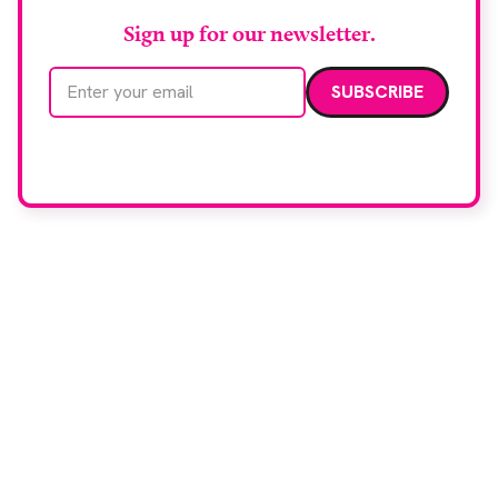
Sign up for our newsletter.
Email address
We care about your data. Read our
privacy policy
.