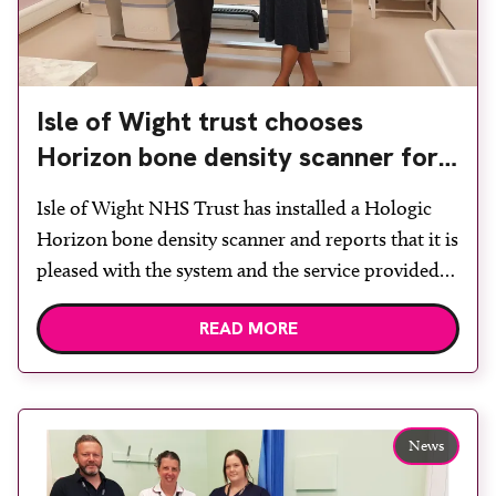
Isle of Wight trust chooses
Horizon bone density scanner for
CDC’s DXA service
Isle of Wight NHS Trust has installed a Hologic
Horizon bone density scanner and reports that it is
pleased with the system and the service provided
by supplier Vertec Scientific. “Our DXA service is
READ MORE
based in the new community diagnostic centre
adjacent to St Mary’s Hospital here on the Isle of
Wight,” a spokesperson for […]
News