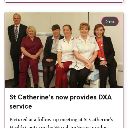
definition mode to detect vertebral fractures, using
less radiation than […]
News
St Catherine’s now provides DXA
service
Pictured at a follow-up meeting at St Catherine’s
Health Centre in the Wirral are Vertec product