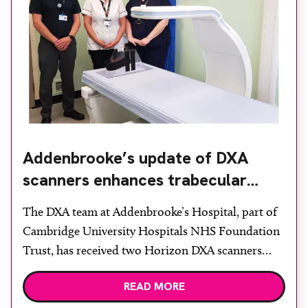
Addenbrooke’s update of DXA
scanners enhances trabecular
bone scoring
The DXA team at Addenbrooke’s Hospital, part of
Cambridge University Hospitals NHS Foundation
Trust, has received two Horizon DXA scanners
from Vertec Scientific. The Horizon systems build
READ MORE
on the capabilities of the Discovery model they
replaced and allow the team to select a fast, high