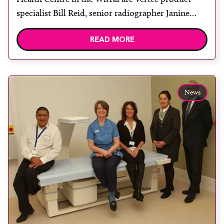
specialist Bill Reid, senior radiographer Janine
Stitcher, DXA booking clerk Rita Taylor, senior
READ MORE
radiographer Linda Hodge, clinical support
worker Suzanne Robinson and deputy radiology
services manager Margaret Baird. Wirral
University Teaching Hospital (WUTH) radiology
News
department has installed a Hologic […]