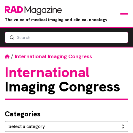
The voice of medical imaging and clinical oncology
Search
News
Articles
Home
/
International Imaging Congress
International
Events
Imaging Congress
Jobs
Books
Categories
RAD Directory
Categories
Select a category