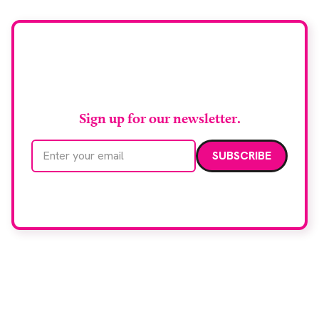
Stay up to date with
RAD Magazine
Sign up for our newsletter.
Email address
We care about your data. Read our
privacy policy
.