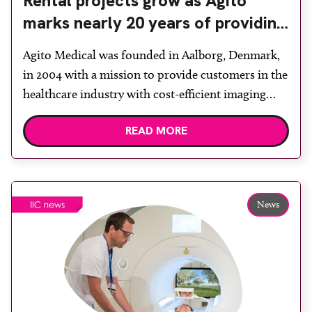
Rental projects grow as Agito
marks nearly 20 years of providing
imaging equipment
Agito Medical was founded in Aalborg, Denmark,
in 2004 with a mission to provide customers in the
healthcare industry with cost-efficient imaging
equipment and spare parts. As the demand for pre-
READ MORE
owned equipment grew and the company gained
more experience, knowledge and expertise, it
expanded to also include facilities in Spain,
Germany, France, the Netherlands and […]
News