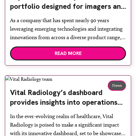
portfolio designed for imagers and
their patients
As a company that has spent nearly 90 years
leveraging emerging technologies and integrating
innovations from across a diverse product range,
Fujifilm strives to advance medical imaging every
READ MORE
day. With a comprehensive portfolio of healthcare
solutions, from ultrasound and endoscopy, to
digital radiography, mammography, CT, MRI,
medical informatics and digital pathology, as well
News
as point […]
Vital Radiology’s dashboard
provides insights into operations
while streamlining communication
In the ever-evolving realm of healthcare, Vital
Radiology is poised to make a significant impact
with its innovative dashboard, set to be showcased