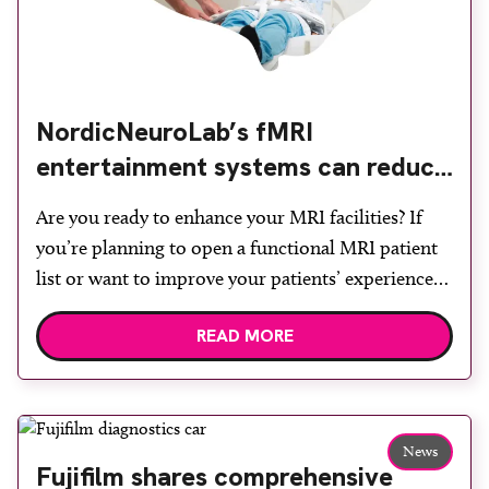
NordicNeuroLab’s fMRI
entertainment systems can reduce
sedation
Are you ready to enhance your MRI facilities? If
you’re planning to open a functional MRI patient
list or want to improve your patients’ experience
and reduce sedation and anaesthesia by integrating
READ MORE
a patient entertainment system into your MRI
suite, NordicNeuroLab has the solutions you are
looking for! If you would like to arrange a […]
News
Fujifilm shares comprehensive