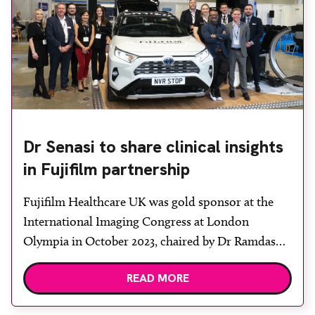
Dr Senasi to share clinical insights
in Fujifilm partnership
Fujifilm Healthcare UK was gold sponsor at the
International Imaging Congress at London
Olympia in October 2023, chaired by Dr Ramdas
Senasi. The event brought together industry
READ MORE
members from radiology, oncology and pathology
to explore the future of UK healthcare. Many