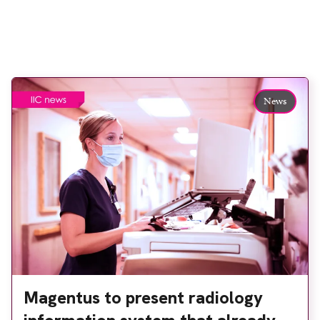
News
Magentus to present radiology