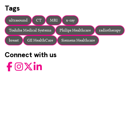
About
Tags
Facebook
Instagram
Twitter
LinkedIn
Email
Phone
ultrasound
CT
MRI
x-ray
Toshiba Medical Systems
Philips Healthcare
radiotherapy
breast
GE HealthCare
Siemens Healthcare
Connect with us
Facebook
Instagram
Twitter
LinkedIn