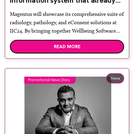
information system that already
supports two-thirds of the market
Magentus will showcase its comprehensive suite of
radiology, pathology, and eConsent solutions at
IIC24. By bringing together Wellbeing Software
and Citadel Health under one new brand,
READ MORE
Magentus has solidified its position as a trusted
partner in delivering exceptional patient care.
EMEA managing director Maddy Phipps-Taylor
said: “Our goal is to empower healthcare providers
News
with innovative […]