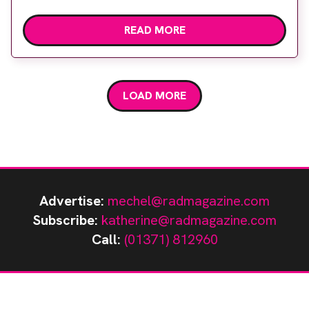
at stand D20 during the upcoming event. This tool
READ MORE
is designed to cater to the specific needs of NHS
trusts, providing a fresh approach to radiology
management. Central to Vital Radiology’s offering
is […]
LOAD MORE
Advertise:
mechel@radmagazine.com
Subscribe:
katherine@radmagazine.com
Call:
(01371) 812960