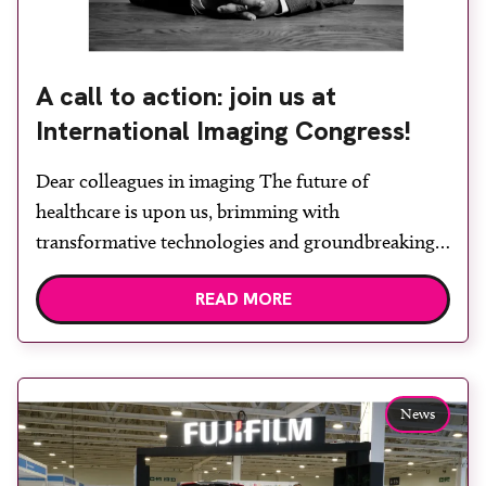
A call to action: join us at
International Imaging Congress!
Dear colleagues in imaging The future of
healthcare is upon us, brimming with
transformative technologies and groundbreaking
possibilities. Here at the International Imaging
READ MORE
Congress (IIC), we aren’t just discussing these
advancements; we’re actively shaping a practical
roadmap for their effective deployment in your
day-to-day practice. “While others discuss the
News
ordinary, we plan for the extraordinary,” says […]