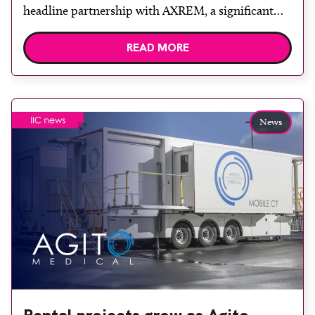
headline partnership with AXREM, a significant
collaboration set to elevate the upcoming event at
READ MORE
London Olympia on October 7-8, 2024.
International Imaging Congress stands as the UK’s
largest free-to-attend medical imaging event for
frontline healthcare professionals with a clear
News
focus on […]