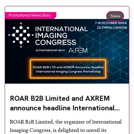
themes were explored, but one consistent theme
ran throughout: how industry, clinicians and
News
technology […]
ROAR B2B Limited and AXREM
announce headline International
Imaging Congress partnership
ROAR B2B Limited, the organiser of International
Imaging Congress, is delighted to unveil its