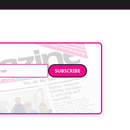
Email address
data. Read our
privacy policy
.