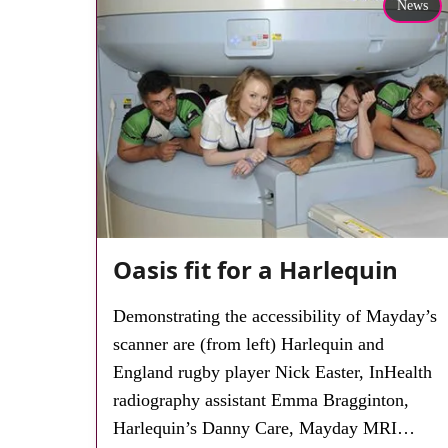
News
Oasis fit for a Harlequin
Demonstrating the accessibility of Mayday’s
scanner are (from left) Harlequin and
England rugby player Nick Easter, InHealth
radiography assistant Emma Bragginton,
Harlequin’s Danny Care, Mayday MRI