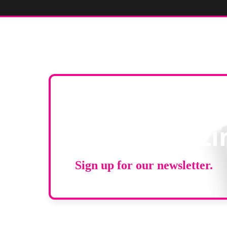
Stay up to d
RAD Magazi
Sign up for our newsletter.