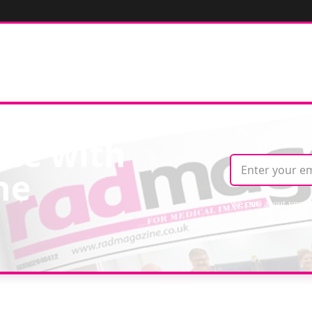
ate with
ne
We care about your 