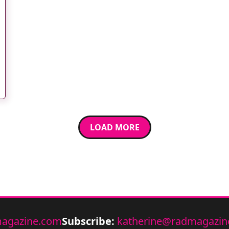
LOAD MORE
agazine.com
Subscribe:
katherine@radmagazin