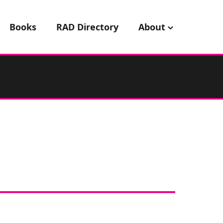
Books
RAD Directory
About