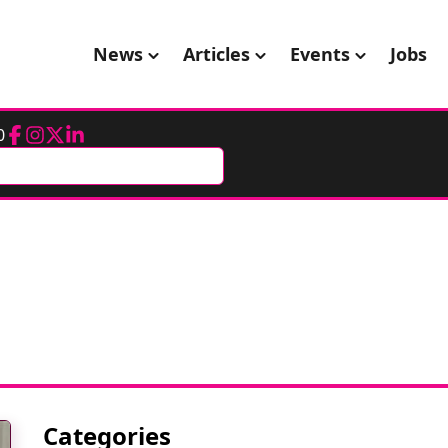
News
Articles
Events
Jobs
0
Facebook
Instagram
Twitter
LinkedIn
Categories