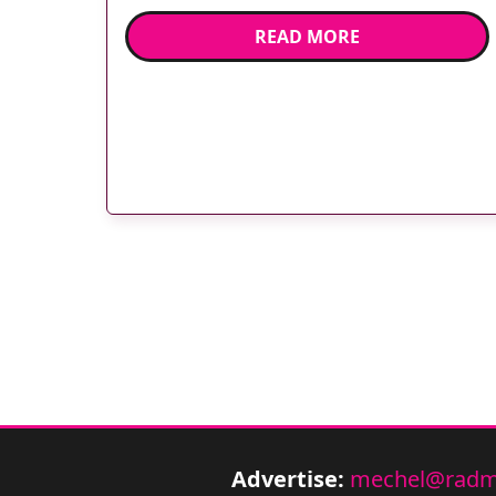
manager Janet Dark and Harlequin’s Chris
READ MORE
Robshaw. Mayday Healthcare NHS Trust
officially opened its new InHealth MRI unit
on 11 May by fitting three Harlequin rugby
stars (and some […]
Advertise:
mechel@radm