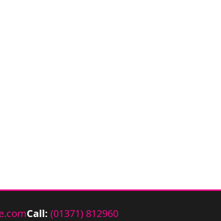
e.com
Call:
(01371) 812960