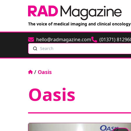
The voice of medical imaging and clinical oncology
hello@radmagazine.com
(01371) 81296
Email
Phone
Search
Home
/
Oasis
Oasis