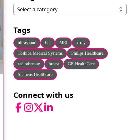
Categories
Select a category
Tags
ultrasound
CT
MRI
x-ray
Toshiba Medical Systems
Philips Healthcare
radiotherapy
breast
GE HealthCare
Siemens Healthcare
Connect with us
Facebook
Instagram
Twitter
LinkedIn