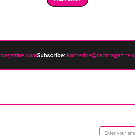
magazine.com
Subscribe:
katherine@radmagazine.
te with