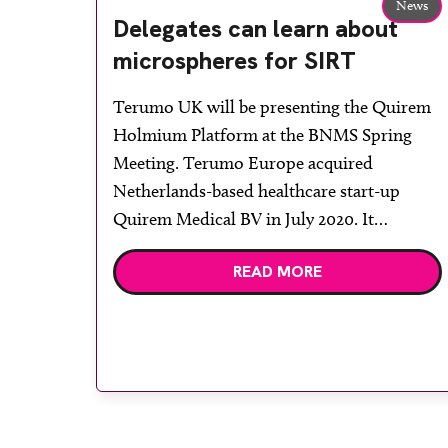
News
Delegates can learn about
microspheres for SIRT
Terumo UK will be presenting the Quirem
Holmium Platform at the BNMS Spring
Meeting. Terumo Europe acquired
Netherlands-based healthcare start-up
Quirem Medical BV in July 2020. It
specialises in the development of next
READ MORE
generation microspheres for selective
internal radiation therapy (SIRT) treatment
for liver tumours, and the company has
now been fully integrated into the […]