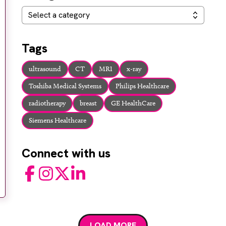
Categories
Select a category
Tags
ultrasound
CT
MRI
x-ray
Toshiba Medical Systems
Philips Healthcare
radiotherapy
breast
GE HealthCare
Siemens Healthcare
Connect with us
Facebook
Instagram
Twitter
LinkedIn
LOAD MORE