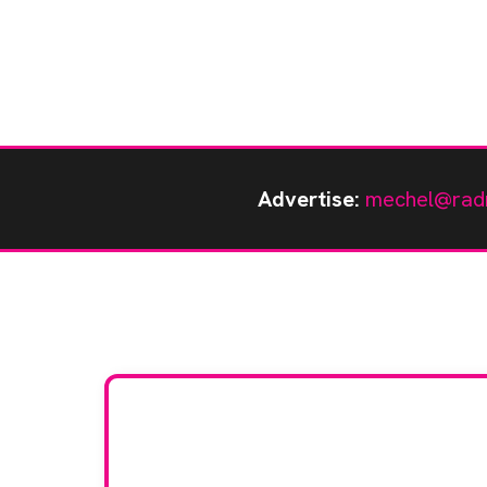
Advertise:
mechel@rad
Stay up to da