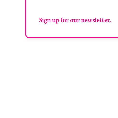
RAD Magazin
Sign up for our newsletter.