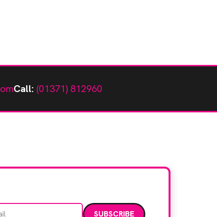
com
Call:
(01371) 812960
Email address