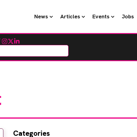
News
Articles
Events
Jobs
cebook
Instagram
Twitter
LinkedIn
t
Categories