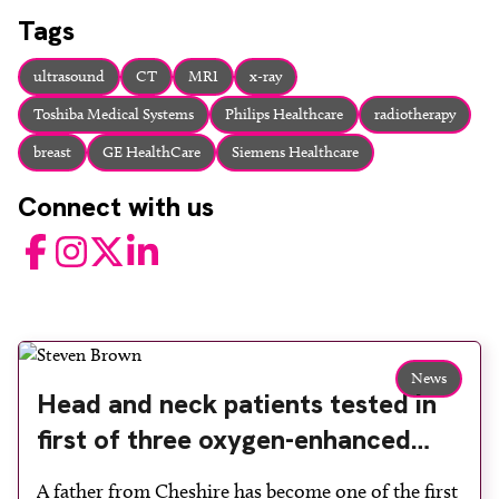
About
Tags
Facebook
Instagram
Twitter
LinkedIn
Email
Phone
ultrasound
CT
MRI
x-ray
Toshiba Medical Systems
Philips Healthcare
radiotherapy
breast
GE HealthCare
Siemens Healthcare
Connect with us
Facebook
Instagram
Twitter
LinkedIn
News
Head and neck patients tested in
first of three oxygen-enhanced
MRI studies at The Christie
A father from Cheshire has become one of the first