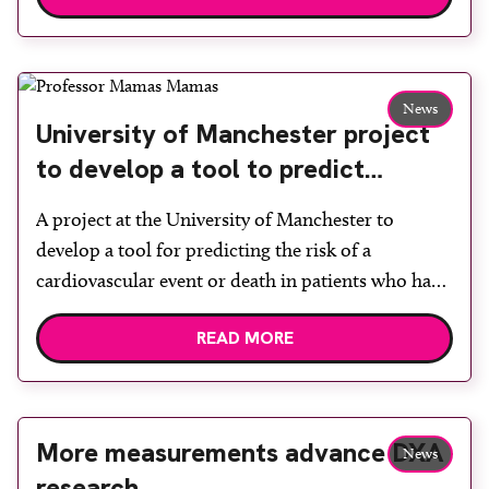
Manchester University NHS Foundation Trust,
Siemens Healthineers and The University of
Manchester (UoM), will formalise already close
News
working relationships between the three
University of Manchester project
organisations. In January 2021, […]
to develop a tool to predict
cardiovascular events receives
A project at the University of Manchester to
charity grant
develop a tool for predicting the risk of a
cardiovascular event or death in patients who have
already suffered a heart attack has received a grant
READ MORE
of almost £150,000 from charity Heart Research
UK. The project, which will be led by professor of
cardiology at Keele University […]
More measurements advance DXA
News
research