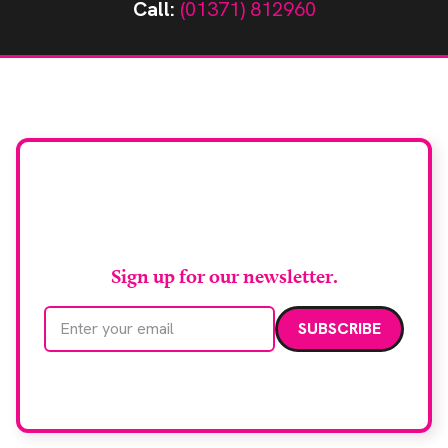
Call:
(01371) 812960
Stay up to date with
RAD Magazine
Sign up for our newsletter.
Email address
We care about your data. Read our
privacy policy
.