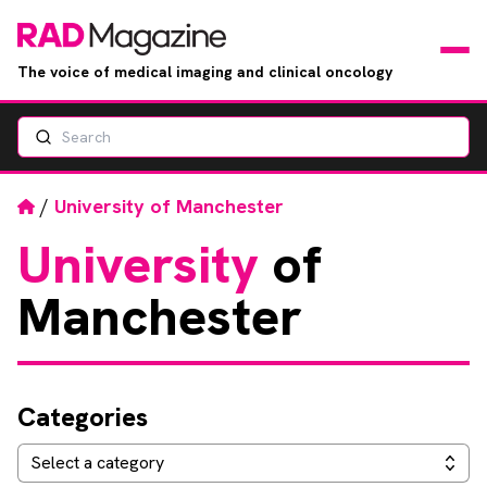
The voice of medical imaging and clinical oncology
Search
News
Articles
Home
/
University of Manchester
University
of
Events
Manchester
Jobs
Books
Categories
RAD Directory
Categories
Select a category