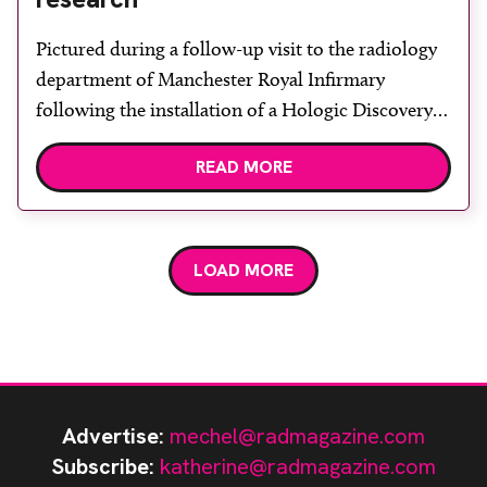
Pictured during a follow-up visit to the radiology
department of Manchester Royal Infirmary
following the installation of a Hologic Discovery A
DXA system with Apex 4 software, are Vertec
READ MORE
product specialist Bill Reid, bone densitometry
radiographers Imelda Hodgkinson and Joanne
Anderson, clinical lead radiographer Jeanette
Ryder and consultant and honorary professor of
LOAD MORE
diagnostic radiology Professor […]
Advertise:
mechel@radmagazine.com
Subscribe:
katherine@radmagazine.com