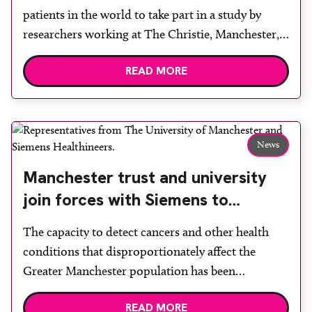
patients in the world to take part in a study by
researchers working at The Christie, Manchester,
to measure the amount of oxygen in their tumour.
READ MORE
Hypoxic cancers are more challenging to treat
successfully, particularly when radiotherapy is
given. By measuring the amount of oxygen […]
News
Manchester trust and university
join forces with Siemens to
spearhead earlier detection of
The capacity to detect cancers and other health
health issues across the region
conditions that disproportionately affect the
Greater Manchester population has been
accelerated through a new strategic partnership. A
READ MORE
memorandum of understanding between