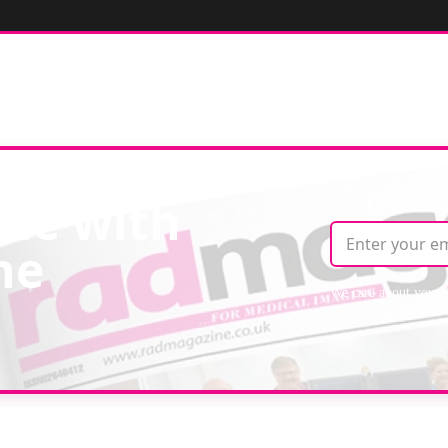
ate with
ne
We care about your 