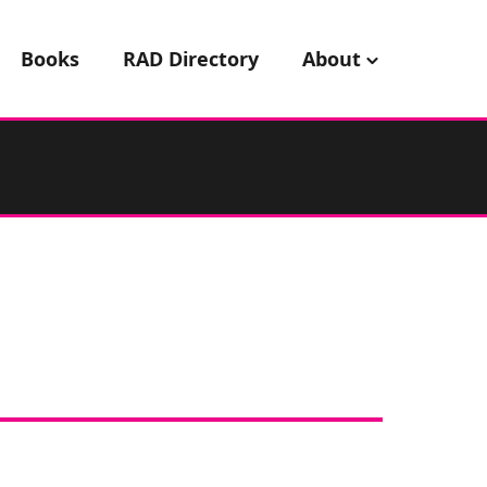
Books
RAD Directory
About