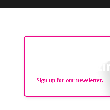
Stay up to d
RAD Magazi
Sign up for our newsletter.