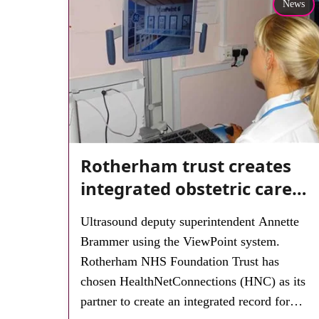
News
Rotherham trust creates
integrated obstetric care
record
Ultrasound deputy superintendent Annette
Brammer using the ViewPoint system.
Rotherham NHS Foundation Trust has
chosen HealthNetConnections (HNC) as its
partner to create an integrated record for