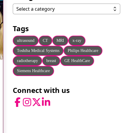
Categories
Select a category
Tags
ultrasound
CT
MRI
x-ray
Toshiba Medical Systems
Philips Healthcare
radiotherapy
breast
GE HealthCare
Siemens Healthcare
Connect with us
Facebook
Instagram
Twitter
LinkedIn