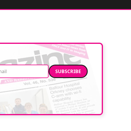
Email address
data. Read our
privacy policy
.