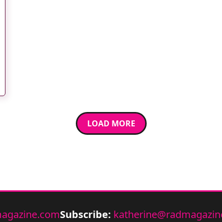
LOAD MORE
agazine.com
Subscribe:
katherine@radmagazin