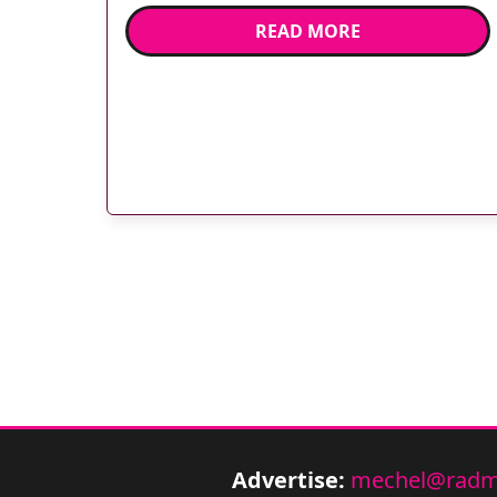
obstetric ultrasound by using the GE
READ MORE
ViewPoint ultrasound reporting system. All
obstetric ultrasound findings are
electronically captured within the GE
ViewPoint system; coupled with HNC’s
Talk2 integration suite the […]
Advertise:
mechel@radm