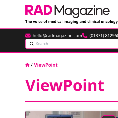
The voice of medical imaging and clinical oncology
hello@radmagazine.com
(01371) 81296
Email
Phone
Search
Home
/
ViewPoint
ViewPoint