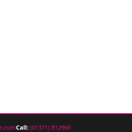
e.com
Call:
(01371) 812960