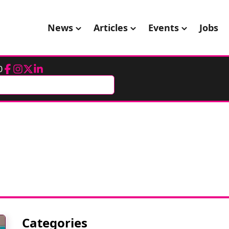
News
Articles
Events
Jobs
0
Facebook
Instagram
Twitter
LinkedIn
Categories