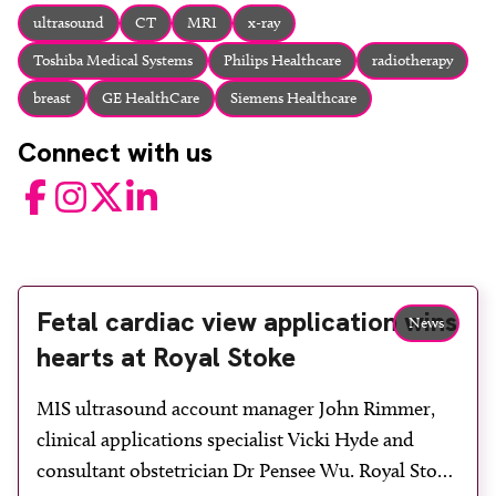
About
ultrasound
CT
MRI
x-ray
Facebook
Instagram
Twitter
LinkedIn
Toshiba Medical Systems
Philips Healthcare
radiotherapy
Email
Phone
breast
GE HealthCare
Siemens Healthcare
Connect with us
Facebook
Instagram
Twitter
LinkedIn
Fetal cardiac view application wins
News
hearts at Royal Stoke
MIS ultrasound account manager John Rimmer,
clinical applications specialist Vicki Hyde and
consultant obstetrician Dr Pensee Wu. Royal Stoke