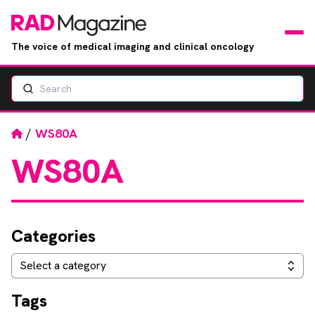
The voice of medical imaging and clinical oncology
Search
News
Articles
Home
/
WS80A
WS80A
Events
Jobs
Categories
Books
Categories
Select a category
RAD Directory
Tags