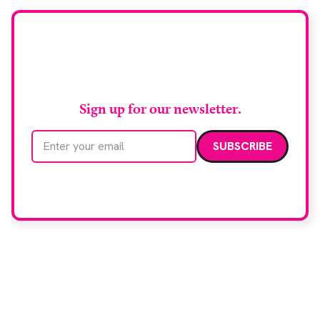
Stay up to date with
RAD Magazine
Sign up for our newsletter.
Email address
We care about your data. Read our
privacy policy
.