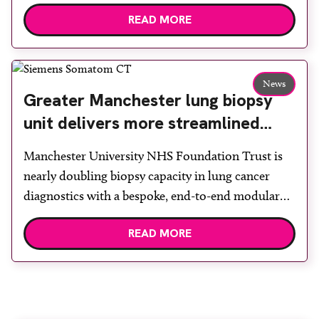
claustrophobia. After the patient discussed the
READ MORE
options, Esaote recommended the S-scan at the
Back & Body Clinic and worked closely with the
team to ensure the experience would be as […]
News
Greater Manchester lung biopsy
unit delivers more streamlined
diagnosis with advanced imaging
Manchester University NHS Foundation Trust is
nearly doubling biopsy capacity in lung cancer
diagnostics with a bespoke, end-to-end modular
lung biopsy unit, powered by Siemens
READ MORE
Healthineers technology. Developed at
Wythenshawe Hospital to meet rising demand and
support earlier detection across Greater
Manchester, the service integrates a purpose-built
imaging and recovery space with interventional