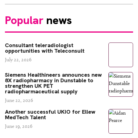
Popular
news
Consultant teleradiologist
opportunities with Teleconsult
July 22, 2026
Siemens Healthineers announces new
8X radiopharmacy in Dunstable to
strengthen UK PET
radiopharmaceutical supply
June 22, 2026
Another successful UKIO for Ellew
MedTech Talent
June 19, 2026