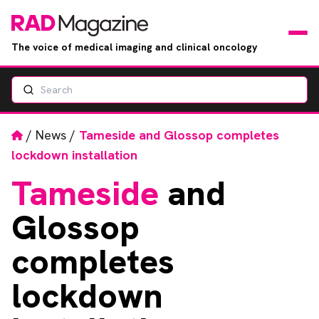
The voice of medical imaging and clinical oncology
Search
News
Articles
Home
/
News
/
Tameside and Glossop completes
lockdown installation
Events
Tameside
and
Jobs
Glossop
Books
completes
lockdown
RAD Directory