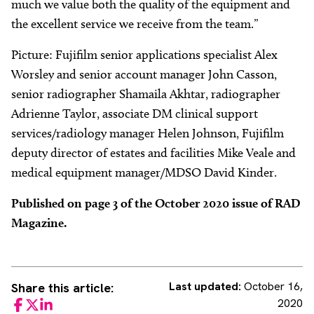
much we value both the quality of the equipment and
the excellent service we receive from the team.”
Picture: Fujifilm senior applications specialist Alex
Worsley and senior account manager John Casson,
senior radiographer Shamaila Akhtar, radiographer
Adrienne Taylor, associate DM clinical support
services/radiology manager Helen Johnson, Fujifilm
deputy director of estates and facilities Mike Veale and
medical equipment manager/MDSO David Kinder.
Published on page 3 of the October 2020 issue of RAD
Magazine.
Last updated:
October 16,
Share this article:
2020
Facebook
Twitter
LinkedIn