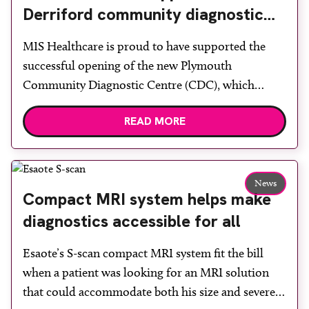
Derriford community diagnostic
centre with two Samsung x-ray
MIS Healthcare is proud to have supported the
rooms
successful opening of the new Plymouth
Community Diagnostic Centre (CDC), which
officially opened on June 17, 2026. The purpose-
READ MORE
built facility has been designed to provide faster
access to diagnostic tests and scans, helping to
reduce waiting times while bringing services closer
to patients across Plymouth and the […]
News
Compact MRI system helps make
diagnostics accessible for all
Esaote’s S-scan compact MRI system fit the bill
when a patient was looking for an MRI solution
that could accommodate both his size and severe