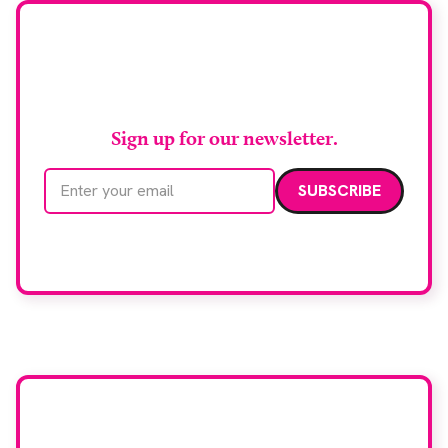
biopsy facilities. […]
Stay up to date with
RAD Magazine
Sign up for our newsletter.
Email address
We care about your data. Read our
privacy policy
.
Want your company