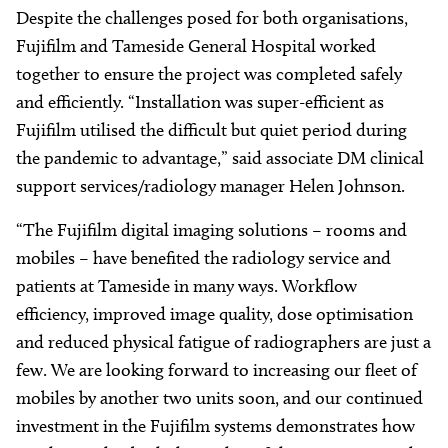
Despite the challenges posed for both organisations,
Fujifilm and Tameside General Hospital worked
together to ensure the project was completed safely
and efficiently. “Installation was super-efficient as
Fujifilm utilised the difficult but quiet period during
the pandemic to advantage,” said associate DM clinical
support services/radiology manager Helen Johnson.
“The Fujifilm digital imaging solutions – rooms and
mobiles – have benefited the radiology service and
patients at Tameside in many ways. Workflow
efficiency, improved image quality, dose optimisation
and reduced physical fatigue of radiographers are just a
few. We are looking forward to increasing our fleet of
mobiles by another two units soon, and our continued
investment in the Fujifilm systems demonstrates how