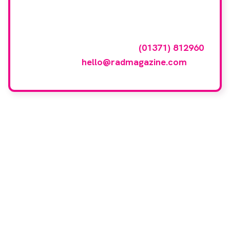
featured here?
To have your company featured in our
events gallery please call
(01371) 812960
or email
hello@radmagazine.com