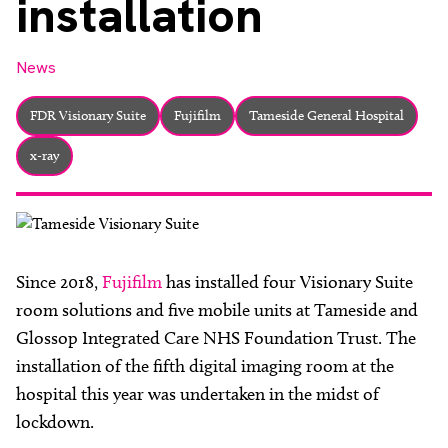
installation
About
Facebook
Instagram
Twitter
LinkedIn
Email
Phone
News
FDR Visionary Suite
Fujifilm
Tameside General Hospital
x-ray
Since 2018,
Fujifilm
has installed four Visionary Suite
room solutions and five mobile units at Tameside and
Glossop Integrated Care NHS Foundation Trust. The
installation of the fifth digital imaging room at the
hospital this year was undertaken in the midst of
lockdown.