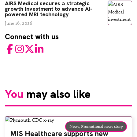
AIRS Medical secures a strategic
growth investment to advance AI-
powered MRI technology
June 16, 2026
Connect with us
Facebook
Instagram
Twitter
LinkedIn
You
may also like
News,
Promotional news story
MIS Healthcare supports new