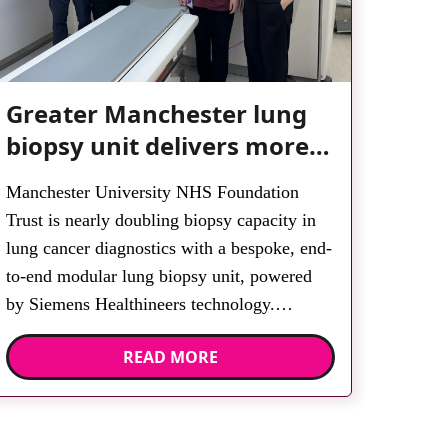
Greater Manchester lung
biopsy unit delivers more
streamlined diagnosis with
Manchester University NHS Foundation
advanced imaging
Trust is nearly doubling biopsy capacity in
lung cancer diagnostics with a bespoke, end-
to-end modular lung biopsy unit, powered
by Siemens Healthineers technology.
Developed at Wythenshawe Hospital to meet
READ MORE
rising demand and support earlier detection
across Greater Manchester, the service
integrates a purpose-built imaging and
recovery space with interventional biopsy