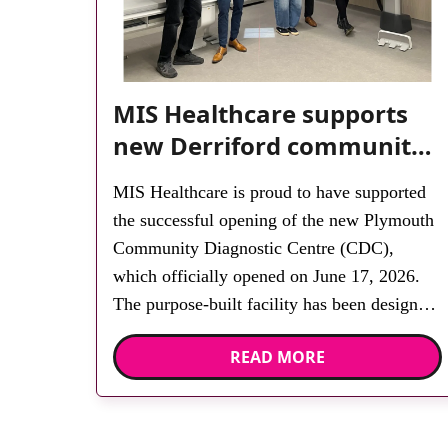
MIS Healthcare supports
new Derriford community
diagnostic centre with two
MIS Healthcare is proud to have supported
Samsung x-ray rooms
the successful opening of the new Plymouth
Community Diagnostic Centre (CDC),
which officially opened on June 17, 2026.
The purpose-built facility has been designed
to provide faster access to diagnostic tests
READ MORE
and scans, helping to reduce waiting times
while bringing services closer to patients
across Plymouth and the […]