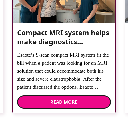
Compact MRI system helps
make diagnostics
accessible for all
Esaote’s S-scan compact MRI system fit the
bill when a patient was looking for an MRI
solution that could accommodate both his
size and severe claustrophobia. After the
patient discussed the options, Esaote
recommended the S-scan at the Back &
READ MORE
Body Clinic and worked closely with the
team to ensure the experience would be as
[…]