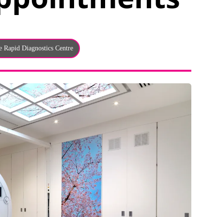
e Rapid Diagnostics Centre