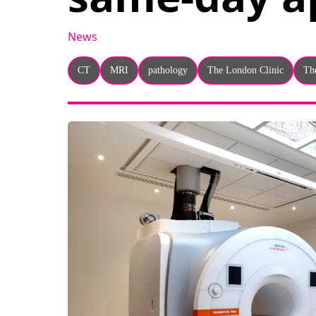
News
CT
MRI
pathology
The London Clinic
Th