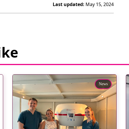
Last updated:
May 15, 2024
ike
News