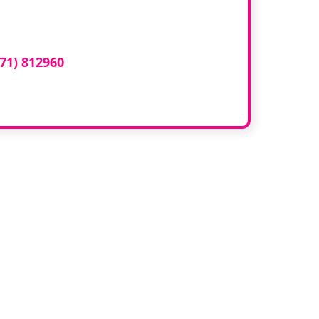
ed here?
71) 812960
or email