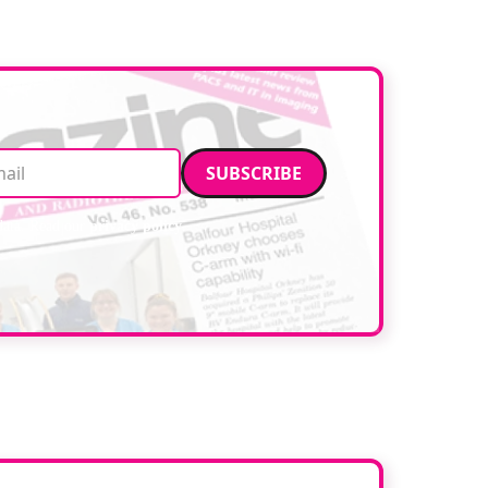
facilities. […]
Email address
data. Read our
privacy policy
.