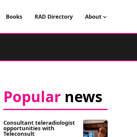
Books
RAD Directory
About
Popular
news
Consultant teleradiologist
opportunities with
Teleconsult