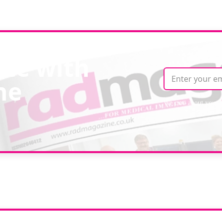
ate with
ne
We care about your 