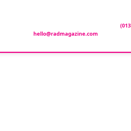
ur company featur
ny featured in our events gallery please call
(013
hello@radmagazine.com