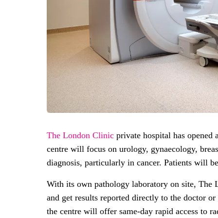
The London Clinic
private hospital has opened
centre will focus on urology, gynaecology, breas
diagnosis, particularly in cancer. Patients will 
With its own pathology laboratory on site, The 
and get results reported directly to the doctor o
the centre will offer same-day rapid access to 