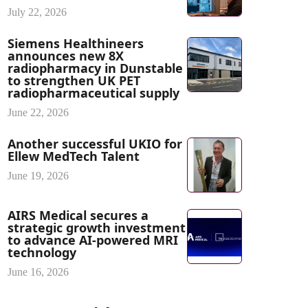
July 22, 2026
Siemens Healthineers
announces new 8X
radiopharmacy in Dunstable
to strengthen UK PET
radiopharmaceutical supply
June 22, 2026
Another successful UKIO for
Ellew MedTech Talent
June 19, 2026
AIRS Medical secures a
strategic growth investment
to advance AI-powered MRI
technology
June 16, 2026