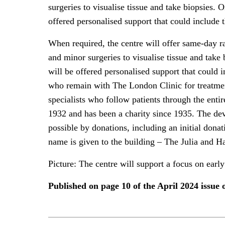
surgeries to visualise tissue and take biopsies. O
offered personalised support that could include 
When required, the centre will offer same-day r
and minor surgeries to visualise tissue and take 
will be offered personalised support that could i
who remain with The London Clinic for treatment
specialists who follow patients through the ent
1932 and has been a charity since 1935. The de
possible by donations, including an initial dona
name is given to the building – The Julia and H
Picture: The centre will support a focus on early
Published on page 10 of the April 2024 issu