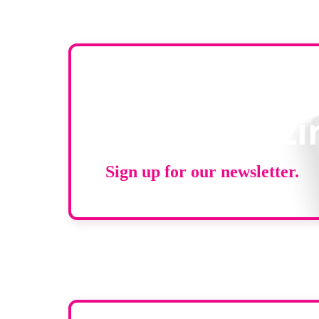
Stay up to d
RAD Magazi
Sign up for our newsletter.