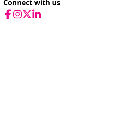
Connect with us
Facebook
Instagram
Twitter
LinkedIn