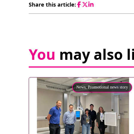
Share this article:
Facebook
Twitter
LinkedIn
You
may also l
News,
Promotional news story