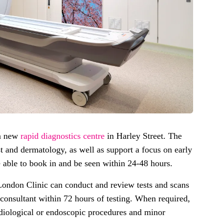
 a new
rapid diagnostics centre
in Harley Street. The
t and dermatology, as well as support a focus on early
be able to book in and be seen within 24-48 hours.
London Clinic can conduct and review tests and scans
r consultant within 72 hours of testing. When required,
radiological or endoscopic procedures and minor