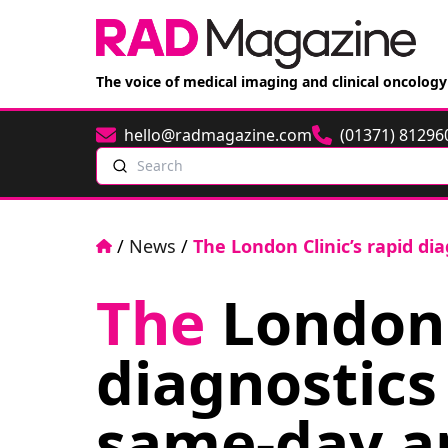
The voice of medical imaging and clinical oncology
hello@radmagazine.com
(01371) 81296
Email
Phone
Search
Home
/
News
/
The London Clinic’s rapid d
The
London C
diagnostics
same-day a