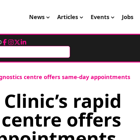
News
Articles
Events
Jobs
0
Facebook
Instagram
Twitter
LinkedIn
iagnostics centre offers same-day appointments
linic’s rapid
 centre offers
ppointments