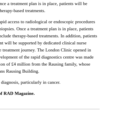
nce a treatment plan is in place, patients will be
therapy-based treatments.
apid access to radiological or endoscopic procedures
biopsies. Once a treatment plan is in place, patients
nclude therapy-based treatments. In addition, patients
 will be supported by dedicated clinical nurse
ire treatment journey. The London Clinic opened in
velopment of the rapid diagnostics centre was made
tion of £4 million from the Rausing family, whose
ans Rausing Building.
 diagnosis, particularly in cancer.
e of RAD Magazine.