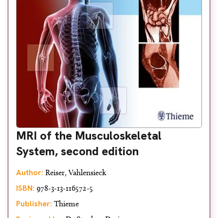
MRI of the Musculoskeletal
System, second edition
Author:
Reiser, Vahlensieck
ISBN:
978-3-13-116572-5
Publisher:
Thieme