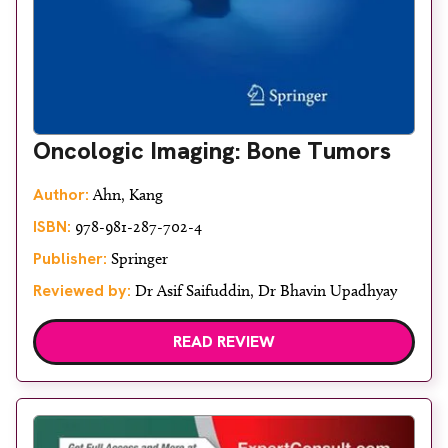
Oncologic Imaging: Bone Tumors
Author:
Ahn, Kang
ISBN:
978-981-287-702-4
Publisher:
Springer
Reviewed by:
Dr Asif Saifuddin, Dr Bhavin Upadhyay
READ REVIEW