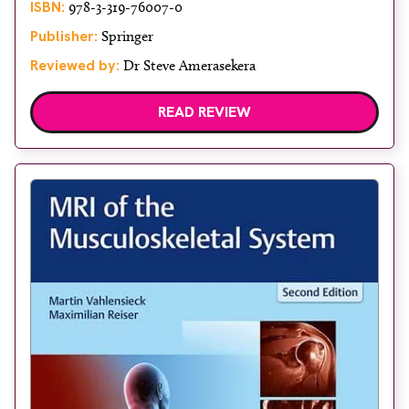
ISBN:
978-3-319-76007-0
Publisher:
Springer
Reviewed by:
Dr Steve Amerasekera
READ REVIEW