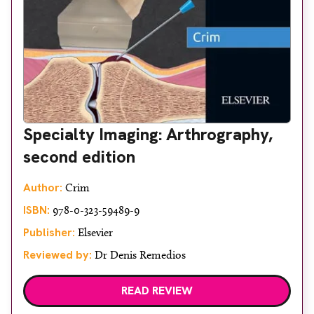
Specialty Imaging: Arthrography,
second edition
Author:
Crim
ISBN:
978-0-323-59489-9
Publisher:
Elsevier
Reviewed by:
Dr Denis Remedios
READ REVIEW