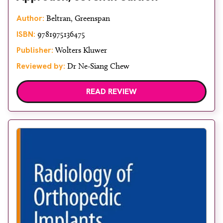
Author:
Beltran, Greenspan
ISBN:
9781975136475
Publisher:
Wolters Kluwer
Reviewed by:
Dr Ne-Siang Chew
READ REVIEW