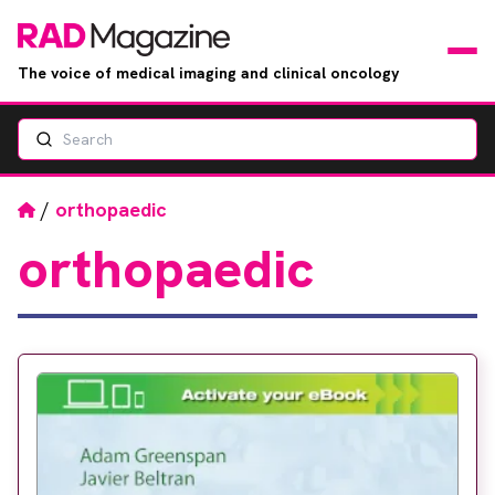
The voice of medical imaging and clinical oncology
Search
News
Articles
Home
/
orthopaedic
orthopaedic
Events
Jobs
Books
RAD Directory