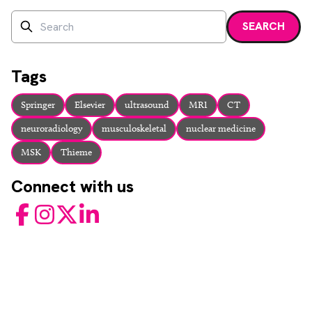
Search
SEARCH
Enter a search term and press enter or click the search bu
Tags
Springer
Elsevier
ultrasound
MRI
CT
neuroradiology
musculoskeletal
nuclear medicine
MSK
Thieme
Connect with us
Facebook
Instagram
Twitter
LinkedIn