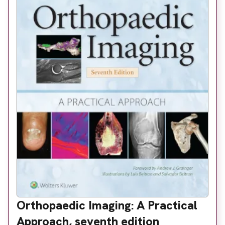
About
Facebook
Instagram
Twitter
LinkedIn
Email
Phone
Orthopaedic Imaging: A Practical
Approach, seventh edition