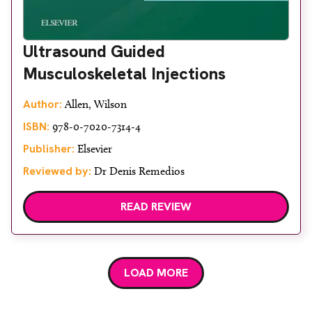
Ultrasound Guided
Musculoskeletal Injections
Author:
Allen, Wilson
ISBN:
978-0-7020-7314-4
Publisher:
Elsevier
Reviewed by:
Dr Denis Remedios
READ REVIEW
LOAD MORE