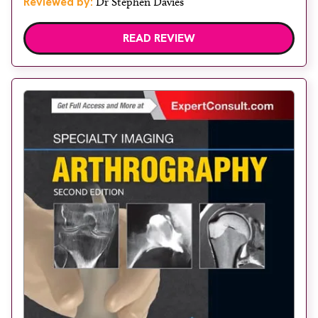
Reviewed by:
Dr Stephen Davies
READ REVIEW