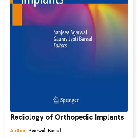
Radiology of Orthopedic Implants
Author:
Agarwal, Bansal