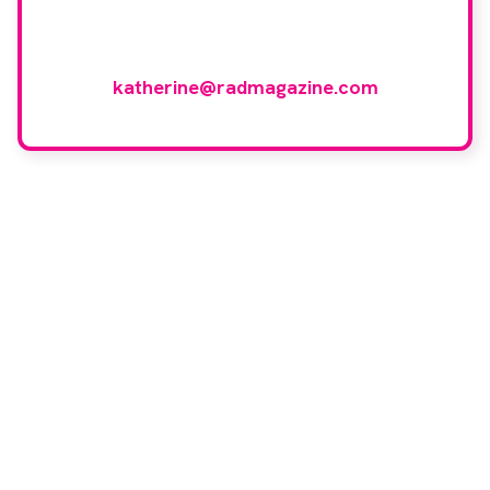
and would like to join our group of
reviewers, please email
katherine@radmagazine.com