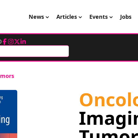
News
Articles
Events
Jobs
0
Facebook
Instagram
Twitter
LinkedIn
umors
Oncol
Imagi
Tumor