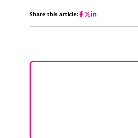
Share this article:
Facebook
Twitter
LinkedIn
Would 
If you have any experti
join our g