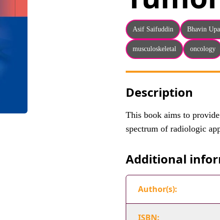
Asif Saifuddin
Bhavin Up
musculoskeletal
oncology
Description
This book aims to provide
spectrum of radiologic ap
Additional info
Author(s):
ISBN: