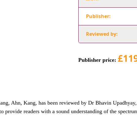
Publisher:
Reviewed by:
£11
Publisher price:
ng, Ahn, Kang, has been reviewed by Dr Bhavin Upadhyay, D
to provide readers with a sound understanding of the spectru