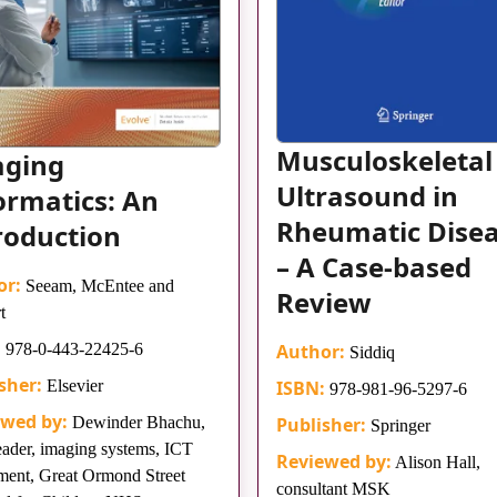
Musculoskeletal
aging
Ultrasound in
ormatics: An
Rheumatic Dise
roduction
– A Case-based
or:
Seeam, McEntee and
Review
t
:
978-0-443-22425-6
Author:
Siddiq
sher:
Elsevier
ISBN:
978-981-96-5297-6
ewed by:
Dewinder Bhachu,
Publisher:
Springer
eader, imaging systems, ICT
Reviewed by:
Alison Hall,
ment, Great Ormond Street
consultant MSK