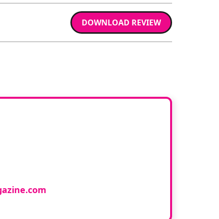
DOWNLOAD REVIEW
ur book
cology and would like to
azine.com