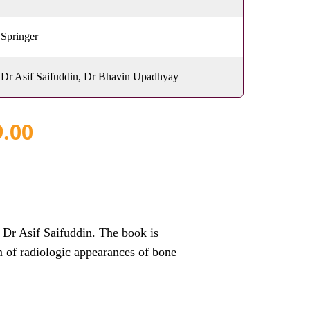
Springer
Dr Asif Saifuddin, Dr Bhavin Upadhyay
9.00
r Asif Saifuddin. The book is
m of radiologic appearances of bone