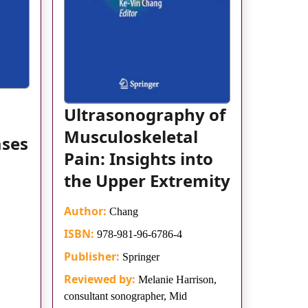
Ultrasonography of
Musculoskeletal
ases
Pain: Insights into
the Upper Extremity
Author:
Chang
ISBN:
978-981-96-6786-4
Publisher:
Springer
Reviewed by:
Melanie Harrison,
consultant sonographer, Mid