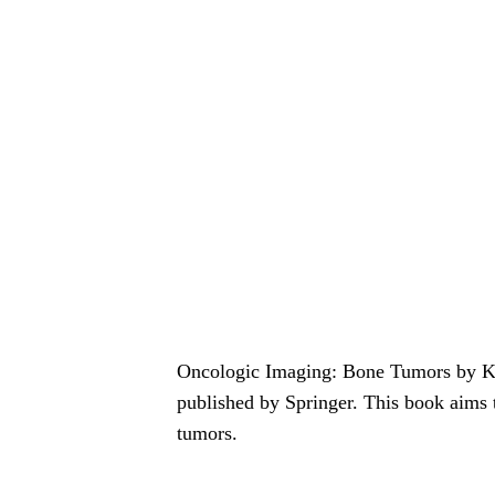
Oncologic Imaging: Bone Tumors by Ka
published by Springer. This book aims 
tumors.