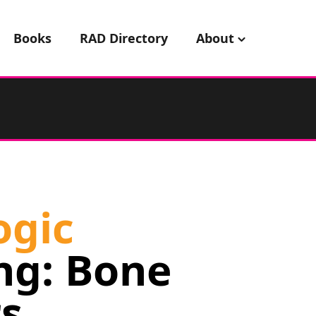
Books
RAD Directory
About
ogic
ng: Bone
s