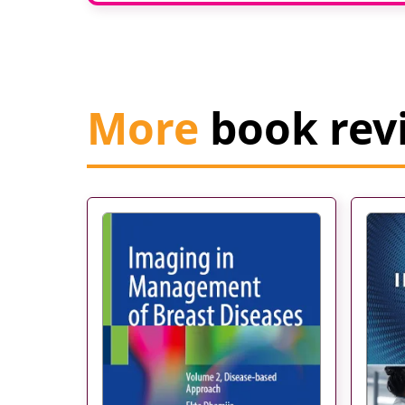
More
book rev