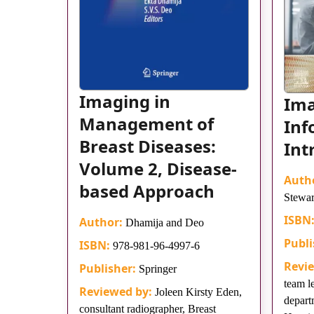
Imaging in
Im
Management of
Inf
Breast Diseases:
Int
Volume 2, Disease-
Auth
based Approach
Stewar
ISBN
Author:
Dhamija and Deo
Publi
ISBN:
978-981-96-4997-6
Revi
Publisher:
Springer
team l
Reviewed by:
Joleen Kirsty Eden,
depart
consultant radiographer, Breast