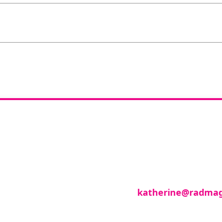
you like to join o
reviewer group?
se in any imaging modality or radiotherapy and on
roup of reviewers, please email
katherine@radmag