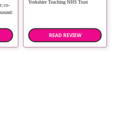
Yorkshire Teaching NHS Trust
; co-
asound:
READ REVIEW