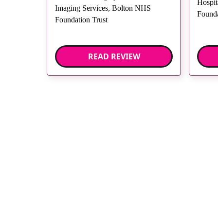
Hospit
Imaging Services, Bolton NHS
Founda
Foundation Trust
READ REVIEW