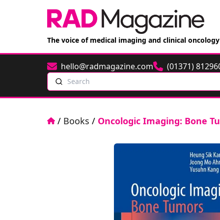
The voice of medical imaging and clinical oncology
hello@radmagazine.com
(01371) 81296
Email
Phone
Search
Home
/
Books
/
Oncologic Imaging: Bone T