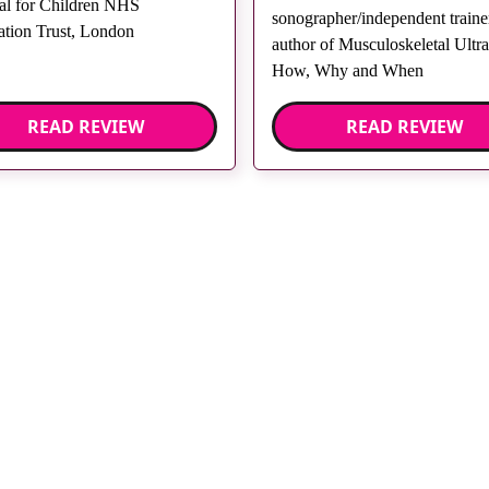
al for Children NHS
sonographer/independent trainer
tion Trust, London
author of Musculoskeletal Ultr
How, Why and When
READ REVIEW
READ REVIEW