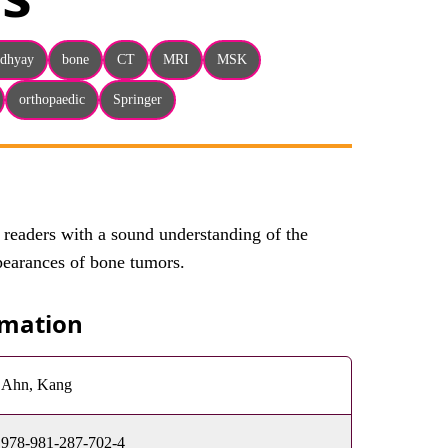
adhyay
bone
CT
MRI
MSK
orthopaedic
Springer
 readers with a sound understanding of the
pearances of bone tumors.
rmation
Ahn, Kang
978-981-287-702-4