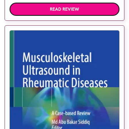
READ REVIEW