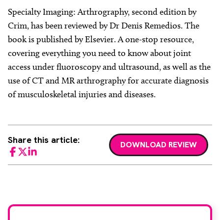
Specialty Imaging: Arthrography, second edition by
Crim, has been reviewed by Dr Denis Remedios. The
book is published by Elsevier. A one-stop resource,
covering everything you need to know about joint
access under fluoroscopy and ultrasound, as well as the
use of CT and MR arthrography for accurate diagnosis
of musculoskeletal injuries and diseases.
Share this article:
DOWNLOAD REVIEW
Facebook
Twitter
LinkedIn