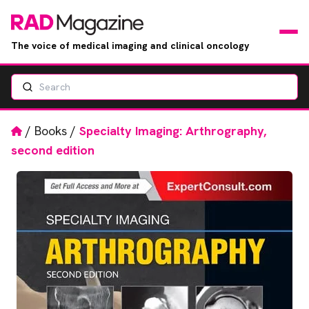
The voice of medical imaging and clinical oncology
Search
News
Articles
Home
/
Books
/
Specialty Imaging: Arthrography,
second edition
Events
Jobs
Books
RAD Directory