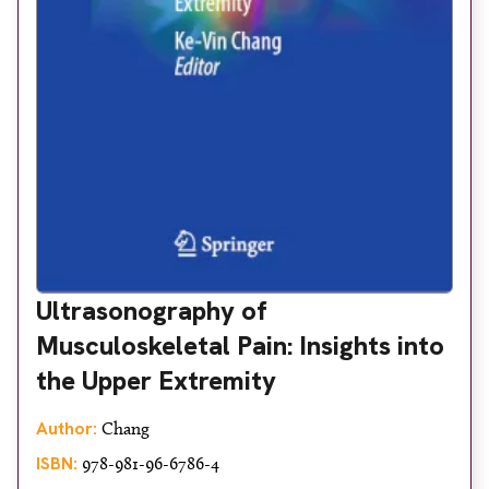
Ultrasonography of
Musculoskeletal Pain: Insights into
the Upper Extremity
Author:
Chang
ISBN:
978-981-96-6786-4