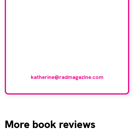
Would you like to join
our book reviewer
group?
If you have any expertise in any imaging
modality or radiotherapy and oncology
and would like to join our group of
reviewers, please email
katherine@radmagazine.com
More
book reviews