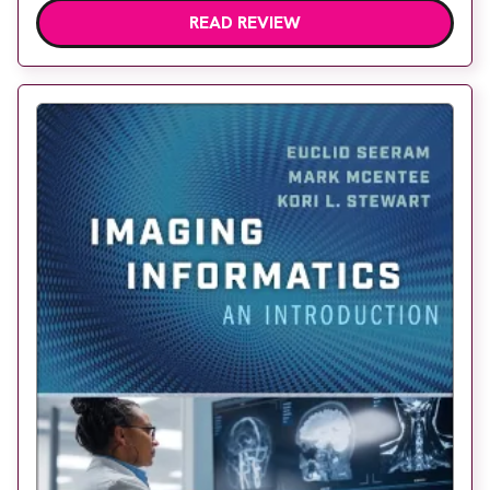
READ REVIEW