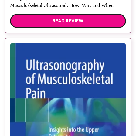
Musculoskeletal Ultrasound: How, Why and When
READ REVIEW