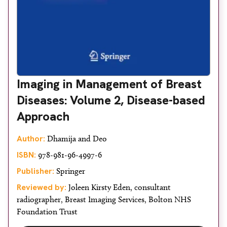
Imaging in Management of Breast
Diseases: Volume 2, Disease-based
Approach
Author:
Dhamija and Deo
ISBN:
978-981-96-4997-6
Publisher:
Springer
Reviewed by:
Joleen Kirsty Eden, consultant
radiographer, Breast Imaging Services, Bolton NHS
Foundation Trust