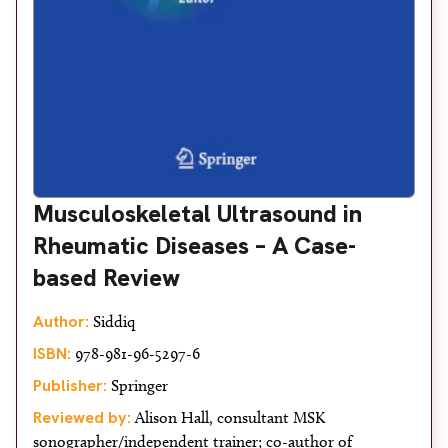
Musculoskeletal Ultrasound in
Rheumatic Diseases – A Case-
based Review
Author:
Siddiq
ISBN:
978-981-96-5297-6
Publisher:
Springer
Reviewed by:
Alison Hall, consultant MSK
sonographer/independent trainer; co-author of