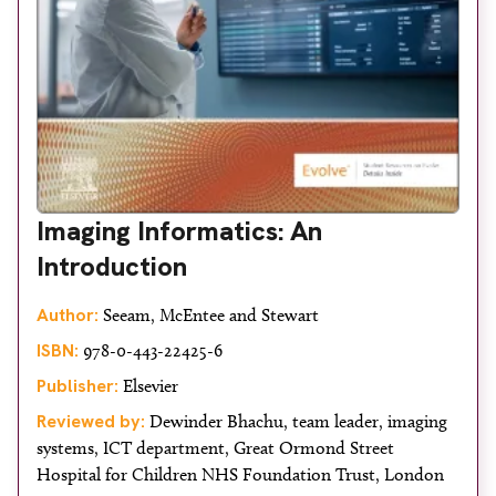
Imaging Informatics: An
Introduction
Author:
Seeam, McEntee and Stewart
ISBN:
978-0-443-22425-6
Publisher:
Elsevier
Reviewed by:
Dewinder Bhachu, team leader, imaging
systems, ICT department, Great Ormond Street
Hospital for Children NHS Foundation Trust, London