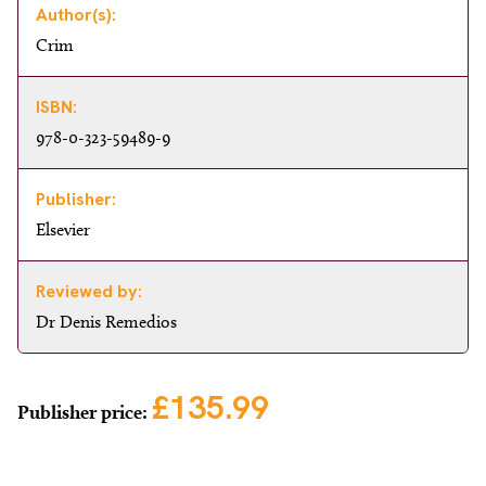
Author(s):
Crim
ISBN:
978-0-323-59489-9
Publisher:
Elsevier
Reviewed by:
Dr Denis Remedios
£135.99
Publisher price: