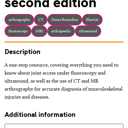
second edition
arthrography
CT
Denis Remedios
Elsevier
fluoroscopy
MRI
orthopaedic
ultrasound
Description
A one-stop resource, covering everything you need to
know about joint access under fluoroscopy and
ultrasound, as well as the use of CT and MR
arthrography for accurate diagnosis of musculoskeletal
injuries and diseases.
Additional information