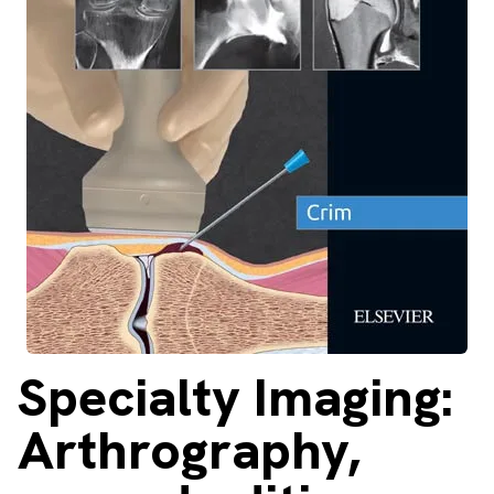
About
Facebook
Instagram
Twitter
LinkedIn
Email
Phone
Specialty
Imaging:
Arthrography,