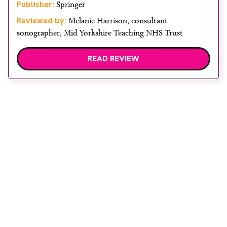
Publisher:
Springer
Reviewed by:
Melanie Harrison, consultant
sonographer, Mid Yorkshire Teaching NHS Trust
READ REVIEW