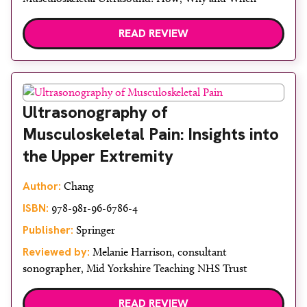
READ REVIEW
Ultrasonography of
Musculoskeletal Pain: Insights into
the Upper Extremity
Author:
Chang
ISBN:
978-981-96-6786-4
Publisher:
Springer
Reviewed by:
Melanie Harrison, consultant
sonographer, Mid Yorkshire Teaching NHS Trust
READ REVIEW