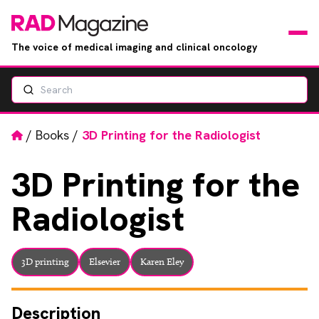
The voice of medical imaging and clinical oncology
Search
News
Articles
Home
/
Books
/
3D Printing for the Radiologist
Events
3D
Printing for the
Radiologist
Jobs
Books
3D printing
Elsevier
Karen Eley
RAD Directory
Description