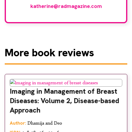
katherine@radmagazine.com
More
book reviews
Imaging in Management of Breast
Diseases: Volume 2, Disease-based
Approach
Author:
Dhamija and Deo