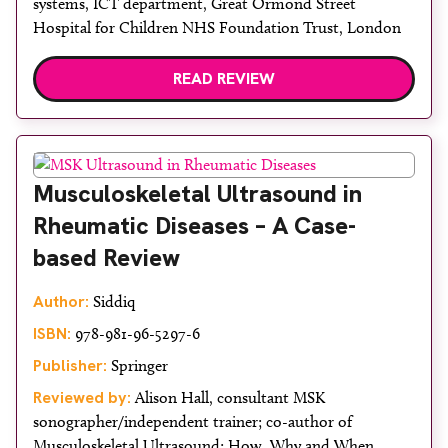
systems, ICT department, Great Ormond Street
Hospital for Children NHS Foundation Trust, London
READ REVIEW
Musculoskeletal Ultrasound in
Rheumatic Diseases – A Case-
based Review
Author:
Siddiq
ISBN:
978-981-96-5297-6
Publisher:
Springer
Reviewed by:
Alison Hall, consultant MSK
sonographer/independent trainer; co-author of
Musculoskeletal Ultrasound: How, Why and When