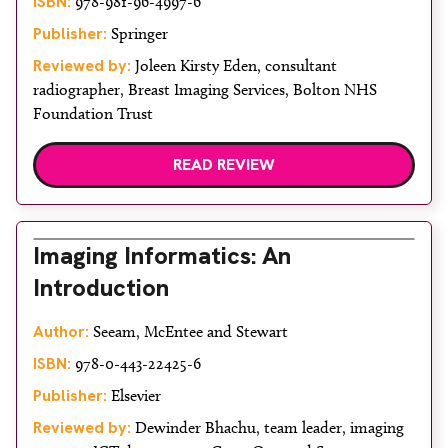
ISBN:
978-981-96-4997-6
Publisher:
Springer
Reviewed by:
Joleen Kirsty Eden, consultant
radiographer, Breast Imaging Services, Bolton NHS
Foundation Trust
READ REVIEW
Imaging Informatics: An
Introduction
Author:
Seeam, McEntee and Stewart
ISBN:
978-0-443-22425-6
Publisher:
Elsevier
Reviewed by:
Dewinder Bhachu, team leader, imaging