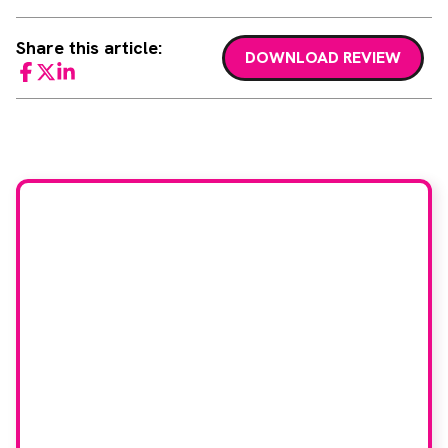
Share this article:
DOWNLOAD REVIEW
Facebook
Twitter
LinkedIn
Would you like to join
our book reviewer
group?
If you have any expertise in any imaging
modality or radiotherapy and oncology
and would like to join our group of
reviewers, please email