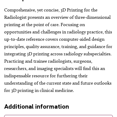
About
Comprehensive, yet concise, 3D Printing for the
Facebook
Instagram
Twitter
LinkedIn
Email
Phone
Radiologist presents an overview of three-dimensional
printing at the point of care. Focusing on
opportunities and challenges in radiology practice, this
up-to-date reference covers computer-aided design
principles, quality assurance, training, and guidance for
integrating 3D printing across radiology subspecialties.
Practicing and trainee radiologists, surgeons,
researchers, and imaging specialists will find this an
indispensable resource for furthering their
understanding of the current state and future outlooks
for 3D printing in clinical medicine.
Additional information