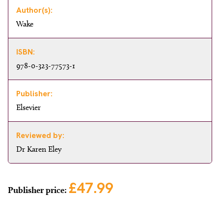
Author(s):
Wake
ISBN:
978-0-323-77573-1
Publisher:
Elsevier
Reviewed by:
Dr Karen Eley
£47.99
Publisher price: