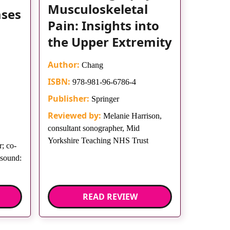
Musculoskeletal
ases
Pain: Insights into
the Upper Extremity
Author:
Chang
ISBN:
978-981-96-6786-4
Publisher:
Springer
Reviewed by:
Melanie Harrison,
consultant sonographer, Mid
Yorkshire Teaching NHS Trust
; co-
asound:
READ REVIEW