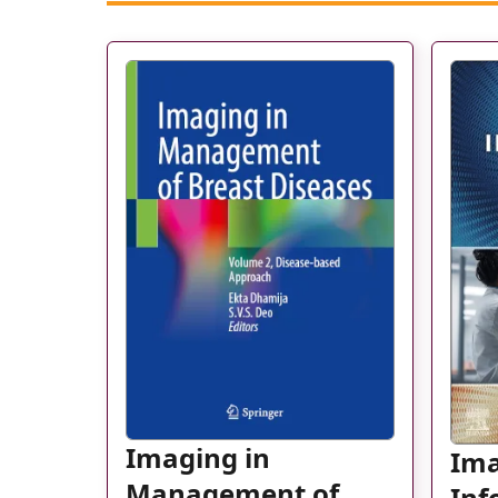
Imaging in
Im
Management of
Inf