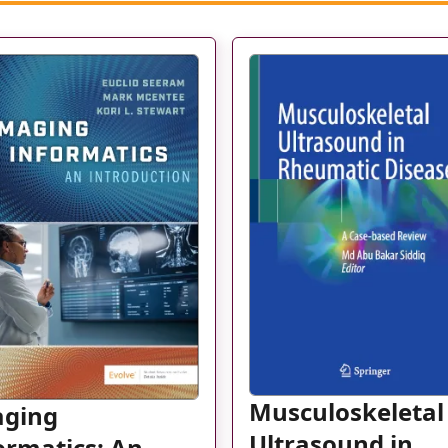
Musculoskeletal
aging
Ultrasound in
ormatics: An