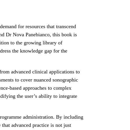
 demand for resources that transcend
nd Dr Nova Panebianco, this book is
tion to the growing library of
ddress the knowledge gap for the
y from advanced clinical applications to
ssments to cover nuanced sonographic
idence-based approaches to complex
fying the user’s ability to integrate
d programme administration. By including
that advanced practice is not just