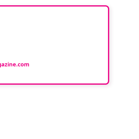
ur book
cology and would like to
azine.com