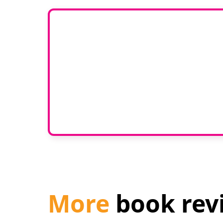
Would 
If you have any experti
join our g
More
book rev