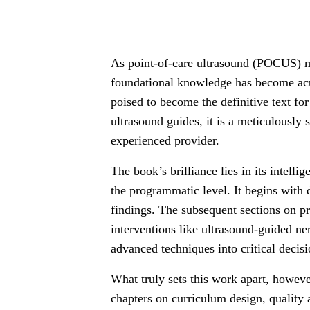
As point-of-care ultrasound (POCUS) ma
foundational knowledge has become acu
poised to become the definitive text fo
ultrasound guides, it is a meticulously
experienced provider.
The book’s brilliance lies in its intelli
the programmatic level. It begins with
findings. The subsequent sections on p
interventions like ultrasound-guided ne
advanced techniques into critical decis
What truly sets this work apart, howeve
chapters on curriculum design, quality 