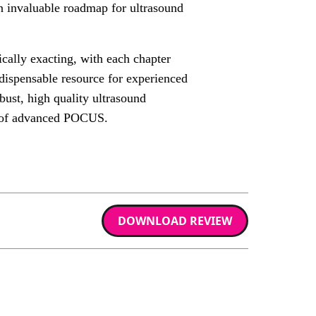
an invaluable roadmap for ultrasound
cally exacting, with each chapter
indispensable resource for experienced
bust, high quality ultrasound
e of advanced POCUS.
DOWNLOAD REVIEW