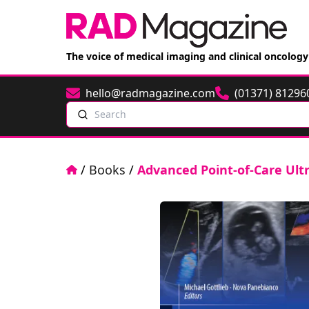
The voice of medical imaging and clinical oncology
hello@radmagazine.com
(01371) 81296
Email
Phone
Search
Home
/
Books
/
Advanced Point-of-Care Ul