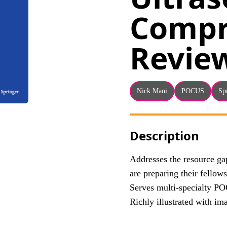
Compr
Revie
Nick Mani
POCUS
Sp
Description
Addresses the resource g
are preparing their fell
Serves multi-specialty PO
Richly illustrated with im