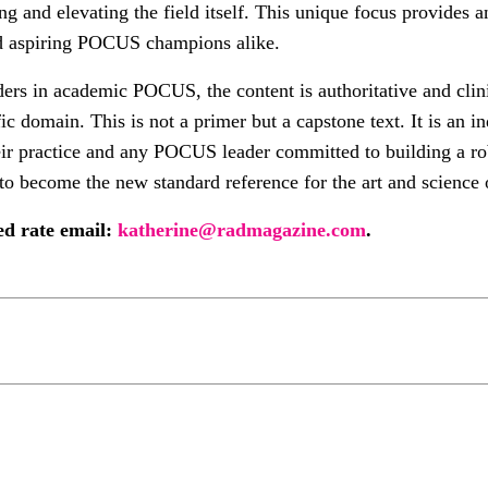
ng and elevating the field itself. This unique focus provides 
and aspiring POCUS champions alike.
ers in academic POCUS, the content is authoritative and clini
ic domain. This is not a primer but a capstone text. It is an 
eir practice and any POCUS leader committed to building a ro
to become the new standard reference for the art and scienc
ted rate email:
katherine@radmagazine.com
.