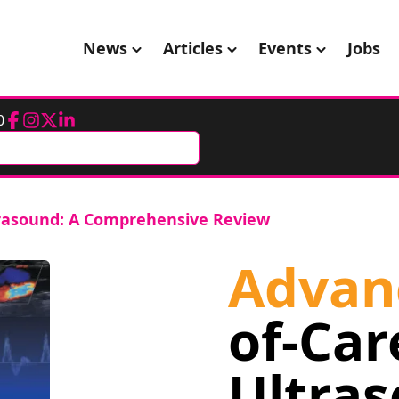
News
Articles
Events
Jobs
0
Facebook
Instagram
Twitter
LinkedIn
trasound: A Comprehensive Review
Advan
of-Car
Ultras