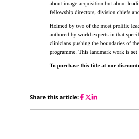
about image acquisition but about leadi
fellowship directors, division chiefs 
Helmed by two of the most prolific lead
authored by world experts in that specif
clinicians pushing the boundaries of th
programme. This landmark work is set 
To purchase this title at our discoun
Share this article:
Facebook
Twitter
LinkedIn