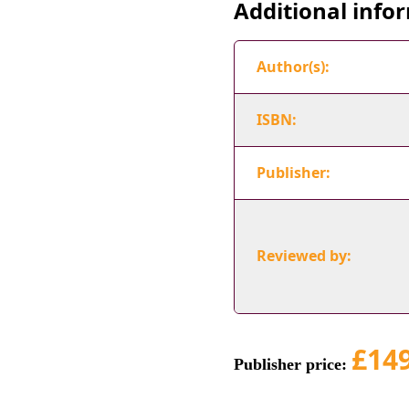
Additional info
Author(s):
ISBN:
Publisher:
Reviewed by:
£14
Publisher price: