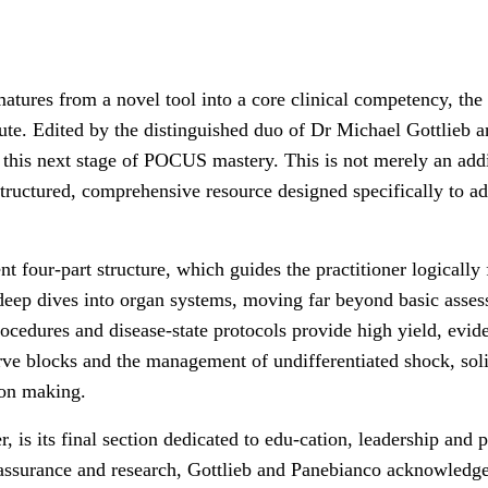
tures from a novel tool into a core clinical competency, the
te. Edited by the distinguished duo of Dr Michael Gottlieb a
r this next stage of POCUS mastery. This is not merely an addi
 structured, comprehensive resource designed specifically to a
gent four-part structure, which guides the practitioner logicall
 deep dives into organ systems, moving far beyond basic asse
rocedures and disease-state protocols provide high yield, ev
rve blocks and the management of undifferentiated shock, solidi
ion making.
r, is its final section dedicated to edu-cation, leadership an
assurance and research, Gottlieb and Panebianco acknowledge 