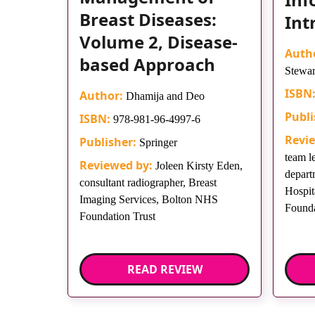
Breast Diseases:
Int
Volume 2, Disease-
Auth
based Approach
Stewar
ISBN
Author:
Dhamija and Deo
Publi
ISBN:
978-981-96-4997-6
Revi
Publisher:
Springer
team l
Reviewed by:
Joleen Kirsty Eden,
depart
consultant radiographer, Breast
Hospit
Imaging Services, Bolton NHS
Founda
Foundation Trust
READ REVIEW