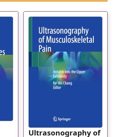
Ultrasonography of