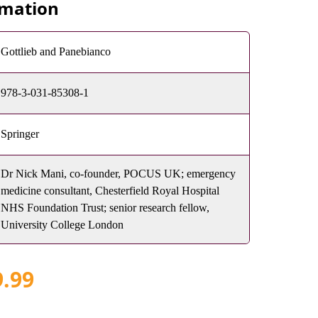
rmation
Gottlieb and Panebianco
978-3-031-85308-1
Springer
Dr Nick Mani, co-founder, POCUS UK; emergency
medicine consultant, Chesterfield Royal Hospital
NHS Foundation Trust; senior research fellow,
University College London
9.99