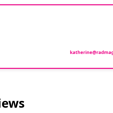
you like to join o
reviewer group?
se in any imaging modality or radiotherapy and on
roup of reviewers, please email
katherine@radmag
iews