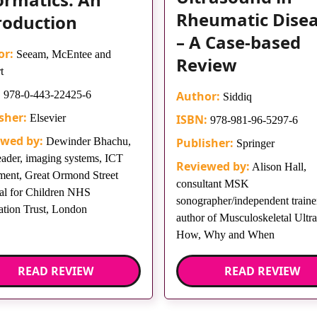
Rheumatic Dise
roduction
– A Case-based
or:
Seeam, McEntee and
Review
t
:
978-0-443-22425-6
Author:
Siddiq
sher:
Elsevier
ISBN:
978-981-96-5297-6
ewed by:
Dewinder Bhachu,
Publisher:
Springer
eader, imaging systems, ICT
Reviewed by:
Alison Hall,
ment, Great Ormond Street
consultant MSK
al for Children NHS
sonographer/independent trainer
tion Trust, London
author of Musculoskeletal Ultr
How, Why and When
READ REVIEW
READ REVIEW