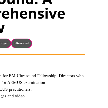
ehensive
w
ringer
ultrasound
ap for EM Ultrasound Fellowship. Directors who
ows for AEMUS examination
CUS practitioners.
ages and video.