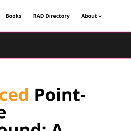
Books
RAD Directory
About
ced
Point-
e
ound: A