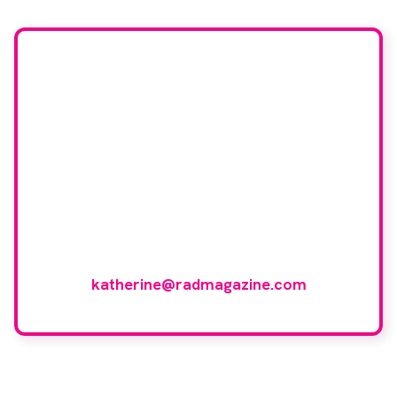
Would you like to join
our book reviewer
group?
If you have any expertise in any imaging
modality or radiotherapy and oncology
and would like to join our group of
reviewers, please email
katherine@radmagazine.com