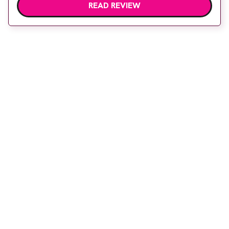
READ REVIEW