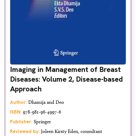
Imaging in Management of Breast
Diseases: Volume 2, Disease-based
Approach
Author:
Dhamija and Deo
ISBN:
978-981-96-4997-6
Publisher:
Springer
Reviewed by:
Joleen Kirsty Eden, consultant