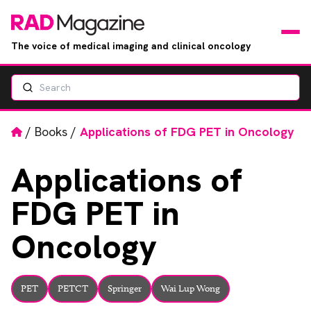
The voice of medical imaging and clinical oncology
Search
News
Articles
Home
/
Books
/
Applications of FDG PET in Oncology
Events
Applications
of
FDG PET in
Jobs
Oncology
Books
RAD Directory
PET
PETCT
Springer
Wai Lup Wong