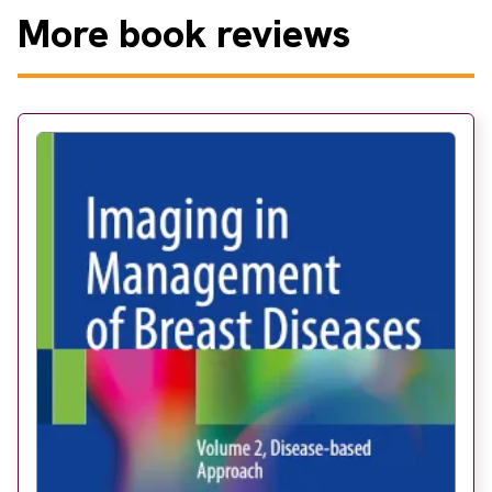
More
book reviews