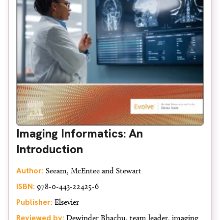
Imaging Informatics: An
Introduction
Author:
Seeam, McEntee and Stewart
ISBN:
978-0-443-22425-6
Publisher:
Elsevier
Reviewed by:
Dewinder Bhachu, team leader, imaging