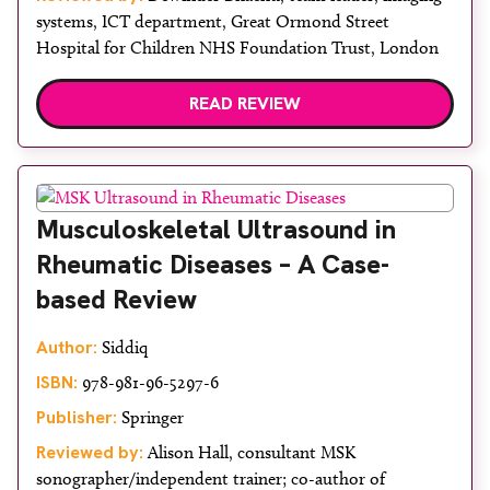
systems, ICT department, Great Ormond Street
Hospital for Children NHS Foundation Trust, London
READ REVIEW
Musculoskeletal Ultrasound in
Rheumatic Diseases – A Case-
based Review
Author:
Siddiq
ISBN:
978-981-96-5297-6
Publisher:
Springer
Reviewed by:
Alison Hall, consultant MSK
sonographer/independent trainer; co-author of