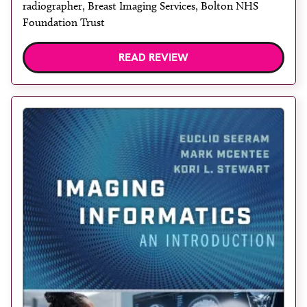
radiographer, Breast Imaging Services, Bolton NHS
Foundation Trust
READ REVIEW