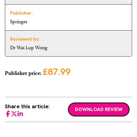
Publisher:
Springer
Reviewed by:
Dr Wai Lup Wong
£87.99
Publisher price:
Share this article:
DOWNLOAD REVIEW
Facebook
Twitter
LinkedIn