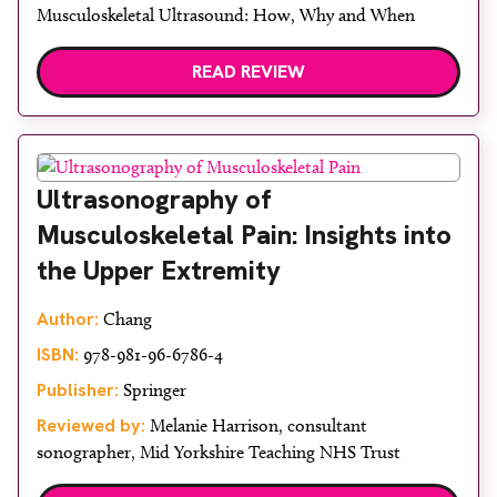
Musculoskeletal Ultrasound: How, Why and When
READ REVIEW
Ultrasonography of
Musculoskeletal Pain: Insights into
the Upper Extremity
Author:
Chang
ISBN:
978-981-96-6786-4
Publisher:
Springer
Reviewed by:
Melanie Harrison, consultant
sonographer, Mid Yorkshire Teaching NHS Trust