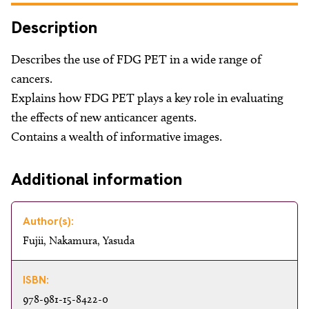
About
Description
Facebook
Instagram
Twitter
LinkedIn
Email
Phone
Describes the use of FDG PET in a wide range of
cancers.
Explains how FDG PET plays a key role in evaluating
the effects of new anticancer agents.
Contains a wealth of informative images.
Additional information
Author(s):
Fujii, Nakamura, Yasuda
ISBN:
978-981-15-8422-0