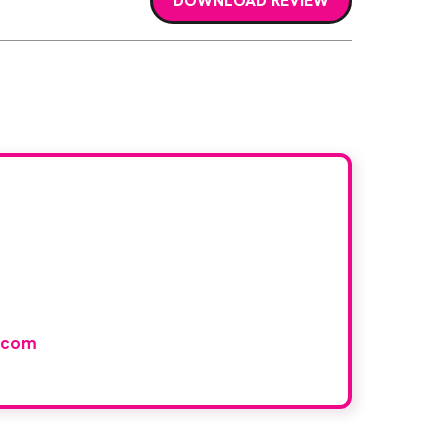
DOWNLOAD REVIEW
r book
and would like to join our
.com