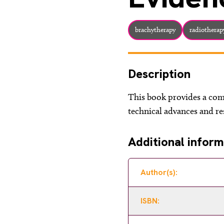
brachytherapy
radiotherap
Description
This book provides a com
technical advances and res
Additional inform
Author(s):
ISBN: