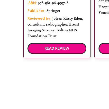
depar
ISBN:
978-981-96-4997-6
Hospi
Publisher:
Springer
Found
Reviewed by:
Joleen Kirsty Eden,
consultant radiographer, Breast
Imaging Services, Bolton NHS
Foundation Trust
READ REVIEW