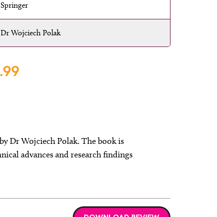
Springer
Dr Wojciech Polak
.99
by Dr Wojciech Polak. The book is
nical advances and research findings