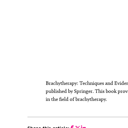
Brachytherapy: Techniques and Eviden
published by Springer. This book prov
in the field of brachytherapy.