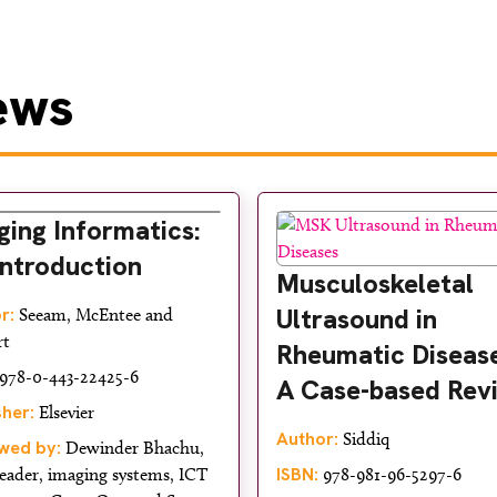
ews
ging Informatics:
Introduction
Musculoskeletal
Ultrasound in
r:
Seeam, McEntee and
rt
Rheumatic Disease
978-0-443-22425-6
A Case-based Rev
sher:
Elsevier
Author:
Siddiq
wed by:
Dewinder Bhachu,
ISBN:
eader, imaging systems, ICT
978-981-96-5297-6