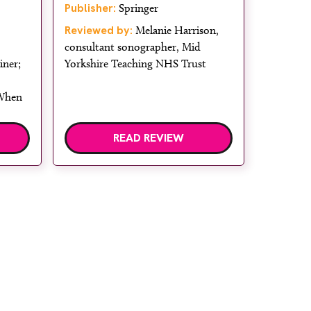
Publisher:
Springer
Reviewed by:
Melanie Harrison,
consultant sonographer, Mid
iner;
Yorkshire Teaching NHS Trust
 When
READ REVIEW