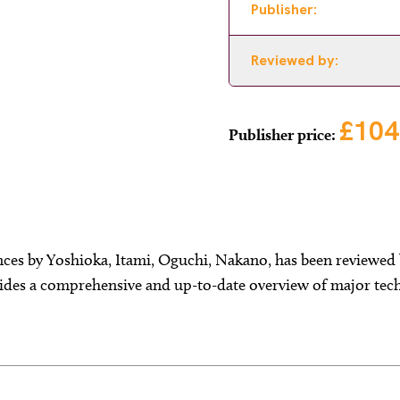
Publisher:
Reviewed by:
£104
Publisher price:
ces by Yoshioka, Itami, Oguchi, Nakano, has been reviewed 
ides a comprehensive and up-to-date overview of major tech