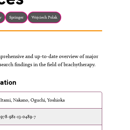
y
Springer
Wojciech Polak
prehensive and up-to-date overview of major
earch findings in the field of brachytherapy.
ation
Itami, Nakano, Oguchi, Yoshioka
978-981-13-0489-7