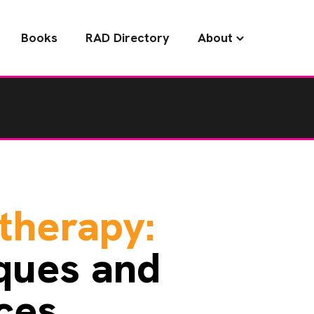
Books
RAD Directory
About
therapy:
ques and
ces