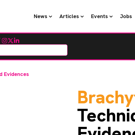
News
Articles
Events
Jobs
cebook
Instagram
Twitter
LinkedIn
d Evidences
Brachy
Techni
Eviden