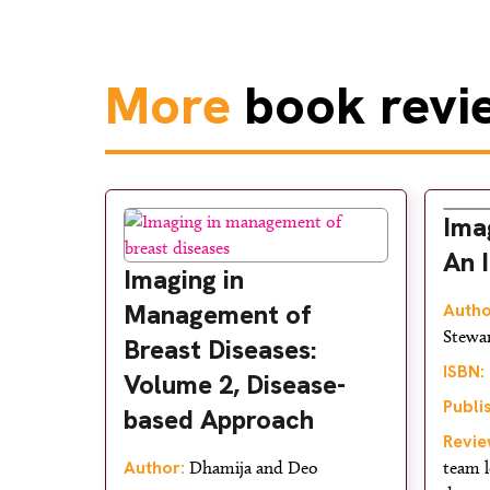
More
book revi
Ima
An 
Imaging in
Management of
Autho
Stewa
Breast Diseases:
ISBN:
Volume 2, Disease-
Publi
based Approach
Revie
Author:
Dhamija and Deo
team l