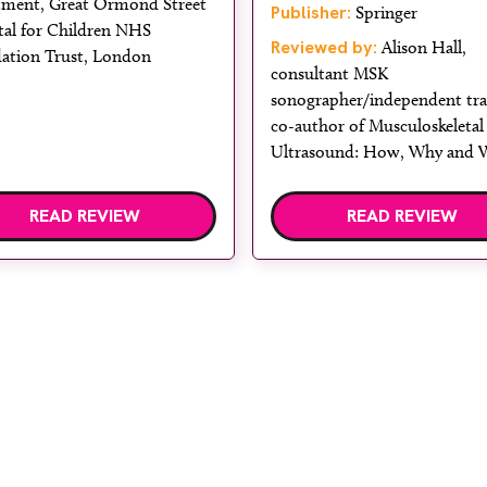
tment, Great Ormond Street
Publisher:
Springer
tal for Children NHS
Reviewed by:
Alison Hall,
ation Trust, London
consultant MSK
sonographer/independent tra
co-author of Musculoskeletal
Ultrasound: How, Why and
READ REVIEW
READ REVIEW