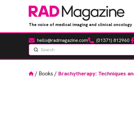
The voice of medical imaging and clinical oncology
hello@radmagazine.com
(01371) 812960
Fa
Email
Phone
Search
Home
/
Books
/
Brachytherapy: Techniques an