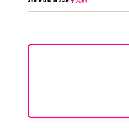
Share this article:
Facebook
Twitter
LinkedIn
Would
If you have any expertise
grou