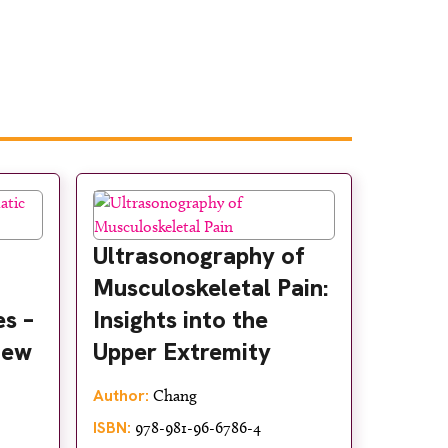
Ultrasonography of
Musculoskeletal Pain:
s –
Insights into the
iew
Upper Extremity
Author:
Chang
ISBN:
978-981-96-6786-4