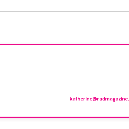
 you like to join ou
reviewer group?
 in any imaging modality or radiotherapy and oncology 
p of reviewers, please email
katherine@radmagazine