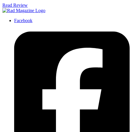
Read Review
Facebook