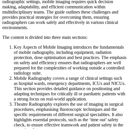
radiographic settings, mobile imaging requires quick decision
making, adaptability, and efficient communication within
multidisciplinary teams. The guide outlines these challenges and
provides practical strategies for overcoming them, ensuring
radiographers can work safely and effectively in various clinical
environments.
The content is divided into three main sections:
Key Aspects of Mobile Imaging introduces the fundamentals
of mobile radiography, including equipment, radiation
protection, dose optimisation and best practices. The emphasis
on safety and efficiency ensures that radiographers are well
prepared for the complexities of working outside a controlled
radiology suite.
Mobile Radiography covers a range of clinical settings such
as hospital wards, emergency departments, ICUs and NICUs.
This section provides detailed guidance on positioning and
adapting techniques for critically ill or paediatric patients with
a strong focus on real-world application.
Theatre Radiography explores the use of imaging in surgical
procedures, emphasising fluoroscopic techniques and the
specific requirements of different surgical specialities. It also
highlights essential protocols, such as the ‘time out’ safety
check, to ensure effective teamwork and patient safety in the