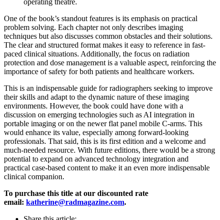
operating theatre.
One of the book’s standout features is its emphasis on practical
problem solving. Each chapter not only describes imaging
techniques but also discusses common obstacles and their solutions.
The clear and structured format makes it easy to reference in fast-
paced clinical situations. Additionally, the focus on radiation
protection and dose management is a valuable aspect, reinforcing the
importance of safety for both patients and healthcare workers.
This is an indispensable guide for radiographers seeking to improve
their skills and adapt to the dynamic nature of these imaging
environments. However, the book could have done with a
discussion on emerging technologies such as AI integration in
portable imaging or on the newer flat panel mobile C-arms. This
would enhance its value, especially among forward-looking
professionals. That said, this is its first edition and a welcome and
much-needed resource. With future editions, there would be a strong
potential to expand on advanced technology integration and
practical case-based content to make it an even more indispensable
clinical companion.
To purchase this title at our discounted rate
email:
katherine@radmagazine.com
.
Share this article: