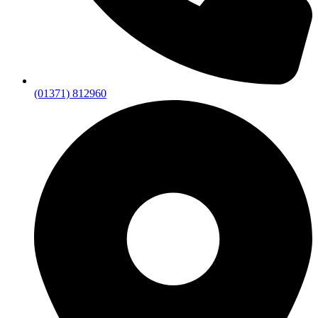
(01371) 812960