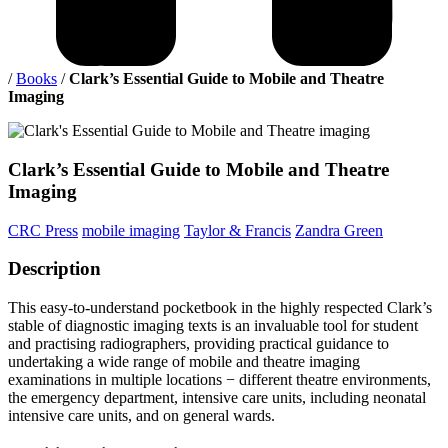
/
Books
/
Clark’s Essential Guide to Mobile and Theatre
Imaging
Clark’s
Essential Guide to Mobile and Theatre
Imaging
CRC Press
mobile imaging
Taylor & Francis
Zandra Green
Description
This easy-to-understand pocketbook in the highly respected Clark’s
stable of diagnostic imaging texts is an invaluable tool for student
and practising radiographers, providing practical guidance to
undertaking a wide range of mobile and theatre imaging
examinations in multiple locations − different theatre environments,
the emergency department, intensive care units, including neonatal
intensive care units, and on general wards.