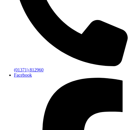
(01371) 812960
Facebook