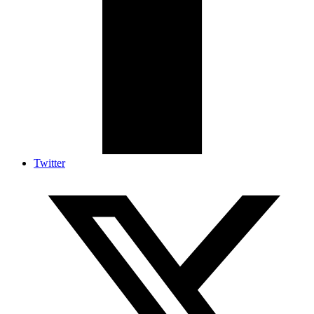
Twitter