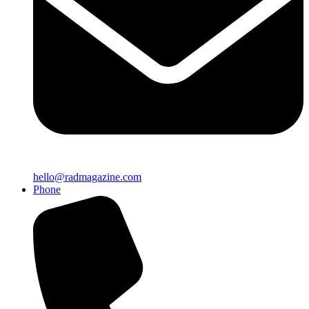
hello@radmagazine.com
Phone