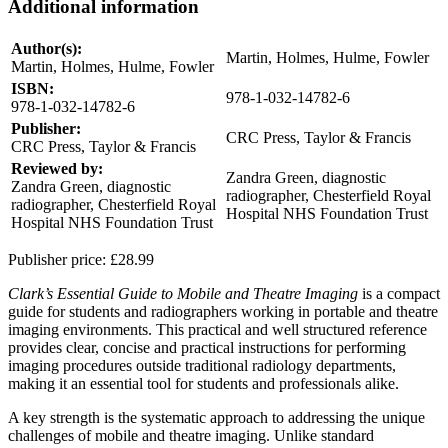
Additional information
Author(s):
Martin, Holmes, Hulme, Fowler
Martin, Holmes, Hulme, Fowler
ISBN:
978-1-032-14782-6
978-1-032-14782-6
Publisher:
CRC Press, Taylor & Francis
CRC Press, Taylor & Francis
Reviewed by:
Zandra Green, diagnostic
Zandra Green, diagnostic
radiographer, Chesterfield Royal
radiographer, Chesterfield Royal
Hospital NHS Foundation Trust
Hospital NHS Foundation Trust
Publisher price:
£28.99
Clark’s Essential Guide to Mobile and Theatre Imaging
is a compact
guide for students and radiographers working in portable and theatre
imaging environments. This practical and well structured reference
provides clear, concise and practical instructions for performing
imaging procedures outside traditional radiology departments,
making it an essential tool for students and professionals alike.
A key strength is the systematic approach to addressing the unique
challenges of mobile and theatre imaging. Unlike standard