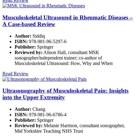
Read Review
Musculoskeletal Ultrasound in Rheumatic Diseases –
A Case-based Review
Author:
Siddiq
ISBN:
978-981-96-5297-6
Publisher:
Springer
Reviewed by:
Alison Hall, consultant MSK
sonographer/independent trainer; co-author of
Musculoskeletal Ultrasound: How, Why and When
Read Review
Ultrasonography of Musculoskeletal Pain: Insights
into the Upper Extremity
Author:
Chang
ISBN:
978-981-96-6786-4
Publisher:
Springer
Reviewed by:
Melanie Harrison, consultant sonographer,
Mid Yorkshire Teaching NHS Trust