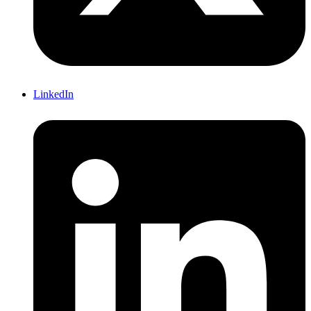
LinkedIn