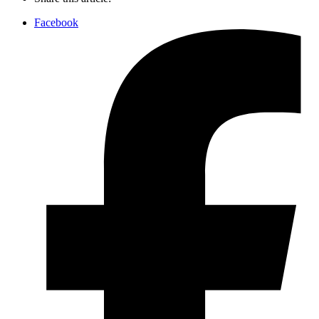
Facebook