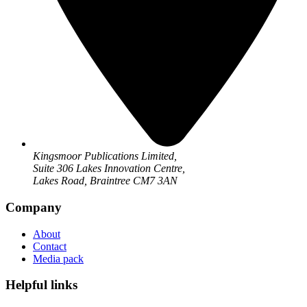
Kingsmoor Publications Limited,
Suite 306 Lakes Innovation Centre,
Lakes Road, Braintree CM7 3AN
Company
About
Contact
Media pack
Helpful links