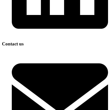
Contact us