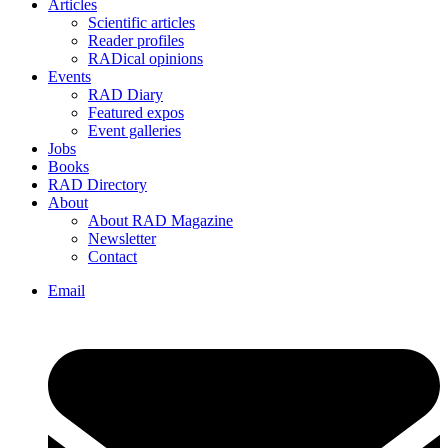
Articles
Scientific articles
Reader profiles
RADical opinions
Events
RAD Diary
Featured expos
Event galleries
Jobs
Books
RAD Directory
About
About RAD Magazine
Newsletter
Contact
Email