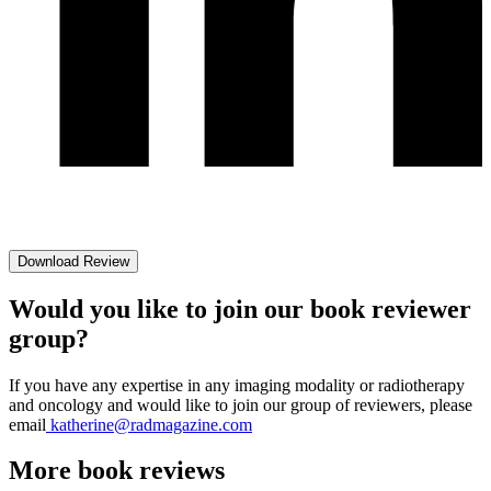
Download Review
Would you like to join our book reviewer
group?
If you have any expertise in any imaging modality or radiotherapy
and oncology and would like to join our group of reviewers, please
email
katherine@radmagazine.com
More
book reviews