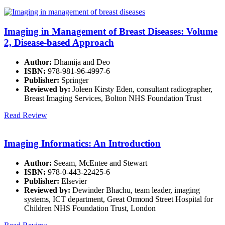
Imaging in Management of Breast Diseases: Volume
2, Disease-based Approach
Author:
Dhamija and Deo
ISBN:
978-981-96-4997-6
Publisher:
Springer
Reviewed by:
Joleen Kirsty Eden, consultant radiographer,
Breast Imaging Services, Bolton NHS Foundation Trust
Read Review
Imaging Informatics: An Introduction
Author:
Seeam, McEntee and Stewart
ISBN:
978-0-443-22425-6
Publisher:
Elsevier
Reviewed by:
Dewinder Bhachu, team leader, imaging
systems, ICT department, Great Ormond Street Hospital for
Children NHS Foundation Trust, London