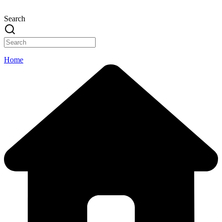
Search
Home