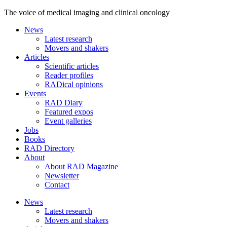
The voice of medical imaging and clinical oncology
News
Latest research
Movers and shakers
Articles
Scientific articles
Reader profiles
RADical opinions
Events
RAD Diary
Featured expos
Event galleries
Jobs
Books
RAD Directory
About
About RAD Magazine
Newsletter
Contact
News
Latest research
Movers and shakers