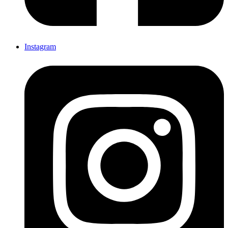
Instagram