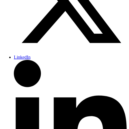
LinkedIn