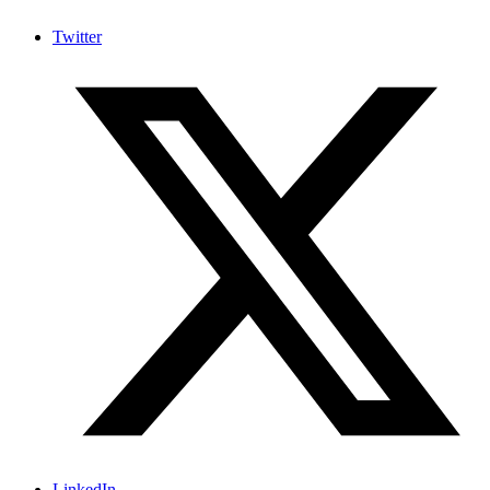
Twitter
LinkedIn