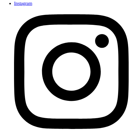
Instagram