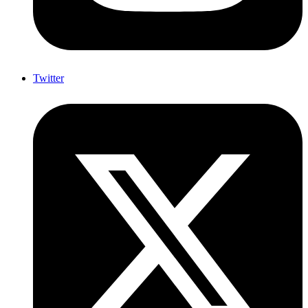
Twitter