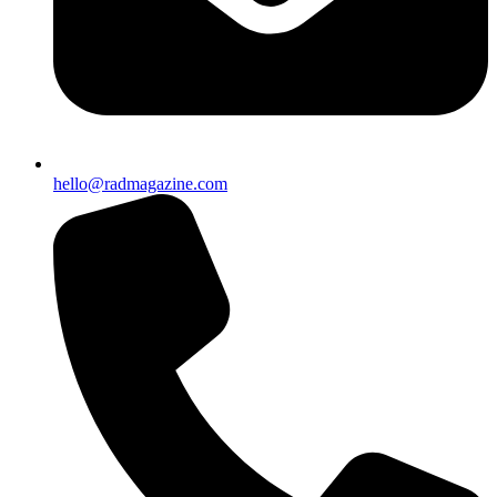
hello@radmagazine.com