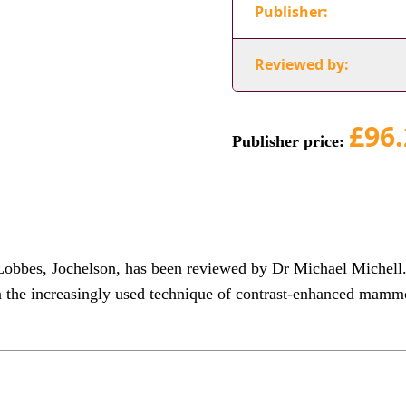
Publisher:
Reviewed by:
£96.
Publisher price:
bes, Jochelson, has been reviewed by Dr Michael Michell. 
 the increasingly used technique of contrast-enhanced mamm