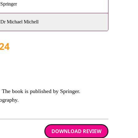
Springer
Dr Michael Michell
24
The book is published by Springer.
ography.
DOWNLOAD REVIEW