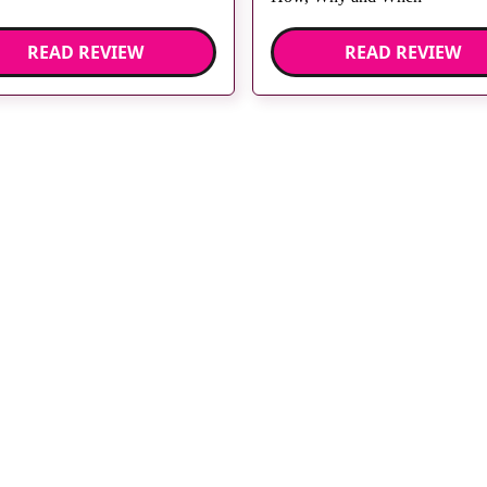
READ REVIEW
READ REVIEW