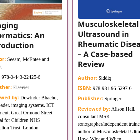
Musculoskeletal
aging
Ultrasound in
ormatics: An
Rheumatic Dise
roduction
– A Case-based
or:
Seeam, McEntee and
Review
t
:
978-0-443-22425-6
Author:
Siddiq
sher:
Elsevier
ISBN:
978-981-96-5297-6
ewed by:
Dewinder Bhachu,
Publisher:
Springer
eader, imaging systems, ICT
Reviewed by:
Alison Hall,
ment, Great Ormond Street
consultant MSK
al for Children NHS
sonographer/independent trainer
tion Trust, London
author of Musculoskeletal Ultr
How, Why and When