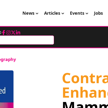
News
Articles
Events
Jobs
0
Facebook
Instagram
Twitter
LinkedIn
ography
Contra
Enhan
Mamm