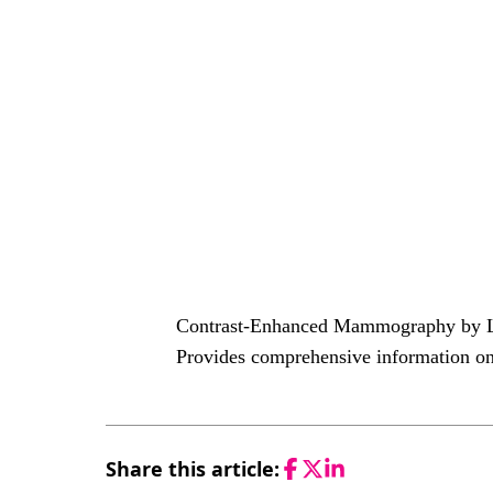
Contrast-Enhanced Mammography by Lob
Provides comprehensive information on
Share this article:
Facebook
Twitter
LinkedIn