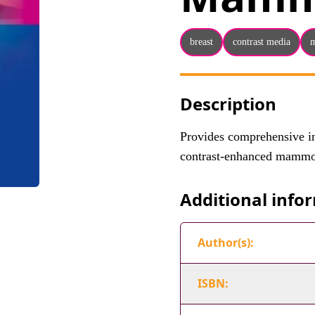
breast
contrast media
Description
Provides comprehensive in
contrast-enhanced mammo
Additional info
Author(s):
ISBN: