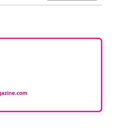
ur book
cology and would like to
azine.com