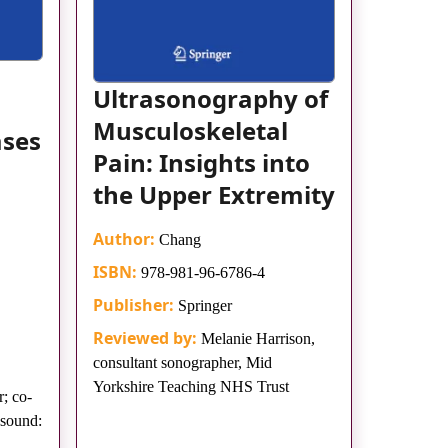
Ultrasonography of
Musculoskeletal
ases
Pain: Insights into
the Upper Extremity
Author:
Chang
ISBN:
978-981-96-6786-4
Publisher:
Springer
Reviewed by:
Melanie Harrison,
consultant sonographer, Mid
Yorkshire Teaching NHS Trust
; co-
asound: