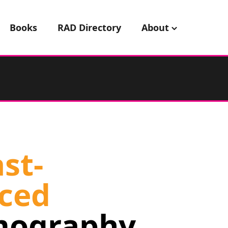
Books
RAD Directory
About
st-
ced
ography