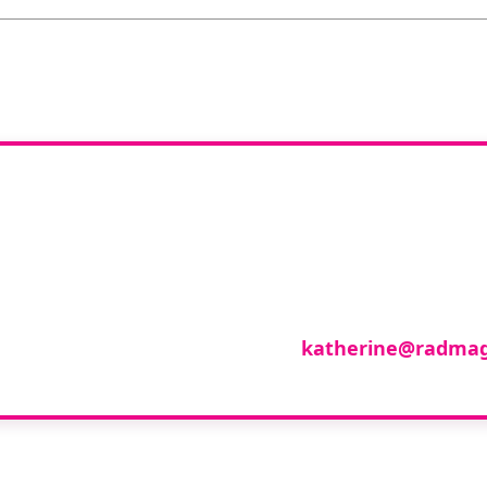
you like to join o
reviewer group?
se in any imaging modality or radiotherapy and on
roup of reviewers, please email
katherine@radmag