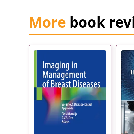
More
book rev