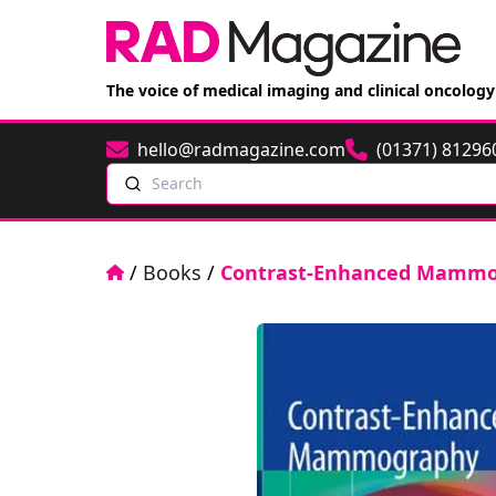
The voice of medical imaging and clinical oncology
hello@radmagazine.com
(01371) 81296
Email
Phone
Search
Home
/
Books
/
Contrast-Enhanced Mamm