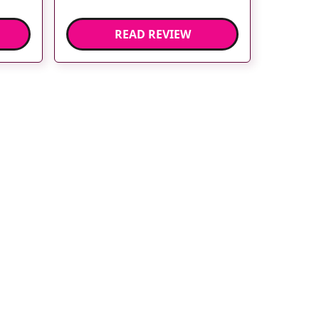
READ REVIEW