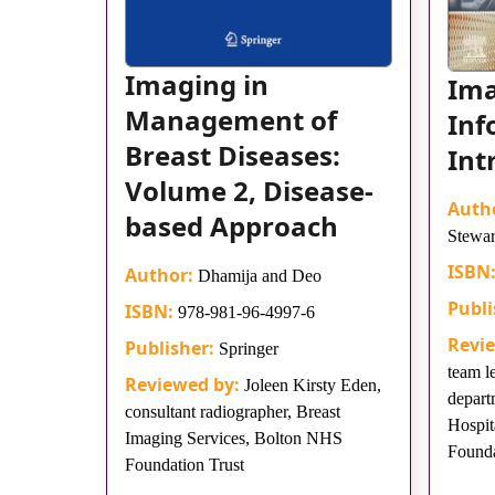
Imaging in
Im
Management of
Inf
Breast Diseases:
Int
Volume 2, Disease-
Auth
based Approach
Stewar
ISBN
Author:
Dhamija and Deo
Publi
ISBN:
978-981-96-4997-6
Revi
Publisher:
Springer
team l
Reviewed by:
Joleen Kirsty Eden,
depart
consultant radiographer, Breast
Hospit
Imaging Services, Bolton NHS
Founda
Foundation Trust