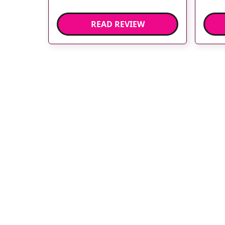
READ REVIEW