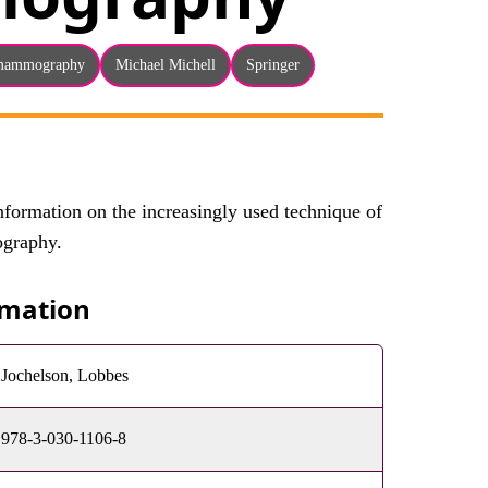
mammography
Michael Michell
Springer
formation on the increasingly used technique of
graphy.
rmation
Jochelson, Lobbes
978-3-030-1106-8