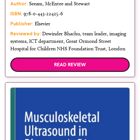
Author:
Seeam, McEntee and Stewart
ISBN:
978-0-443-22425-6
Publisher:
Elsevier
Reviewed by:
Dewinder Bhachu, team leader, imaging
systems, ICT department, Great Ormond Street
Hospital for Children NHS Foundation Trust, London
READ REVIEW