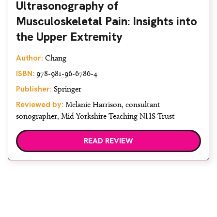
Ultrasonography of
Musculoskeletal Pain: Insights into
the Upper Extremity
Author:
Chang
ISBN:
978-981-96-6786-4
Publisher:
Springer
Reviewed by:
Melanie Harrison, consultant
sonographer, Mid Yorkshire Teaching NHS Trust
READ REVIEW