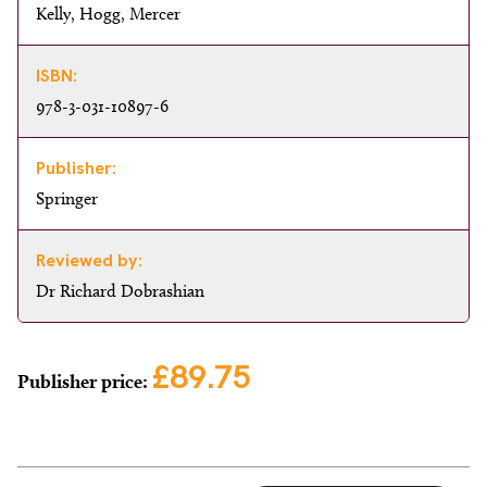
Kelly, Hogg, Mercer
ISBN:
978-3-031-10897-6
Publisher:
Springer
Reviewed by:
Dr Richard Dobrashian
£89.75
Publisher price: