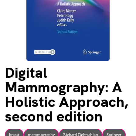
About
Facebook
Instagram
Twitter
LinkedIn
Email
Phone
Digital
Mammography: A
Holistic Approach,
second edition
breast
mammography
Richard Dobrashian
Springer