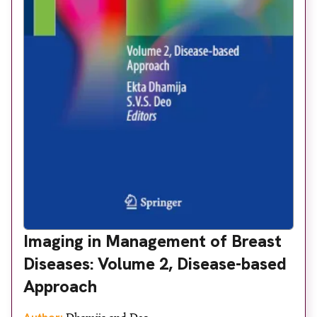
Imaging in Management of Breast
Diseases: Volume 2, Disease-based
Approach