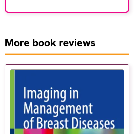
More
book reviews