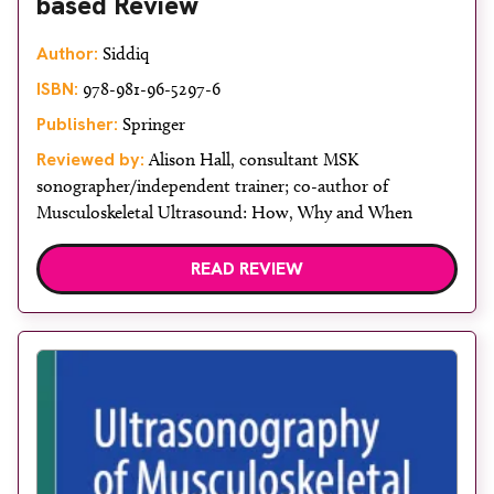
based Review
Author:
Siddiq
ISBN:
978-981-96-5297-6
Publisher:
Springer
Reviewed by:
Alison Hall, consultant MSK
sonographer/independent trainer; co-author of
Musculoskeletal Ultrasound: How, Why and When
READ REVIEW