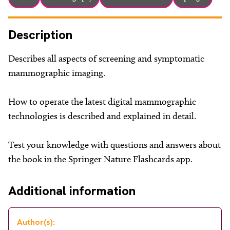
Description
Describes all aspects of screening and symptomatic
mammographic imaging.
How to operate the latest digital mammographic
technologies is described and explained in detail.
Test your knowledge with questions and answers about
the book in the Springer Nature Flashcards app.
Additional information
Author(s):