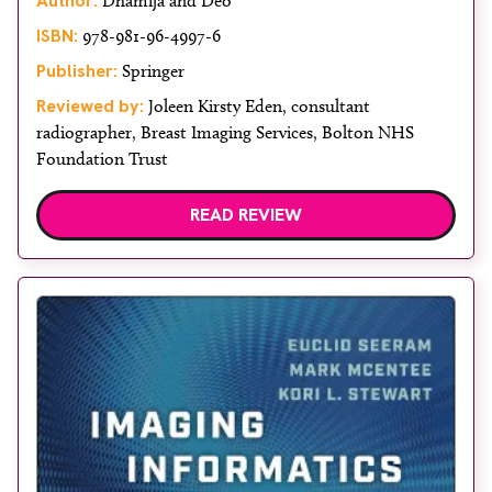
Author:
Dhamija and Deo
ISBN:
978-981-96-4997-6
Publisher:
Springer
Reviewed by:
Joleen Kirsty Eden, consultant
radiographer, Breast Imaging Services, Bolton NHS
Foundation Trust
READ REVIEW