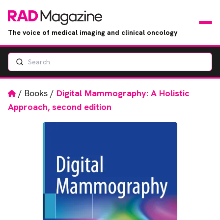
The voice of medical imaging and clinical oncology
Search
News
Articles
Home
/
Books
/
Digital Mammography: A Holistic
Approach, second edition
Events
Jobs
Books
RAD Directory