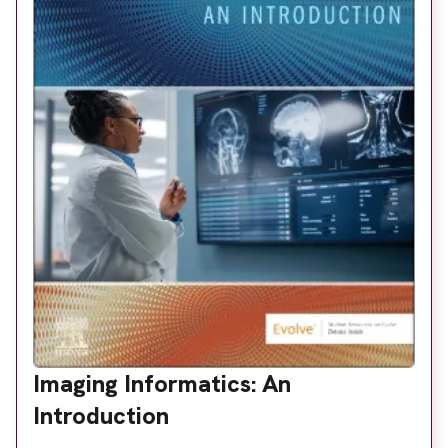
Imaging Informatics: An
Introduction