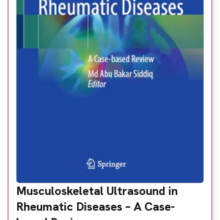
Musculoskeletal Ultrasound in
Rheumatic Diseases – A Case-