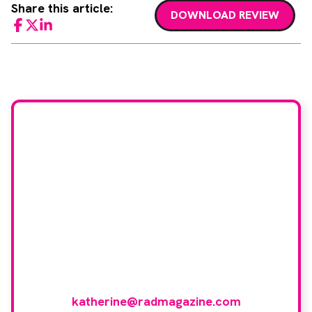
Share this article:
DOWNLOAD REVIEW
Facebook
Twitter
LinkedIn
Would you like to join
our book reviewer
group?
If you have any expertise in any imaging
modality or radiotherapy and oncology
and would like to join our group of
reviewers, please email
katherine@radmagazine.com