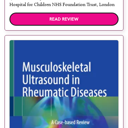
Hospital for Children NHS Foundation Trust, London
READ REVIEW