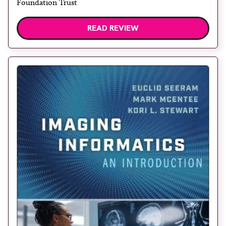
Foundation Trust
READ REVIEW