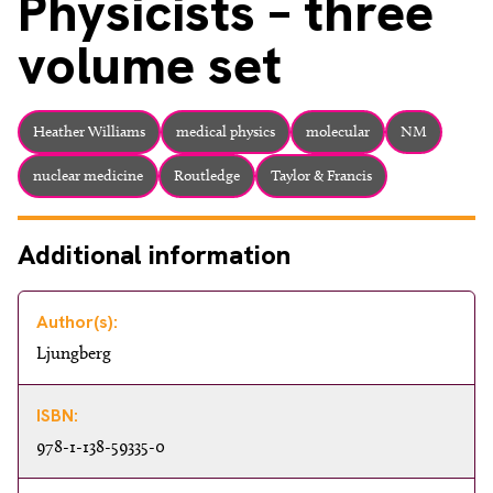
Physicists – three
volume set
Heather Williams
medical physics
molecular
NM
nuclear medicine
Routledge
Taylor & Francis
Additional information
Author(s):
Ljungberg
ISBN:
978-1-138-59335-0