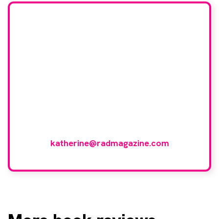
Would you like to join
our book reviewer
group?
If you have any expertise in any imaging
modality or radiotherapy and oncology
and would like to join our group of
reviewers, please email
katherine@radmagazine.com