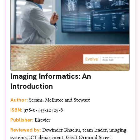
Imaging Informatics: An
Introduction
Author:
Seeam, McEntee and Stewart
ISBN:
978-0-443-22425-6
Publisher:
Elsevier
Reviewed by:
Dewinder Bhachu, team leader, imaging
systems, ICT department, Great Ormond Street