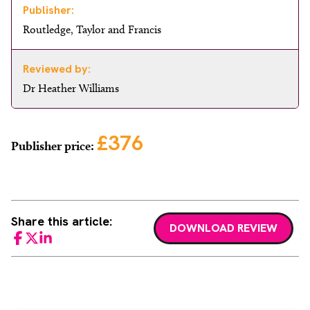
Publisher:
Routledge, Taylor and Francis
Reviewed by:
Dr Heather Williams
£376
Publisher price:
Share this article:
DOWNLOAD REVIEW
Facebook
Twitter
LinkedIn