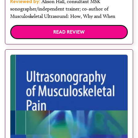
Reviewed by:
Alison Hall, consultant MSK
sonographer/independent trainer; co-author of
Musculoskeletal Ultrasound: How, Why and When
READ REVIEW