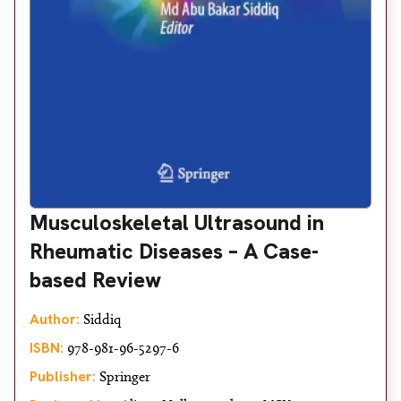
Musculoskeletal Ultrasound in
Rheumatic Diseases – A Case-
based Review
Author:
Siddiq
ISBN:
978-981-96-5297-6
Publisher:
Springer