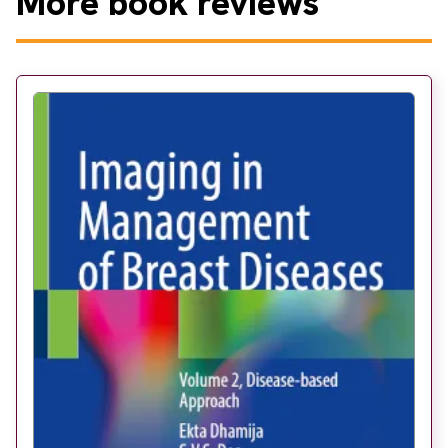
More
book reviews