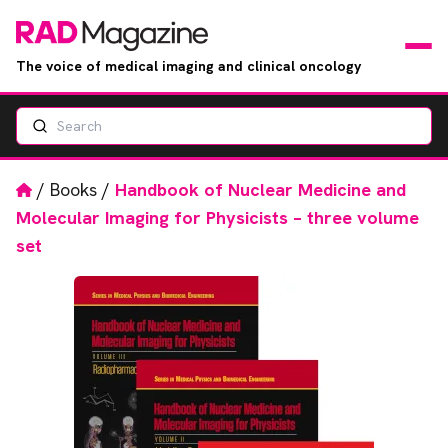
The voice of medical imaging and clinical oncology
Search
News
Articles
Home
/
Books
/
Handbook of Nuclear Medicine and
Molecular Imaging for Physicists – three volume
Events
set
Jobs
Books
RAD Directory