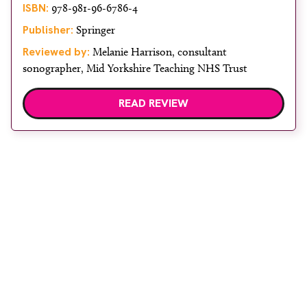
ISBN:
978-981-96-6786-4
Publisher:
Springer
Reviewed by:
Melanie Harrison, consultant
sonographer, Mid Yorkshire Teaching NHS Trust
READ REVIEW