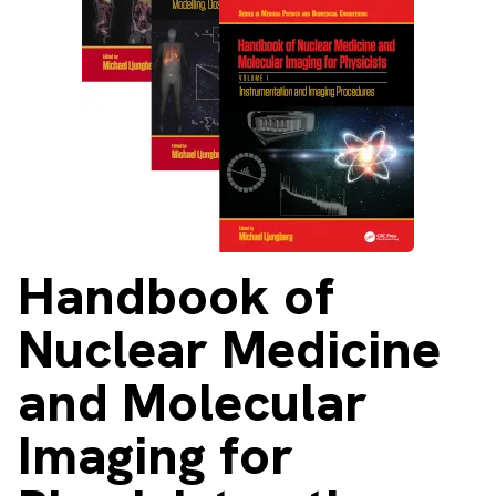
About
Facebook
Instagram
Twitter
LinkedIn
Email
Phone
Handbook
of
Nuclear Medicine
and Molecular
Imaging for