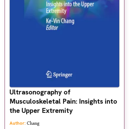
Ultrasonography of
Musculoskeletal Pain: Insights into
the Upper Extremity
Author:
Chang