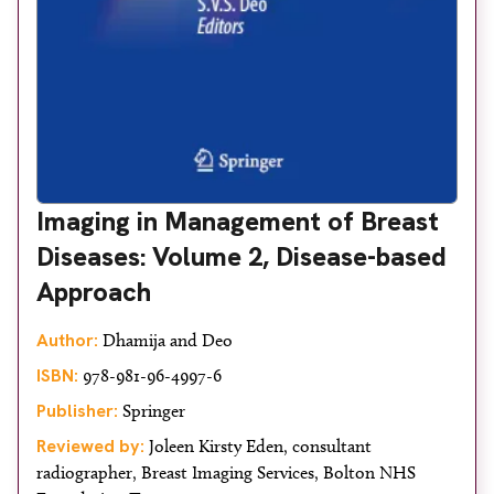
Imaging in Management of Breast
Diseases: Volume 2, Disease-based
Approach
Author:
Dhamija and Deo
ISBN:
978-981-96-4997-6
Publisher:
Springer
Reviewed by:
Joleen Kirsty Eden, consultant
radiographer, Breast Imaging Services, Bolton NHS