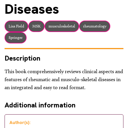
About
Diseases
Facebook
Instagram
Twitter
LinkedIn
Email
Phone
Lisa Field
MSK
musculoskeletal
rheumatology
Springer
Description
This book comprehensively reviews clinical aspects and
features of rheumatic and musculo-skeletal diseases in
an integrated and easy to read format.
Additional information
Author(s):