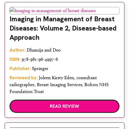
Imaging in Management of Breast
Diseases: Volume 2, Disease-based
Approach
Author:
Dhamija and Deo
ISBN:
978-981-96-4997-6
Publisher:
Springer
Reviewed by:
Joleen Kirsty Eden, consultant
radiographer, Breast Imaging Services, Bolton NHS
Foundation Trust
READ REVIEW