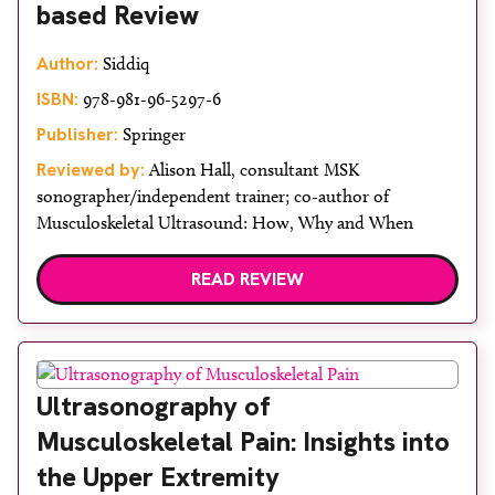
based Review
Author:
Siddiq
ISBN:
978-981-96-5297-6
Publisher:
Springer
Reviewed by:
Alison Hall, consultant MSK
sonographer/independent trainer; co-author of
Musculoskeletal Ultrasound: How, Why and When
READ REVIEW
Ultrasonography of
Musculoskeletal Pain: Insights into
the Upper Extremity