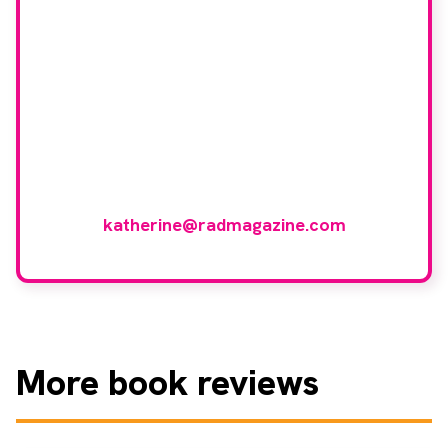
our book reviewer
group?
If you have any expertise in any imaging
modality or radiotherapy and oncology
and would like to join our group of
reviewers, please email
katherine@radmagazine.com
More
book reviews