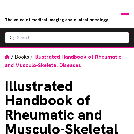
The voice of medical imaging and clinical oncology
Search
News
Articles
Home
/
Books
/
Illustrated Handbook of Rheumatic
and Musculo-Skeletal Diseases
Events
Illustrated
Jobs
Handbook of
Books
Rheumatic and
RAD Directory
Musculo-Skeletal