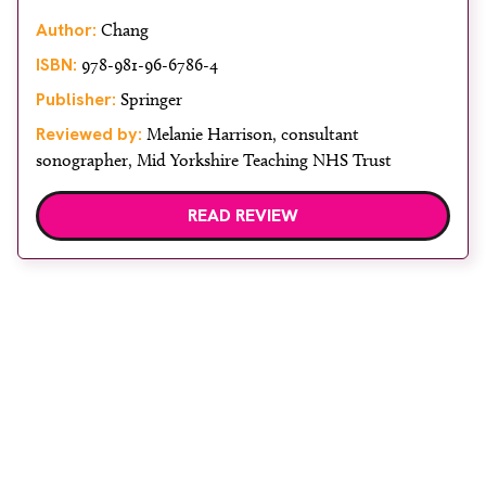
Author:
Chang
ISBN:
978-981-96-6786-4
Publisher:
Springer
Reviewed by:
Melanie Harrison, consultant
sonographer, Mid Yorkshire Teaching NHS Trust
READ REVIEW