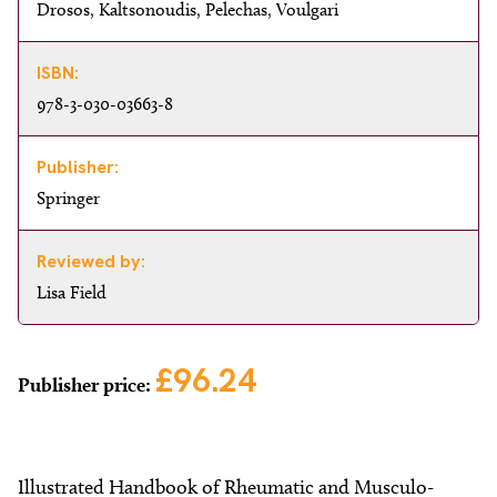
Drosos, Kaltsonoudis, Pelechas, Voulgari
ISBN:
978-3-030-03663-8
Publisher:
Springer
Reviewed by:
Lisa Field
£96.24
Publisher price:
Illustrated Handbook of Rheumatic and Musculo-