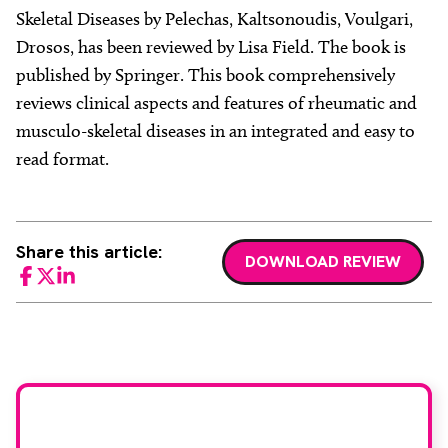
Skeletal Diseases by Pelechas, Kaltsonoudis, Voulgari,
Drosos, has been reviewed by Lisa Field. The book is
published by Springer. This book comprehensively
reviews clinical aspects and features of rheumatic and
musculo-skeletal diseases in an integrated and easy to
read format.
Share this article:
DOWNLOAD REVIEW
Facebook
Twitter
LinkedIn
Would you like to join