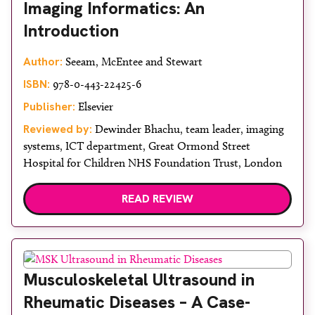
Imaging Informatics: An
Introduction
Author:
Seeam, McEntee and Stewart
ISBN:
978-0-443-22425-6
Publisher:
Elsevier
Reviewed by:
Dewinder Bhachu, team leader, imaging
systems, ICT department, Great Ormond Street
Hospital for Children NHS Foundation Trust, London
READ REVIEW
Musculoskeletal Ultrasound in
Rheumatic Diseases – A Case-