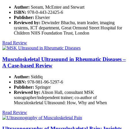
Author:
Seeam, McEntee and Stewart
ISBN:
978-0-443-22425-6
Publisher:
Elsevier
Reviewed by:
Dewinder Bhachu, team leader, imaging
systems, ICT department, Great Ormond Street Hospital for
Children NHS Foundation Trust, London
Read Review
Musculoskeletal Ultrasound in Rheumatic Diseases –
A Case-based Review
Author:
Siddiq
ISBN:
978-981-96-5297-6
Publisher:
Springer
Reviewed by:
Alison Hall, consultant MSK
sonographer/independent trainer; co-author of
Musculoskeletal Ultrasound: How, Why and When
Read Review
Ultrasonography of Musculoskeletal Pain: Insights