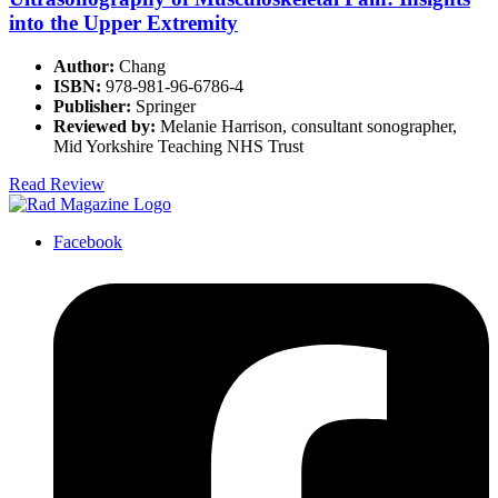
into the Upper Extremity
Author:
Chang
ISBN:
978-981-96-6786-4
Publisher:
Springer
Reviewed by:
Melanie Harrison, consultant sonographer,
Mid Yorkshire Teaching NHS Trust
Read Review
Facebook