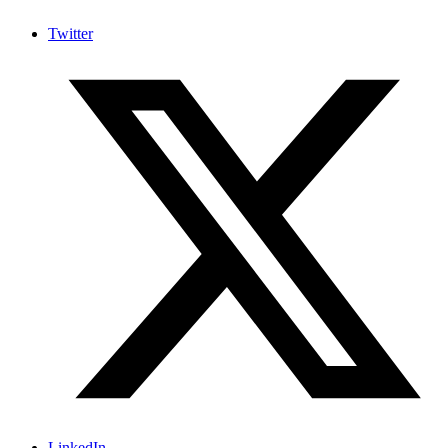
Twitter
LinkedIn