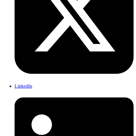
LinkedIn