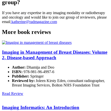
group?
If you have any expertise in any imaging modality or radiotherapy
and oncology and would like to join our group of reviewers, please
email
katherine@radmagazine.com
More
book reviews
Imaging in Management of Breast Diseases: Volume
2, Disease-based Approach
Author:
Dhamija and Deo
ISBN:
978-981-96-4997-6
Publisher:
Springer
Reviewed by:
Joleen Kirsty Eden, consultant radiographer,
Breast Imaging Services, Bolton NHS Foundation Trust
Read Review
Imaging Informatics: An Introduction