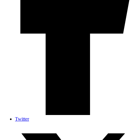
Twitter