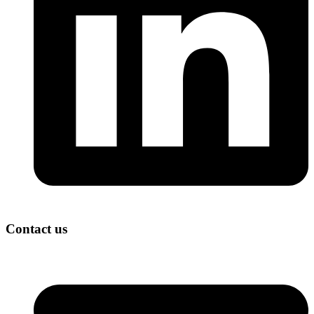
Contact us