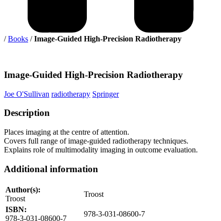
/
Books
/
Image-Guided High-Precision Radiotherapy
Image-Guided
High-Precision Radiotherapy
Joe O'Sullivan
radiotherapy
Springer
Description
Places imaging at the centre of attention.
Covers full range of image-guided radiotherapy techniques.
Explains role of multimodality imaging in outcome evaluation.
Additional information
Author(s):
Troost
Troost
ISBN:
978-3-031-08600-7
978-3-031-08600-7