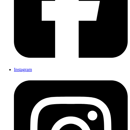
Instagram