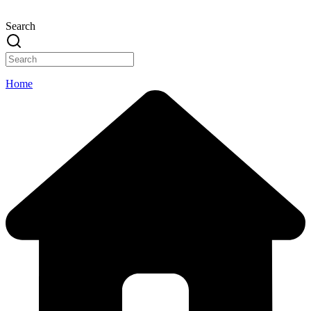
Search
Home