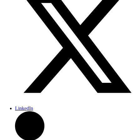
LinkedIn