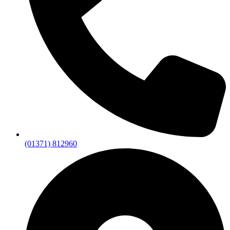
(01371) 812960