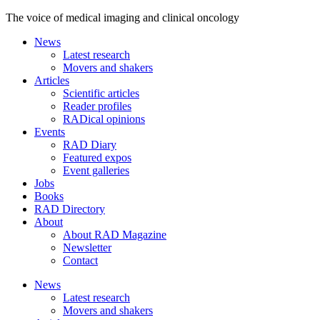
The voice of medical imaging and clinical oncology
News
Latest research
Movers and shakers
Articles
Scientific articles
Reader profiles
RADical opinions
Events
RAD Diary
Featured expos
Event galleries
Jobs
Books
RAD Directory
About
About RAD Magazine
Newsletter
Contact
News
Latest research
Movers and shakers