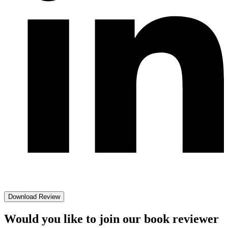
Download Review
Would you like to join our book reviewer