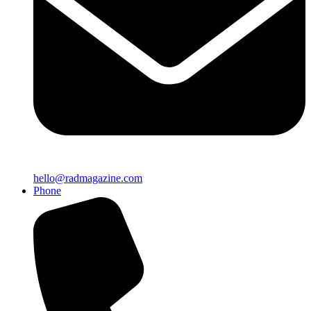
hello@radmagazine.com
Phone