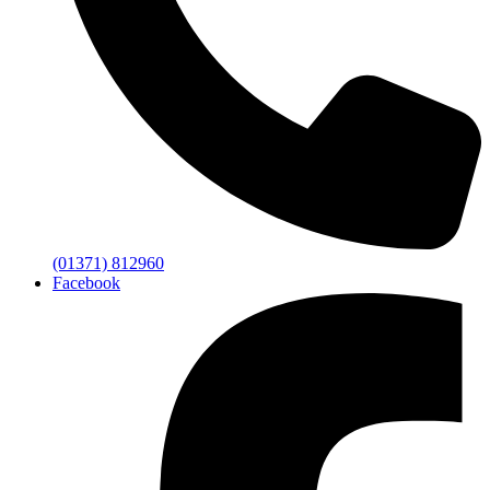
(01371) 812960
Facebook