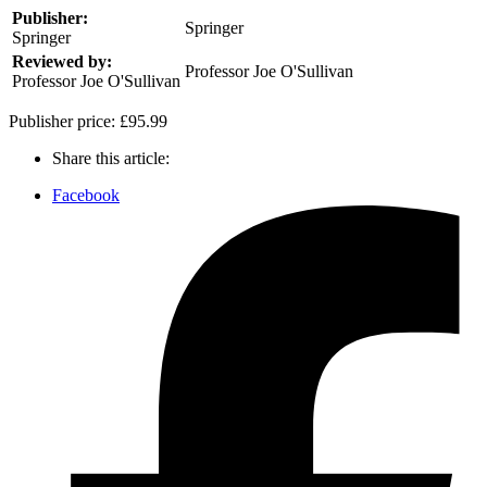
Publisher:
Springer
Springer
Reviewed by:
Professor Joe O'Sullivan
Professor Joe O'Sullivan
Publisher price:
£95.99
Share this article:
Facebook