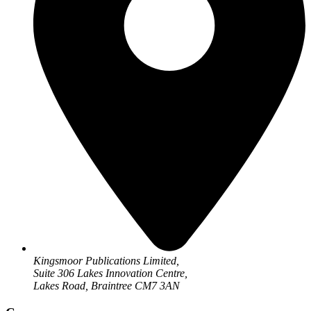
Kingsmoor Publications Limited,
Suite 306 Lakes Innovation Centre,
Lakes Road, Braintree CM7 3AN