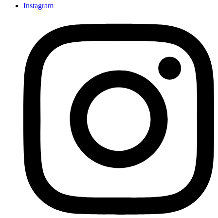
Instagram