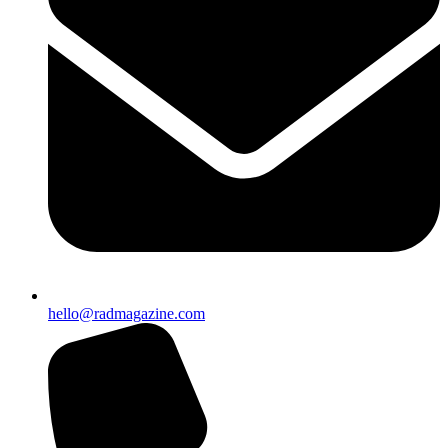
hello@radmagazine.com