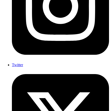
Twitter