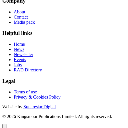
Company
About
Contact
Media pack
Helpful links
Home
News
Newsletter
Events
Jobs
RAD Directory
Legal
Terms of use
Privacy & Cookies Policy
Website by
Squarestar Digital
© 2026 Kingsmoor Publications Limited.
All rights reserved.