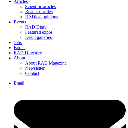
Articles
Scientific articles
Reader profiles
RADical opinions
Events
RAD Diary
Featured expos
Event galleries
Jobs
Books
RAD Directory
About
About RAD Magazine
Newsletter
Contact
Email