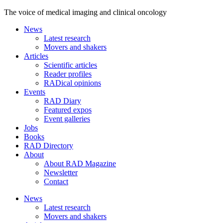
The voice of medical imaging and clinical oncology
News
Latest research
Movers and shakers
Articles
Scientific articles
Reader profiles
RADical opinions
Events
RAD Diary
Featured expos
Event galleries
Jobs
Books
RAD Directory
About
About RAD Magazine
Newsletter
Contact
News
Latest research
Movers and shakers