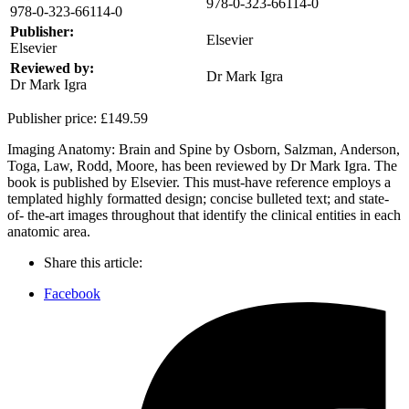
978-0-323-66114-0
978-0-323-66114-0
Publisher:
Elsevier
Elsevier
Reviewed by:
Dr Mark Igra
Dr Mark Igra
Publisher price:
£149.59
Imaging Anatomy: Brain and Spine by Osborn, Salzman, Anderson,
Toga, Law, Rodd, Moore, has been reviewed by Dr Mark Igra. The
book is published by Elsevier. This must-have reference employs a
templated highly formatted design; concise bulleted text; and state-
of- the-art images throughout that identify the clinical entities in each
anatomic area.
Share this article:
Facebook