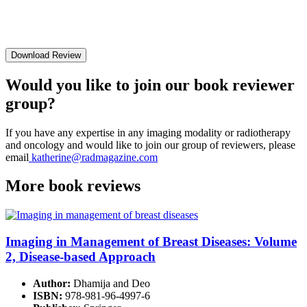
Download Review
Would you like to join our book reviewer
group?
If you have any expertise in any imaging modality or radiotherapy
and oncology and would like to join our group of reviewers, please
email
katherine@radmagazine.com
More
book reviews
Imaging in Management of Breast Diseases: Volume
2, Disease-based Approach
Author:
Dhamija and Deo
ISBN:
978-981-96-4997-6