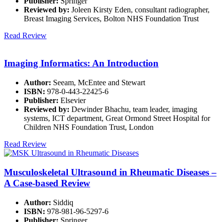
Publisher:
Springer
Reviewed by:
Joleen Kirsty Eden, consultant radiographer,
Breast Imaging Services, Bolton NHS Foundation Trust
Read Review
Imaging Informatics: An Introduction
Author:
Seeam, McEntee and Stewart
ISBN:
978-0-443-22425-6
Publisher:
Elsevier
Reviewed by:
Dewinder Bhachu, team leader, imaging
systems, ICT department, Great Ormond Street Hospital for
Children NHS Foundation Trust, London
Read Review
Musculoskeletal Ultrasound in Rheumatic Diseases –
A Case-based Review
Author:
Siddiq
ISBN:
978-981-96-5297-6
Publisher:
Springer