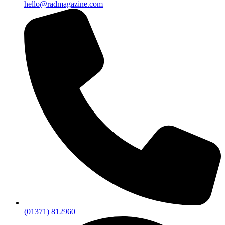
hello@radmagazine.com
(01371) 812960