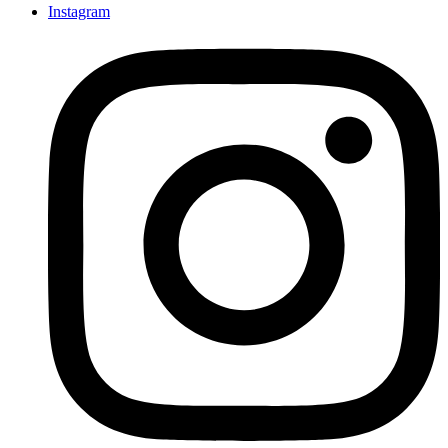
Instagram