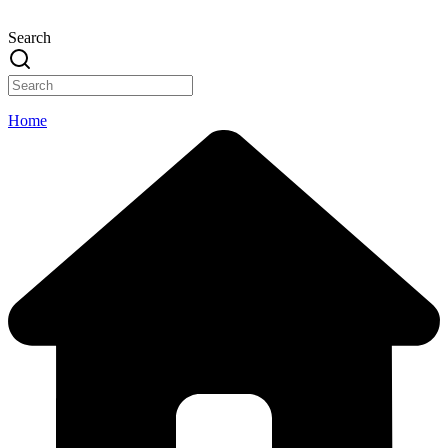
Search
Home