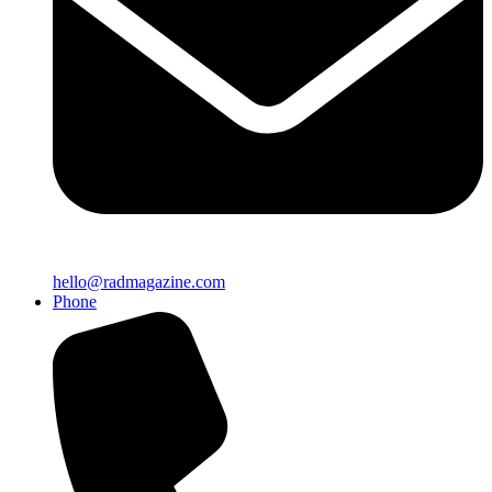
hello@radmagazine.com
Phone