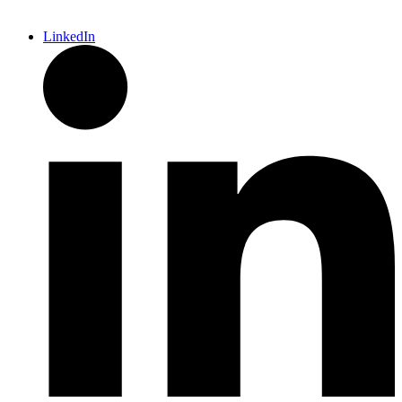
LinkedIn