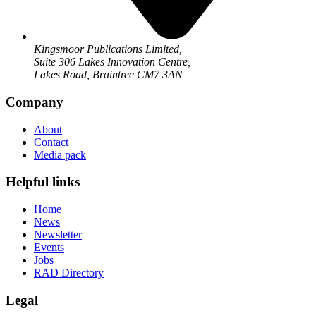
Kingsmoor Publications Limited,
Suite 306 Lakes Innovation Centre,
Lakes Road, Braintree CM7 3AN
Company
About
Contact
Media pack
Helpful links
Home
News
Newsletter
Events
Jobs
RAD Directory
Legal