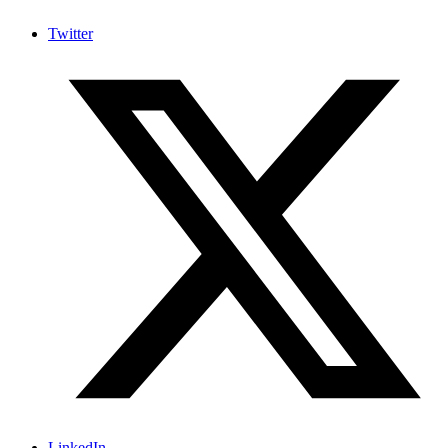
Twitter
LinkedIn