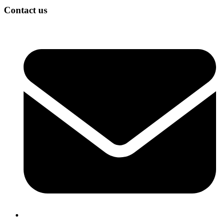
Contact us