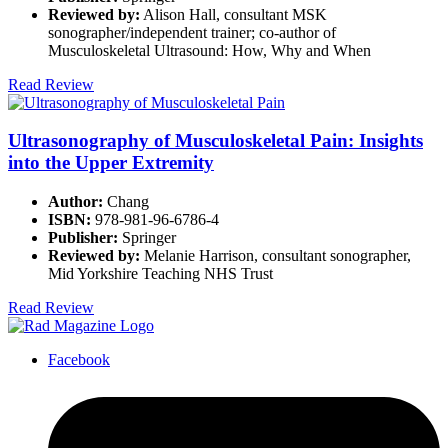
Reviewed by:
Alison Hall, consultant MSK
sonographer/independent trainer; co-author of
Musculoskeletal Ultrasound: How, Why and When
Read Review
Ultrasonography of Musculoskeletal Pain: Insights
into the Upper Extremity
Author:
Chang
ISBN:
978-981-96-6786-4
Publisher:
Springer
Reviewed by:
Melanie Harrison, consultant sonographer,
Mid Yorkshire Teaching NHS Trust
Read Review
Facebook