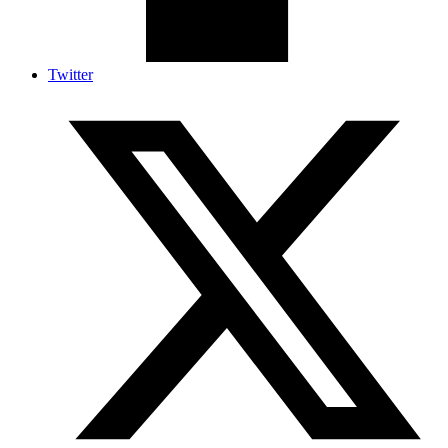
Twitter