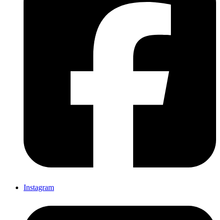
Instagram