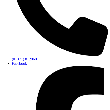
(01371) 812960
Facebook