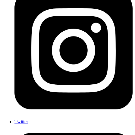
Twitter