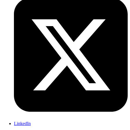
LinkedIn