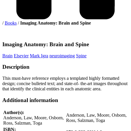
/
Books
/
Imaging Anatomy: Brain and Spine
Imaging
Anatomy: Brain and Spine
Brain
Elsevier
Mark Igra
neuroimaging
Spine
Description
This must-have reference employs a templated highly formatted
design; concise bulleted text; and state-of- the-art images throughout
that identify the clinical entities in each anatomic area.
Additional information
Author(s):
Anderson, Law, Moore, Osborn,
Anderson, Law, Moore, Osborn,
Ross, Salzman, Toga
Ross, Salzman, Toga
ISBN: