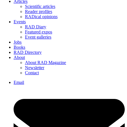
Articles
Scientific articles
Reader profiles
RADical opinions
Events
RAD Diary
Featured expos
Event galleries
Jobs
Books
RAD Directory
About
About RAD Magazine
Newsletter
Contact
Email