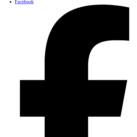
Facebook