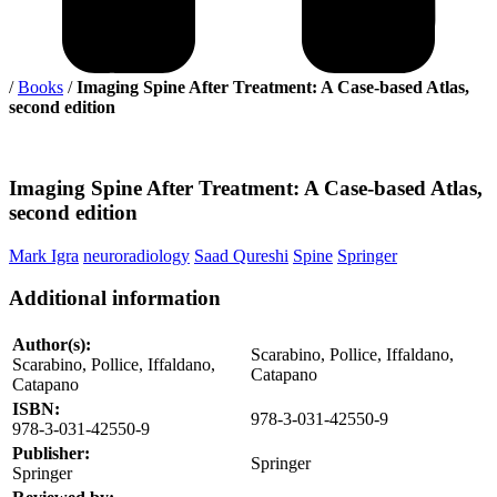
/
Books
/
Imaging Spine After Treatment: A Case-based Atlas,
second edition
Imaging
Spine After Treatment: A Case-based Atlas,
second edition
Mark Igra
neuroradiology
Saad Qureshi
Spine
Springer
Additional information
Author(s):
Scarabino, Pollice, Iffaldano,
Scarabino, Pollice, Iffaldano,
Catapano
Catapano
ISBN:
978-3-031-42550-9
978-3-031-42550-9
Publisher:
Springer
Springer