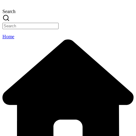
Search
Home