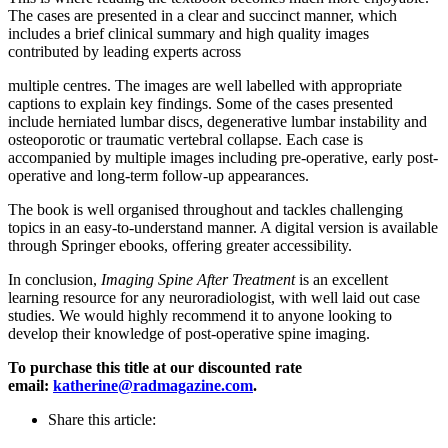
The cases are presented in a clear and succinct manner, which
includes a brief clinical summary and high quality images
contributed by leading experts across
multiple centres. The images are well labelled with appropriate
captions to explain key findings. Some of the cases presented
include herniated lumbar discs, degenerative lumbar instability and
osteoporotic or traumatic vertebral collapse. Each case is
accompanied by multiple images including pre-operative, early post-
operative and long-term follow-up appearances.
The book is well organised throughout and tackles challenging
topics in an easy-to-understand manner. A digital version is available
through Springer ebooks, offering greater accessibility.
In conclusion,
Imaging Spine After Treatment
is an excellent
learning resource for any neuroradiologist, with well laid out case
studies. We would highly recommend it to anyone looking to
develop their knowledge of post-operative spine imaging.
To purchase this title at our discounted rate
email:
katherine@radmagazine.com
.
Share this article: