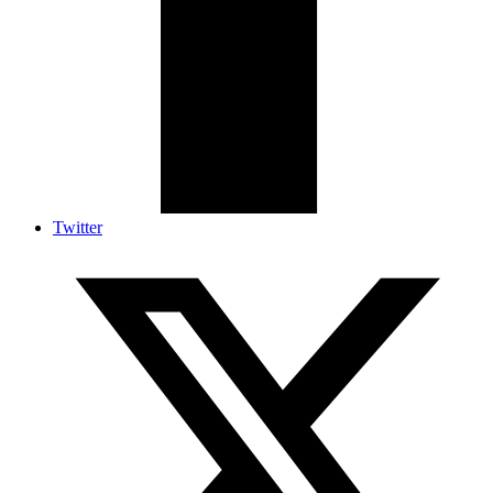
Twitter