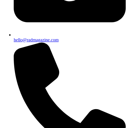
hello@radmagazine.com