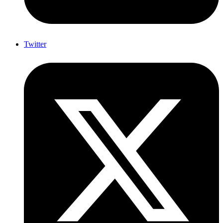
Twitter