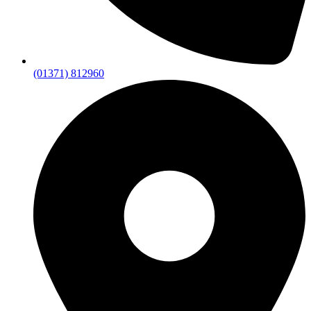
(01371) 812960