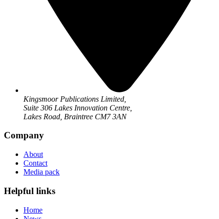
Kingsmoor Publications Limited,
Suite 306 Lakes Innovation Centre,
Lakes Road, Braintree CM7 3AN
Company
About
Contact
Media pack
Helpful links
Home
News