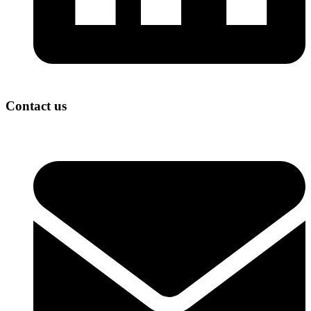
Contact us