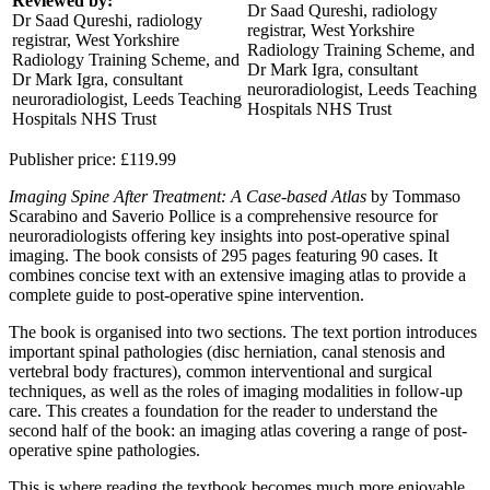
Reviewed by:
Dr Saad Qureshi, radiology
Dr Saad Qureshi, radiology
registrar, West Yorkshire
registrar, West Yorkshire
Radiology Training Scheme, and
Radiology Training Scheme, and
Dr Mark Igra, consultant
Dr Mark Igra, consultant
neuroradiologist, Leeds Teaching
neuroradiologist, Leeds Teaching
Hospitals NHS Trust
Hospitals NHS Trust
Publisher price:
£119.99
Imaging Spine After Treatment: A Case-based Atlas
by Tommaso
Scarabino and Saverio Pollice is a comprehensive resource for
neuroradiologists offering key insights into post-operative spinal
imaging. The book consists of 295 pages featuring 90 cases. It
combines concise text with an extensive imaging atlas to provide a
complete guide to post-operative spine intervention.
The book is organised into two sections. The text portion introduces
important spinal pathologies (disc herniation, canal stenosis and
vertebral body fractures), common interventional and surgical
techniques, as well as the roles of imaging modalities in follow-up
care. This creates a foundation for the reader to understand the
second half of the book: an imaging atlas covering a range of post-
operative spine pathologies.
This is where reading the textbook becomes much more enjoyable.