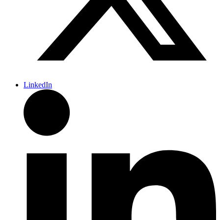
LinkedIn