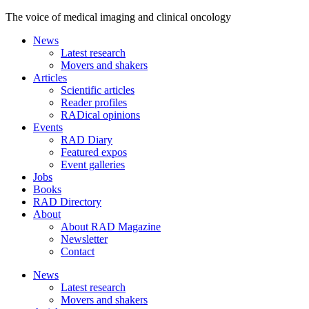
The voice of medical imaging and clinical oncology
News
Latest research
Movers and shakers
Articles
Scientific articles
Reader profiles
RADical opinions
Events
RAD Diary
Featured expos
Event galleries
Jobs
Books
RAD Directory
About
About RAD Magazine
Newsletter
Contact
News
Latest research
Movers and shakers