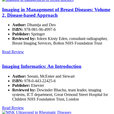
Imaging in Management of Breast Diseases: Volume
2, Disease-based Approach
Author:
Dhamija and Deo
ISBN:
978-981-96-4997-6
Publisher:
Springer
Reviewed by:
Joleen Kirsty Eden, consultant radiographer,
Breast Imaging Services, Bolton NHS Foundation Trust
Read Review
Imaging Informatics: An Introduction
Author:
Seeam, McEntee and Stewart
ISBN:
978-0-443-22425-6
Publisher:
Elsevier
Reviewed by:
Dewinder Bhachu, team leader, imaging
systems, ICT department, Great Ormond Street Hospital for
Children NHS Foundation Trust, London
Read Review