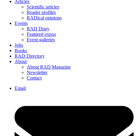
Articles
Scientific articles
Reader profiles
RADical opinions
Events
RAD Diary
Featured expos
Event galleries
Jobs
Books
RAD Directory
About
About RAD Magazine
Newsletter
Contact
Email