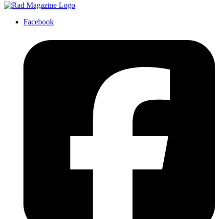
Facebook