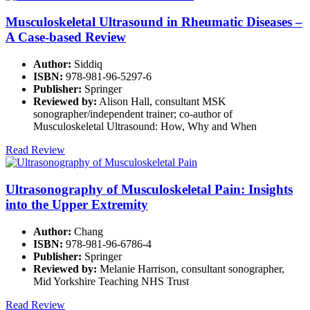
Musculoskeletal Ultrasound in Rheumatic Diseases –
A Case-based Review
Author:
Siddiq
ISBN:
978-981-96-5297-6
Publisher:
Springer
Reviewed by:
Alison Hall, consultant MSK
sonographer/independent trainer; co-author of
Musculoskeletal Ultrasound: How, Why and When
Read Review
Ultrasonography of Musculoskeletal Pain: Insights
into the Upper Extremity
Author:
Chang
ISBN:
978-981-96-6786-4
Publisher:
Springer
Reviewed by:
Melanie Harrison, consultant sonographer,
Mid Yorkshire Teaching NHS Trust
Read Review