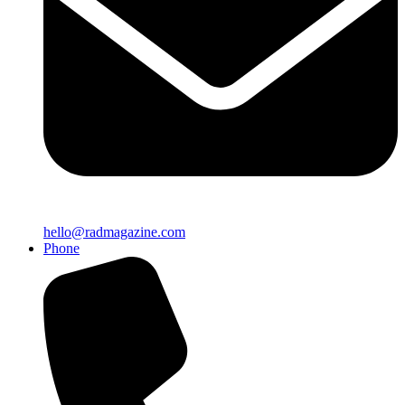
hello@radmagazine.com
Phone