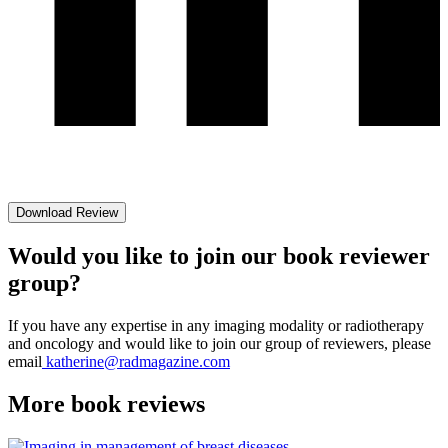
Download Review
Would you like to join our book reviewer
group?
If you have any expertise in any imaging modality or radiotherapy
and oncology and would like to join our group of reviewers, please
email
katherine@radmagazine.com
More
book reviews