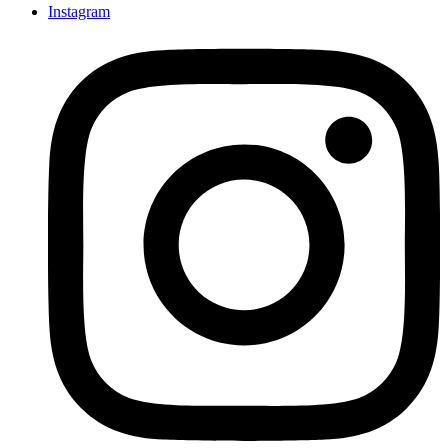
Instagram