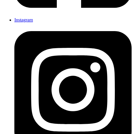
Instagram