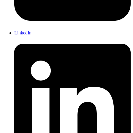
LinkedIn