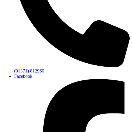
(01371) 812960
Facebook