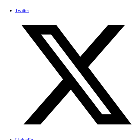
Twitter
LinkedIn