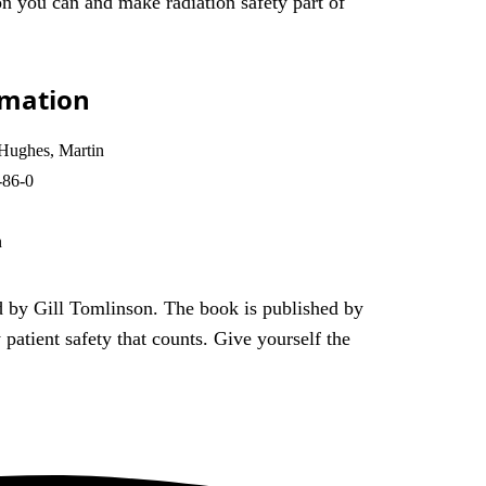
ion you can and make radiation safety part of
rmation
 Hughes, Martin
-86-0
n
d by Gill Tomlinson. The book is published by
patient safety that counts. Give yourself the