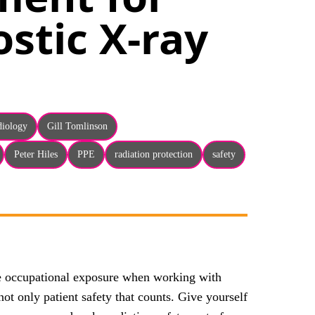
stic X-ray
adiology
Gill Tomlinson
Peter Hiles
PPE
radiation protection
safety
se occupational exposure when working with
not only patient safety that counts. Give yourself