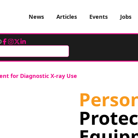
News
Articles
Events
Jobs
0
Facebook
Instagram
Twitter
LinkedIn
ent for Diagnostic X-ray Use
Perso
Protec
Equip