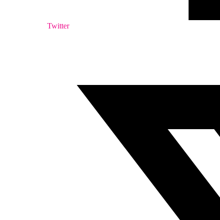
Twitter