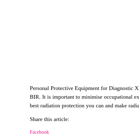
Personal Protective Equipment for Diagnostic X
BIR. It is important to minimise occupational e
best radiation protection you can and make radia
Share this article:
Facebook