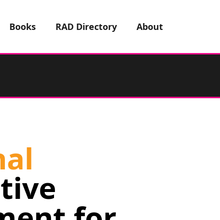
Books
RAD Directory
About
nal
tive
ment for