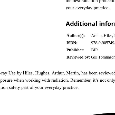
the best radiation protect
your everyday practice.
Additional info
Author(s):
Arthur, Hiles,
ISBN:
978-0-905749
Publisher:
BIR
Reviewed by:
Gill Tomlinso
-ray Use by Hiles, Hughes, Arthur, Martin, has been reviewe
xposure when working with radiation. Remember, it’s not only 
tion safety part of your everyday practice.