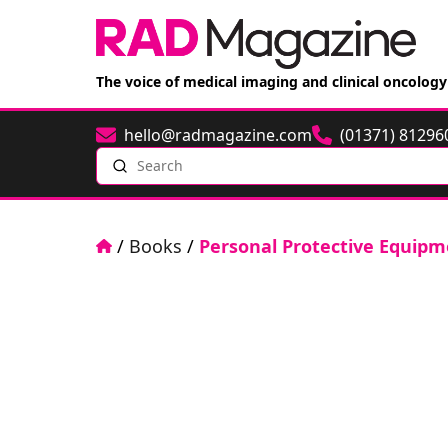
The voice of medical imaging and clinical oncology
hello@radmagazine.com
(01371) 81296
Email
Phone
Search
Home
/
Books
/
Personal Protective Equipm