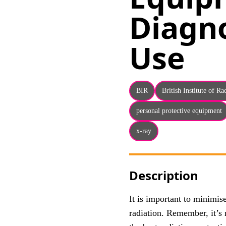
Diagno
Use
BIR
British Institute of R
personal protective equipment
x-ray
Description
It is important to minimi
radiation. Remember, it’s 