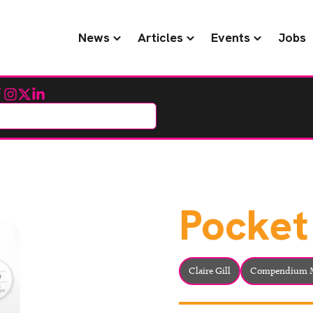
News
Articles
Events
Jobs
cebook
Instagram
Twitter
LinkedIn
Pocket
Claire Gill
Compendium M