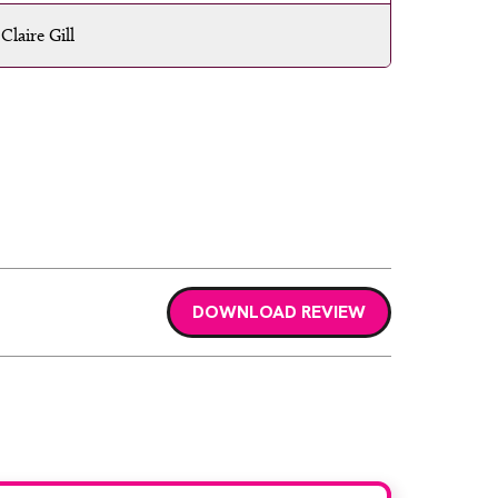
Claire Gill
DOWNLOAD REVIEW