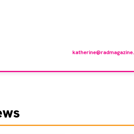
 you like to join ou
reviewer group?
 in any imaging modality or radiotherapy and oncology 
p of reviewers, please email
katherine@radmagazine
ews