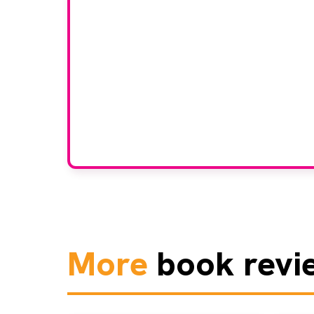
Would
If you have any expertise
grou
More
book revi