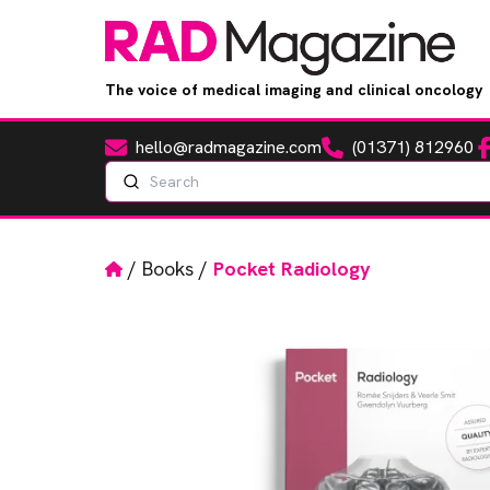
The voice of medical imaging and clinical oncology
hello@radmagazine.com
(01371) 812960
Fa
Email
Phone
Search
Home
/
Books
/
Pocket Radiology