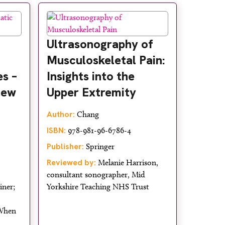
Ultrasonography of
Musculoskeletal Pain:
s –
Insights into the
iew
Upper Extremity
Author:
Chang
ISBN:
978-981-96-6786-4
Publisher:
Springer
Reviewed by:
Melanie Harrison,
consultant sonographer, Mid
iner;
Yorkshire Teaching NHS Trust
 When