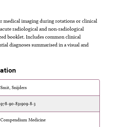
r medical imaging during rotations or clinical
l acute radiological and non-radiological
ized booklet. Includes common clinical
ntial diagnoses summarised in a visual and
ation
Smit, Snijders
978-90-831909-8-3
Compendium Medicine