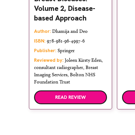
Volume 2, Disease-
based Approach
Author:
Dhamija and Deo
ISBN:
978-981-96-4997-6
Publisher:
Springer
Reviewed by:
Joleen Kirsty Eden,
consultant radiographer, Breast
Imaging Services, Bolton NHS
Foundation Trust
READ REVIEW