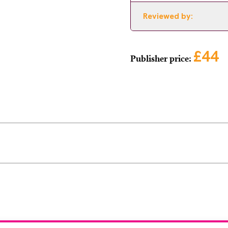
Reviewed by:
£44
Publisher price: