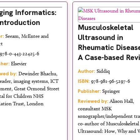
ging Informatics:
Introduction
Musculoskeletal
Ultrasound in
r:
Seeam, McEntee and
rt
Rheumatic Disease
978-0-443-22425-6
A Case-based Rev
sher:
Elsevier
Author:
Siddiq
wed by:
Dewinder Bhachu,
ISBN:
eader, imaging systems, ICT
978-981-96-5297-6
tment, Great Ormond Street
Publisher:
Springer
tal for Children NHS
Reviewed by:
Alison Hall,
ation Trust, London
consultant MSK
sonographer/independent tra
co-author of Musculoskeletal
Ultrasound: How, Why and