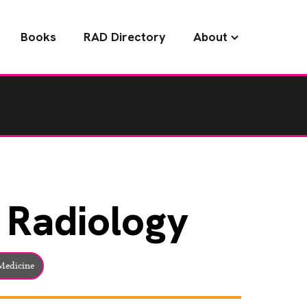
Books
RAD Directory
About
Radiology
edicine