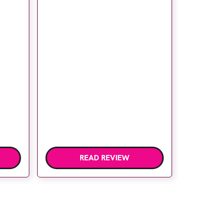
READ REVIEW