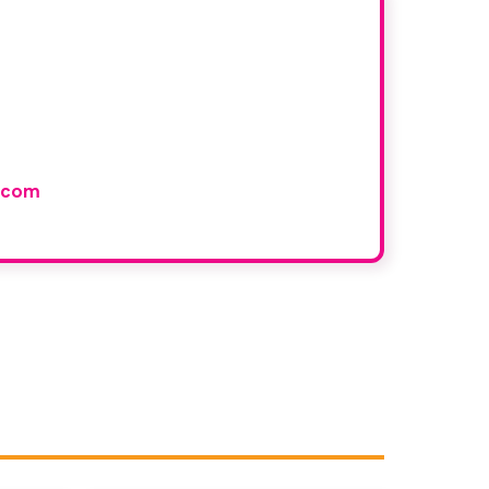
r book
and would like to join our
.com