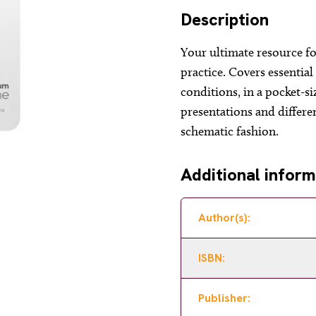
Description
Your ultimate resource fo
practice. Covers essentia
conditions, in a pocket-s
presentations and differe
schematic fashion.
Additional inform
Author(s):
ISBN:
Publisher: