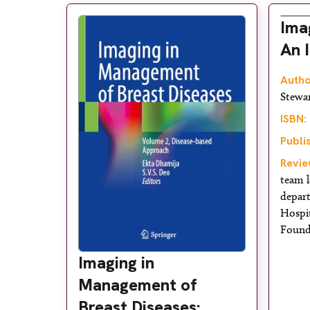
Ima
An 
Autho
Stewa
ISBN:
Publi
Revie
team l
depar
Hospi
Found
Imaging in
Management of
Breast Diseases: