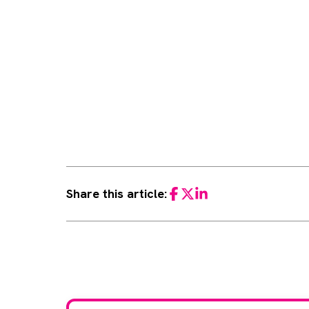
Share this article:
Facebook
Twitter
LinkedIn