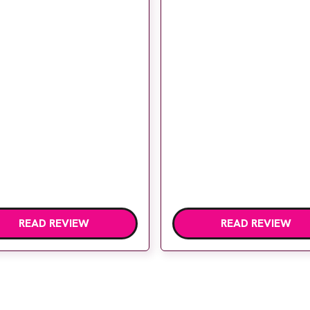
READ REVIEW
READ REVIEW