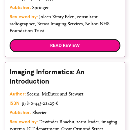
Publisher:
Springer
Reviewed by:
Joleen Kirsty Eden, consultant
radiographer, Breast Imaging Services, Bolton NHS
Foundation Trust
READ REVIEW
Imaging Informatics: An
Introduction
Author:
Seeam, McEntee and Stewart
ISBN:
978-0-443-22425-6
Publisher:
Elsevier
Reviewed by:
Dewinder Bhachu, team leader, imaging
systems, ICT department, Great Ormond Street