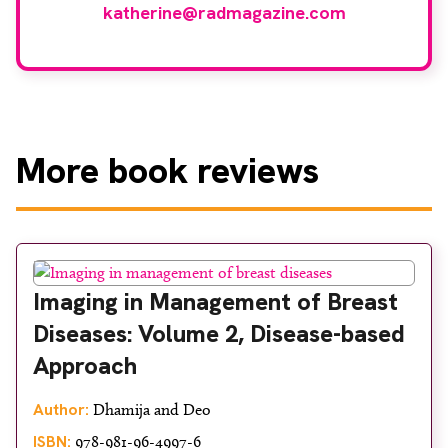
katherine@radmagazine.com
More
book reviews
Imaging in Management of Breast
Diseases: Volume 2, Disease-based
Approach
Author:
Dhamija and Deo
ISBN:
978-981-96-4997-6