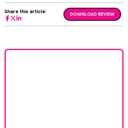
Share this article:
DOWNLOAD REVIEW
Facebook
Twitter
LinkedIn
Would you like to join
our book reviewer
group?
If you have any expertise in any imaging
modality or radiotherapy and oncology
and would like to join our group of
reviewers, please email