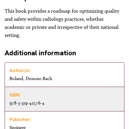
About
This book provides a roadmap for optimizing quality
Facebook
Instagram
Twitter
LinkedIn
Email
Phone
and safety within radiology practices, whether
academic or private and irrespective of their national
setting.
Additional information
Author(s):
Boland, Donoso-Bach
ISBN:
978-3-319-42576-4
Publisher:
Springer