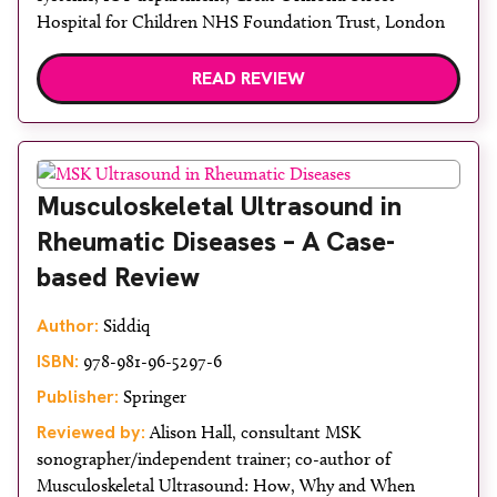
Hospital for Children NHS Foundation Trust, London
READ REVIEW
Musculoskeletal Ultrasound in
Rheumatic Diseases – A Case-
based Review
Author:
Siddiq
ISBN:
978-981-96-5297-6
Publisher:
Springer
Reviewed by:
Alison Hall, consultant MSK
sonographer/independent trainer; co-author of
Musculoskeletal Ultrasound: How, Why and When