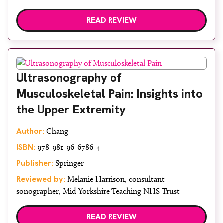
READ REVIEW
Ultrasonography of
Musculoskeletal Pain: Insights into
the Upper Extremity
Author:
Chang
ISBN:
978-981-96-6786-4
Publisher:
Springer
Reviewed by:
Melanie Harrison, consultant
sonographer, Mid Yorkshire Teaching NHS Trust
READ REVIEW