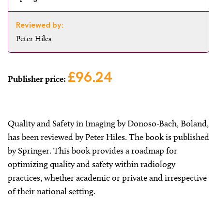
Reviewed by:
Peter Hiles
£96.24
Publisher price:
Quality and Safety in Imaging by Donoso-Bach, Boland,
has been reviewed by Peter Hiles. The book is published
by Springer. This book provides a roadmap for
optimizing quality and safety within radiology
practices, whether academic or private and irrespective
of their national setting.