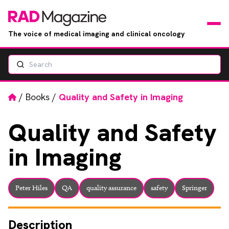
The voice of medical imaging and clinical oncology
Search
News
Articles
Home
/
Books
/
Quality and Safety in Imaging
Events
Quality
and Safety
in Imaging
Jobs
Books
Peter Hiles
QA
quality assurance
safety
Springer
RAD Directory
Description