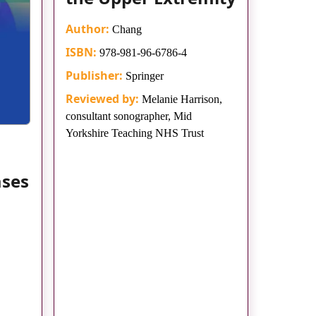
Author:
Chang
ISBN:
978-981-96-6786-4
Publisher:
Springer
Reviewed by:
Melanie Harrison,
consultant sonographer, Mid
Yorkshire Teaching NHS Trust
ases