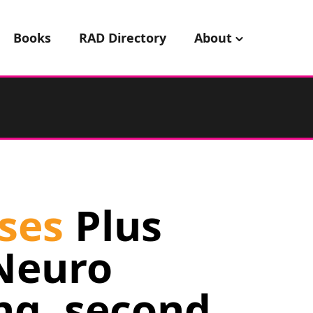
Books
RAD Directory
About
ses
Plus
Neuro
ng, second