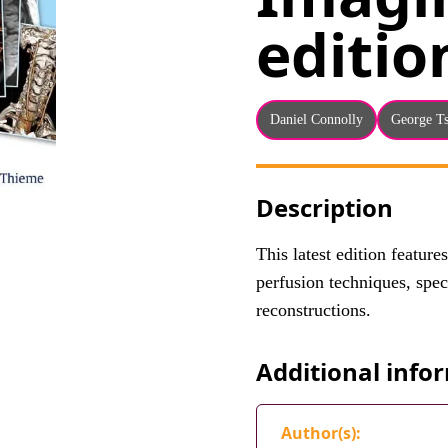
editio
Daniel Connolly
George T
Description
This latest edition feature
perfusion techniques, spe
reconstructions.
Additional info
Author(s):