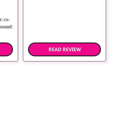
; co-
asound:
READ REVIEW