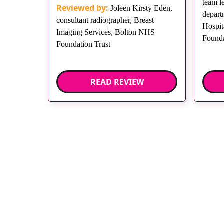
team l
Reviewed by:
Joleen Kirsty Eden,
depart
consultant radiographer, Breast
Hospit
Imaging Services, Bolton NHS
Founda
Foundation Trust
READ REVIEW