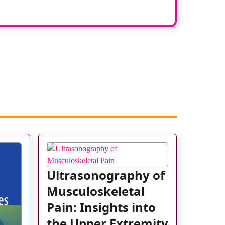
Ultrasonography of
Musculoskeletal
Pain: Insights into
the Upper Extremity