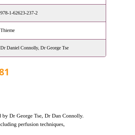
978-1-62623-237-2
Thieme
Dr Daniel Connolly, Dr George Tse
81
d by Dr George Tse, Dr Dan Connolly.
ncluding perfusion techniques,