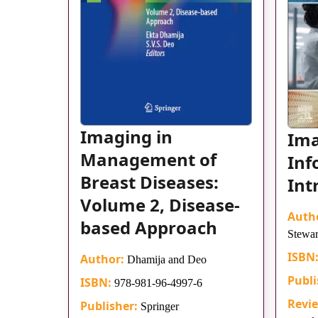
Imaging in
Im
Management of
Inf
Breast Diseases:
Int
Volume 2, Disease-
Auth
based Approach
Stewar
ISBN
Author:
Dhamija and Deo
Publi
ISBN:
978-981-96-4997-6
Revi
Publisher:
Springer