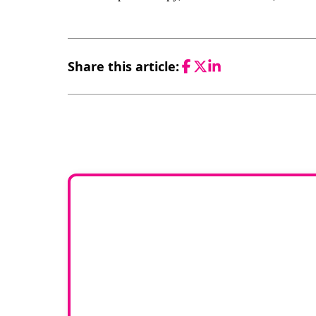
Share this article:
Facebook
Twitter
LinkedIn
Would 
If you have any experti
join our g