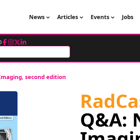
News
Articles
Events
Jobs
0
Facebook
Instagram
Twitter
LinkedIn
Imaging, second edition
RadCa
Q&A: 
Imagi