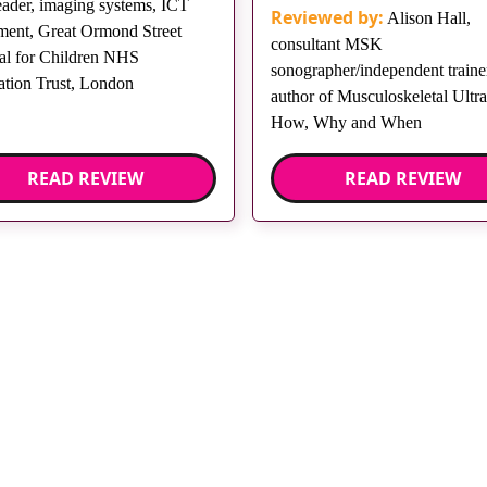
eader, imaging systems, ICT
Reviewed by:
Alison Hall,
ment, Great Ormond Street
consultant MSK
al for Children NHS
sonographer/independent trainer
tion Trust, London
author of Musculoskeletal Ultr
How, Why and When
READ REVIEW
READ REVIEW