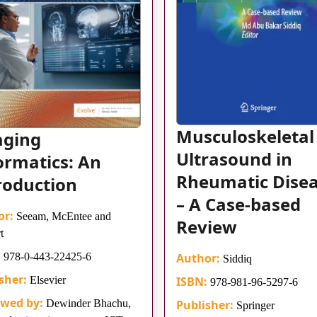
Musculoskeletal
aging
Ultrasound in
ormatics: An
Rheumatic Dise
roduction
– A Case-based
or:
Seeam, McEntee and
Review
t
:
978-0-443-22425-6
Author:
Siddiq
sher:
Elsevier
ISBN:
978-981-96-5297-6
ewed by:
Dewinder Bhachu,
Publisher:
Springer