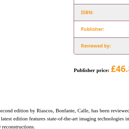
ISBN:
Publisher:
Reviewed by:
£46.
Publisher price:
cond edition by Riascos, Bonfante, Calle, has been reviewe
atest edition features state-of-the-art imaging technologies i
 reconstructions.