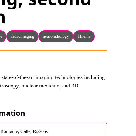
n
se
neuroimaging
neuroradiology
Thieme
s state-of-the-art imaging technologies including
ctroscopy, nuclear medicine, and 3D
rmation
Bonfante, Calle, Riascos