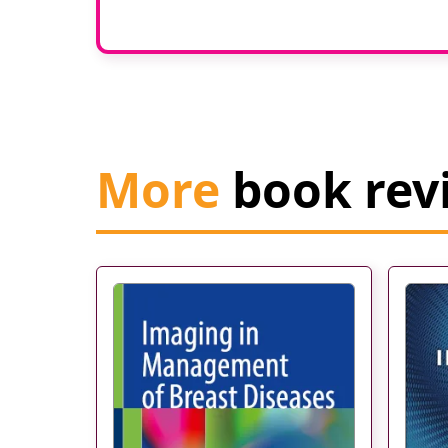
More
book rev