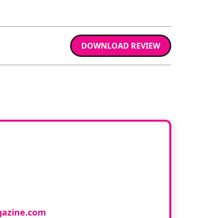
DOWNLOAD REVIEW
ur book
cology and would like to
azine.com