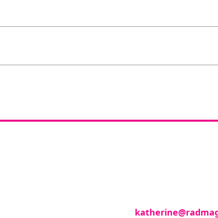
you like to join o
reviewer group?
se in any imaging modality or radiotherapy and on
roup of reviewers, please email
katherine@radmag