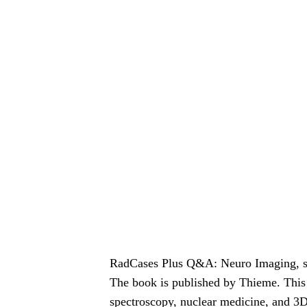
RadCases Plus Q&A: Neuro Imaging, se
The book is published by Thieme. This l
spectroscopy, nuclear medicine, and 3D