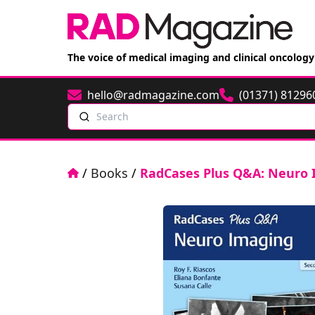
The voice of medical imaging and clinical oncology
hello@radmagazine.com
(01371) 81296
Email
Phone
Search
Home
/
Books
/
RadCases Plus Q&A: Neuro 