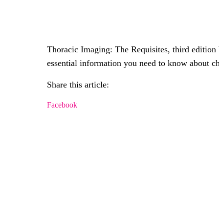
Thoracic Imaging: The Requisites, third editio
essential information you need to know about c
Share this article:
Facebook