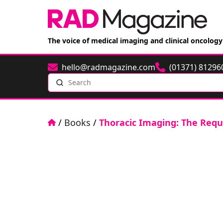
The voice of medical imaging and clinical oncology
hello@radmagazine.com
(01371) 81296
Email
Phone
Search
Home
/
Books
/
Thoracic Imaging: The Requi