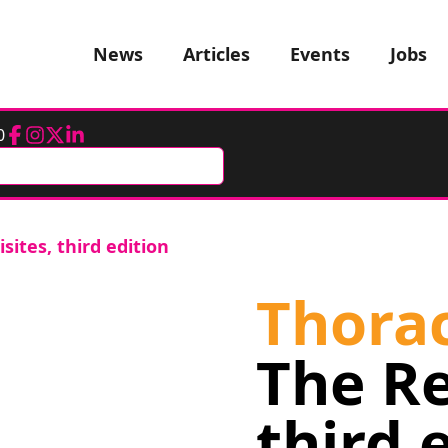
News
Articles
Events
Jobs
0
Facebook
Instagram
Twitter
LinkedIn
sites, third edition
Thorac
The Re
third 