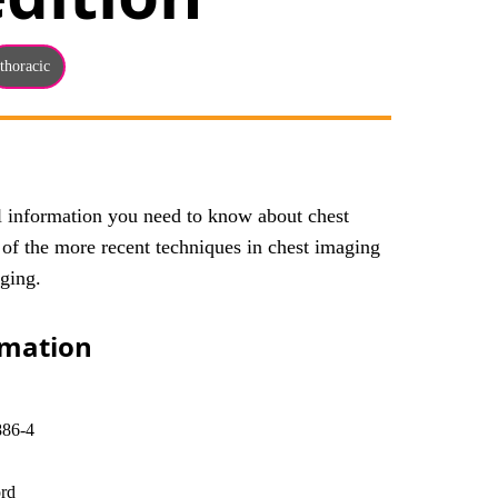
thoracic
al information you need to know about chest
 of the more recent techniques in chest imaging
ging.
rmation
886-4
rd