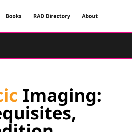
Books
RAD Directory
About
ic
Imaging:
quisites,
edition