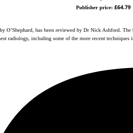
£64.79
Publisher price:
n by O’Shephard, has been reviewed by Dr Nick Ashford. The b
hest radiology, including some of the more recent techniques