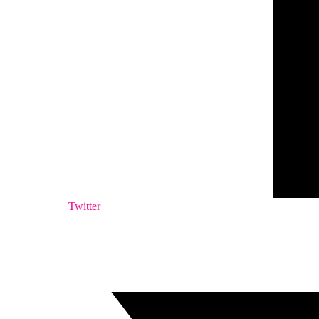
Twitter