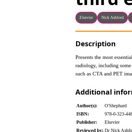
Elsevier
Nick Ashford
Description
Presents the most essenti
radiology, including some
such as CTA and PET ima
Additional info
Author(s):
O'Shephard
ISBN:
978-0-323-44
Publisher:
Elsevier
Reviewed by:
Dr Nick Ashfo