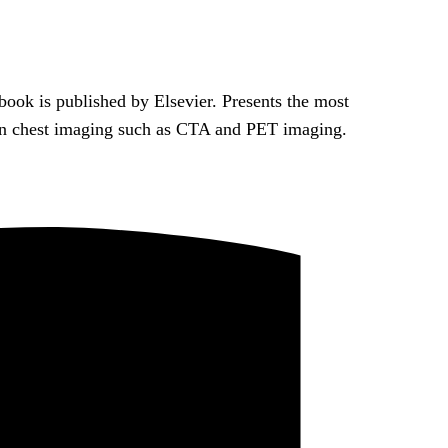
ook is published by Elsevier. Presents the most
 in chest imaging such as CTA and PET imaging.