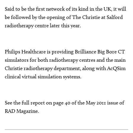
Said to be the first network of its kind in the UK, it will
be followed by the opening of The Christie at Salford
radiotherapy centre later this year.
Philips Healthcare is providing Brilliance Big Bore CT
simulators for both radiotherapy centres and the main
Christie radiotherapy department, along with AcQSim
clinical virtual simulation systems.
See the full report on page 40 of the May 2011 issue of
RAD Magazine.