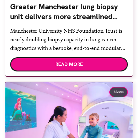
Greater Manchester lung biopsy
unit delivers more streamlined
diagnosis with advanced imaging
Manchester University NHS Foundation Trust is
nearly doubling biopsy capacity in lung cancer
diagnostics with a bespoke, end-to-end modular
lung biopsy unit, powered by Siemens
READ MORE
Healthineers technology. Developed at
Wythenshawe Hospital to meet rising demand and
support earlier detection across Greater
Manchester, the service integrates a purpose-built
News
imaging and recovery space with interventional
biopsy facilities. […]