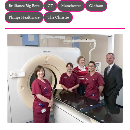
About
Brilliance Big Bore
CT
Manchester
Oldham
Facebook
Instagram
Twitter
LinkedIn
Philips Healthcare
The Christie
Email
Phone