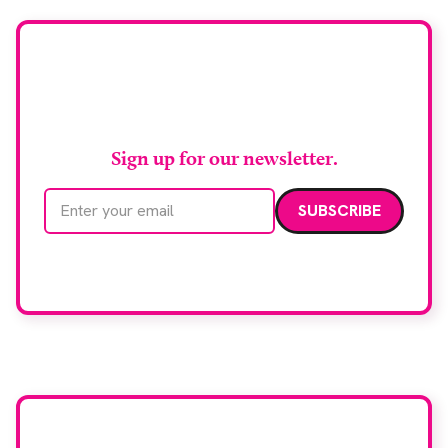
Stay up to date with
RAD Magazine
Sign up for our newsletter.
Email address
We care about your data. Read our
privacy policy
.
Want your company