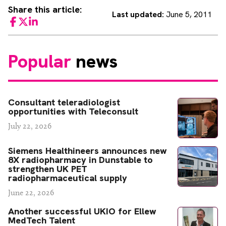
Share this article:
Last updated:
June 5, 2011
Facebook
Twitter
LinkedIn
Popular
news
Consultant teleradiologist
opportunities with Teleconsult
July 22, 2026
Siemens Healthineers announces new
8X radiopharmacy in Dunstable to
strengthen UK PET
radiopharmaceutical supply
June 22, 2026
Another successful UKIO for Ellew
MedTech Talent