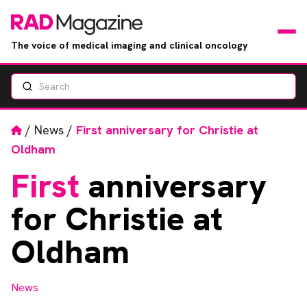
The voice of medical imaging and clinical oncology
Search
News
Articles
Home
/
News
/
First anniversary for Christie at
Oldham
Events
First
anniversary
Jobs
for Christie at
Books
Oldham
RAD Directory
News