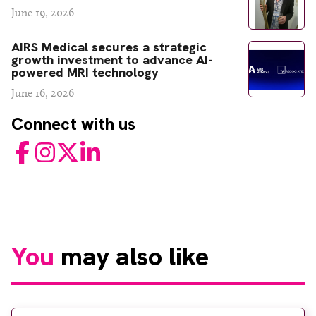
June 19, 2026
AIRS Medical secures a strategic
growth investment to advance AI-
powered MRI technology
June 16, 2026
Connect with us
Facebook
Instagram
Twitter
LinkedIn
You
may also like