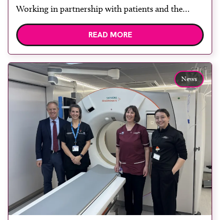
Working in partnership with patients and the
public is becoming increasingly important to meet
READ MORE
patient expectations of healthcare services and
deliver high quality care. The launch of the second
edition of A Partnership between Patients,
Practitioners and the Public within […]
News