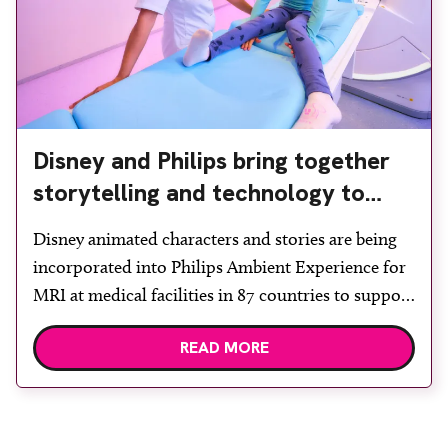
Disney and Philips bring together
storytelling and technology to
support children during MRI
Disney animated characters and stories are being
incorporated into Philips Ambient Experience for
MRI at medical facilities in 87 countries to support
children undergoing imaging. It is hoped this type
READ MORE
of immersive environment can help shift children’s
attention away from the clinical setting, creating a
more comforting and engaging experience. Philips
chief medical officer for […]