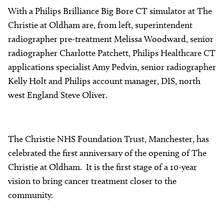
With a Philips Brilliance Big Bore CT simulator at The
Christie at Oldham are, from left, superintendent
radiographer pre-treatment Melissa Woodward, senior
radiographer Charlotte Patchett, Philips Healthcare CT
applications specialist Amy Pedvin, senior radiographer
Kelly Holt and Philips account manager, DIS, north
west England Steve Oliver.
The Christie NHS Foundation Trust, Manchester, has
celebrated the first anniversary of the opening of The
Christie at Oldham. It is the first stage of a 10-year
vision to bring cancer treatment closer to the
community.