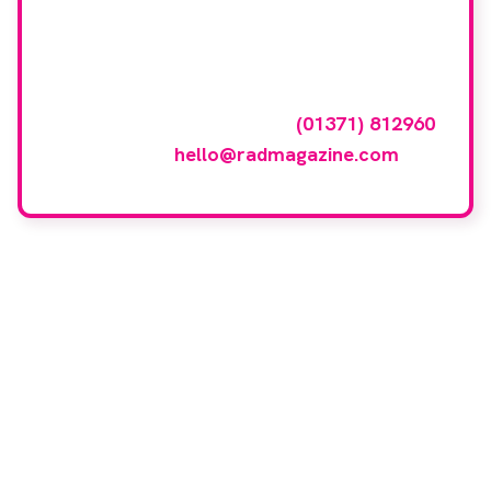
featured here?
To have your company featured in our
events gallery please call
(01371) 812960
or email
hello@radmagazine.com