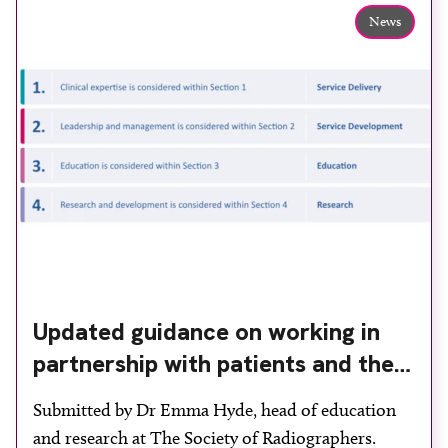
News
Updated guidance on working in
partnership with patients and the
public: second edition of the 4 Ps
Submitted by Dr Emma Hyde, head of education
launched at UKIO 2026
and research at The Society of Radiographers.