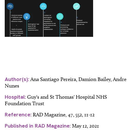
Author(s):
Ana Santiago Pereira, Damion Bailey, Andre
Nunes
Hospital:
Guy's and St Thomas' Hospital NHS
Foundation Trust
Reference:
RAD Magazine, 47, 552, 11-12
Published in RAD Magazine:
May 12, 2021