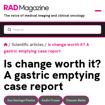
The voice of medical imaging and clinical oncology
Search
News
Articles
Home
/
Scientific articles
/
Is change worth it? A
gastric emptying case report
Events
Is
change worth it?
Jobs
A gastric emptying
Books
case report
RAD Directory
Ana Santiago Pereira
Andre Nunes
Damion Bailey