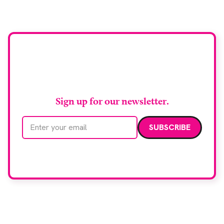
Stay up to date with
RAD Magazine
Sign up for our newsletter.
Email address
We care about your data. Read our
privacy policy
.