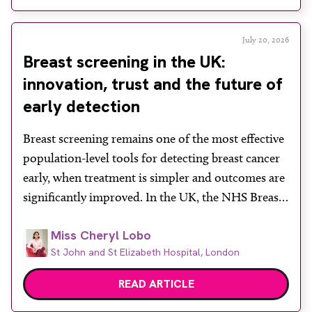
in a […]
July 20, 2026
Breast screening in the UK:
innovation, trust and the future of
early detection
Breast screening remains one of the most effective
population-level tools for detecting breast cancer
early, when treatment is simpler and outcomes are
significantly improved. In the UK, the NHS Breast
Screening Programme plays a vital role in reducing
Miss Cheryl Lobo
mortality, yet its success depends heavily on public
St John and St Elizabeth Hospital, London
engagement at a time when services face rising
demand, […]
READ ARTICLE