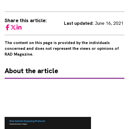
Share this article:
Last updated:
June 16, 2021
Facebook
Twitter
LinkedIn
The content on this page is provided by the individuals
concerned and does not represent the views or opinions of
RAD Magazine.
About
the article