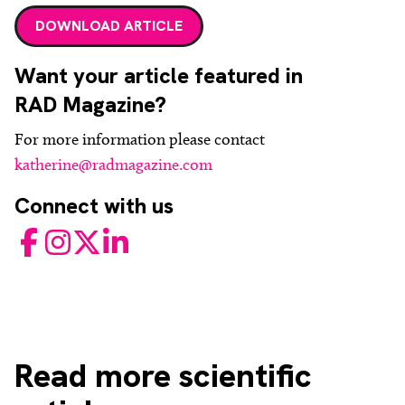
DOWNLOAD ARTICLE
Want your article featured in
RAD Magazine?
For more information please contact
katherine@radmagazine.com
Connect with us
Facebook
Instagram
Twitter
LinkedIn
Read
more scientific