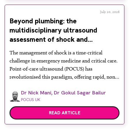
July 20, 2026
Beyond plumbing: the
multidisciplinary ultrasound
assessment of shock and
hypotension in the emergency
The management of shock is a time-critical
department
challenge in emergency medicine and critical care.
Point-of-care ultrasound (POCUS) has
revolutionised this paradigm, offering rapid, non-
invasive bedside assessments. Recognising its
Dr Nick Mani, Dr Gokul Sagar Bailur
diagnostic power, the Royal College of Emergency
POCUS UK
Medicine formally mandates ‘ultrasound-assisted
shock assessment’ as a core competency. However,
READ ARTICLE
shock is a profound systemic derangement
requiring more than […]