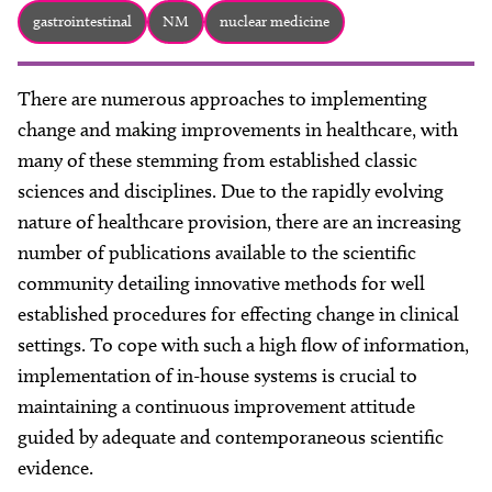
About
gastrointestinal
NM
nuclear medicine
Facebook
Instagram
Twitter
LinkedIn
Email
Phone
There are numerous approaches to implementing
change and making improvements in healthcare, with
many of these stemming from established classic
sciences and disciplines. Due to the rapidly evolving
nature of healthcare provision, there are an increasing
number of publications available to the scientific
community detailing innovative methods for well
established procedures for effecting change in clinical
settings. To cope with such a high flow of information,
implementation of in-house systems is crucial to
maintaining a continuous improvement attitude
guided by adequate and contemporaneous scientific
evidence.