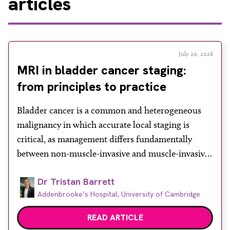
articles
July 20, 2026
MRI in bladder cancer staging:
from principles to practice
Bladder cancer is a common and heterogeneous
malignancy in which accurate local staging is
critical, as management differs fundamentally
between non-muscle-invasive and muscle-invasive
disease. While cystoscopy and transurethral
Dr Tristan Barrett
resection of bladder tumour (TURBT) remain
Addenbrooke’s Hospital, University of Cambridge
central to both diagnosis and treatment, they have
recognised limitations in assessing depth of
READ ARTICLE
invasion, with muscle involvement underestimated