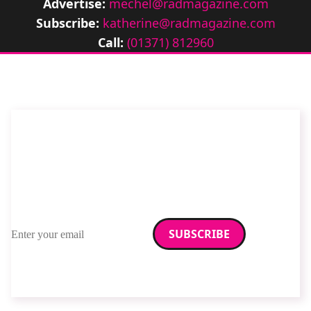
Advertise:
mechel@radmagazine.com
Subscribe:
katherine@radmagazine.com
Call:
(01371) 812960
Stay up to date with
RAD Magazine
Sign up for our newsletter.
Email address
We care about your data. Read our
privacy policy
.