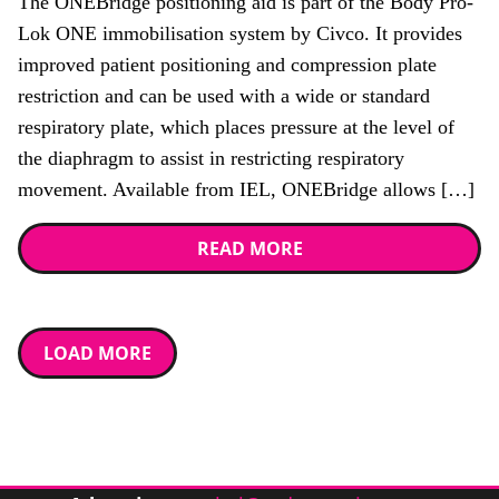
The ONEBridge positioning aid is part of the Body Pro-
Lok ONE immobilisation system by Civco. It provides
improved patient positioning and compression plate
restriction and can be used with a wide or standard
respiratory plate, which places pressure at the level of
the diaphragm to assist in restricting respiratory
movement. Available from IEL, ONEBridge allows […]
READ MORE
LOAD MORE