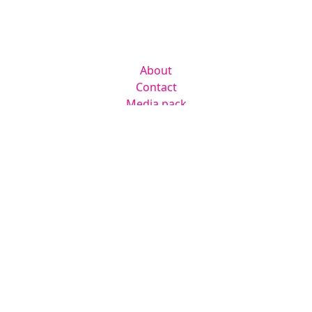
Company
About
Contact
Media pack
Helpful links
Home
News
Newsletter
Events
Jobs
RAD Directory
Legal