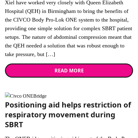
Xiel have worked very closely with Queen Elizabeth
Hospital (QEH) in Birmingham to bring the benefits of
the CIVCO Body Pro-Lok ONE system to the hospital,
providing one simple solution for complex SBRT patient
setups. The nature of abdominal compression meant that
the QEH needed a solution that was robust enough to
take pressure, but […]
READ MORE
News
Positioning aid helps restriction of
respiratory movement during
SBRT