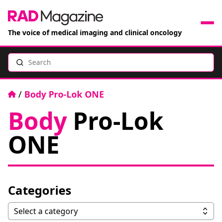
The voice of medical imaging and clinical oncology
Search
News
Articles
Home
/
Body Pro-Lok ONE
Body
Pro-Lok
Events
ONE
Jobs
Books
Categories
RAD Directory
Categories
Select a category