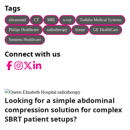
About
Tags
Facebook
Instagram
Twitter
LinkedIn
Email
Phone
ultrasound
CT
MRI
x-ray
Toshiba Medical Systems
Philips Healthcare
radiotherapy
breast
GE HealthCare
Siemens Healthcare
Connect with us
Facebook
Instagram
Twitter
LinkedIn
News
Looking for a simple abdominal
compression solution for complex
SBRT patient setups?