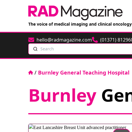
The voice of medical imaging and clinical oncology
hello@radmagazine.com
(01371) 81296
Email
Phone
Search
Home
/
Burnley General Teaching Hospital
Burnley
Gen