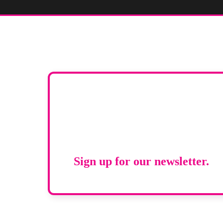
Stay up to d
RAD Magazi
Sign up for our newsletter.