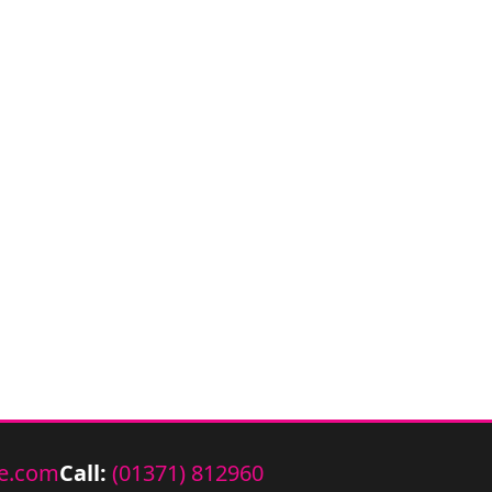
e.com
Call:
(01371) 812960