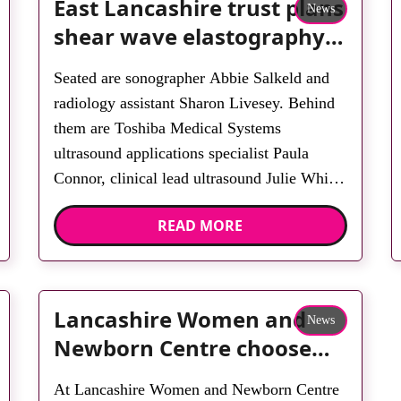
East Lancashire trust plans
News
shear wave elastography
service
Seated are sonographer Abbie Salkeld and
radiology assistant Sharon Livesey. Behind
them are Toshiba Medical Systems
ultrasound applications specialist Paula
Connor, clinical lead ultrasound Julie White,
sonographer Leigh Greenwood, radiology
READ MORE
assistants Linda McDonough and Sobia
Ishtiaq, sonographer Christine Spencer,
Toshiba Medical Systems ultrasound sales
specialist Lynn Parkington and student
Lancashire Women and
News
sonographer Louise Cowburn. A
Newborn Centre choose
replacement programme […]
Toshiba
At Lancashire Women and Newborn Centre