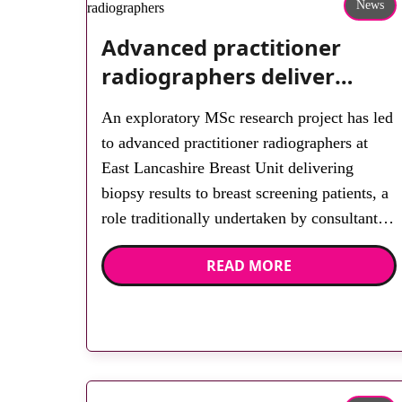
News
Advanced practitioner
radiographers deliver
biopsy results in role
An exploratory MSc research project has led
extension project
to advanced practitioner radiographers at
East Lancashire Breast Unit delivering
biopsy results to breast screening patients, a
role traditionally undertaken by consultant
breast radiologists. The research highlighted
READ MORE
challenges and important enabling factors,
while establishing that extension to the role
is very much within the radiography scope
of practice. […]