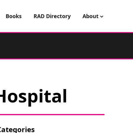
Books
RAD Directory
About
Hospital
Categories