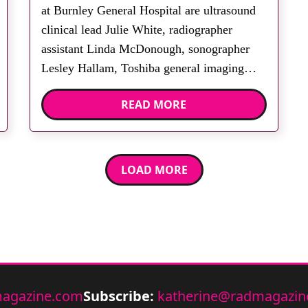
at Burnley General Hospital are ultrasound
clinical lead Julie White, radiographer
assistant Linda McDonough, sonographer
Lesley Hallam, Toshiba general imaging
applications specialist Paula Connor, clerical
READ MORE
officer Janet Postlethwaite and Toshiba
ultrasound sales specialist Bernard Vincent.
The Lancashire Women and Newborn
Centre at Burnley General Hospital has
LOAD MORE
installed three Toshiba […]
agazine.com
Subscribe:
katherine@radmagazin