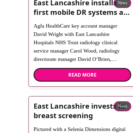
East Lancashire installs
News
first mobile DR systems at
Burnley and Blackburn
Agfa HealthCare key account manager
David Wright with East Lancashire
Hospitals NHS Trust radiology clinical
service manager Carol Wood, radiology
directorate manager David O’Brien,
radiology operations manager Moira
READ MORE
Rawcliffe, department manager Rebecca
Barnes, department manager Lyndsay Couch
and senior radiographer Katrina Wakes. East
Lancashire Hospitals NHS Trust has chosen
East Lancashire invests in
News
two Agfa HealthCare DX-D 100+ mobile
breast screening
[…]
Pictured with a Selenia Dimensions digital