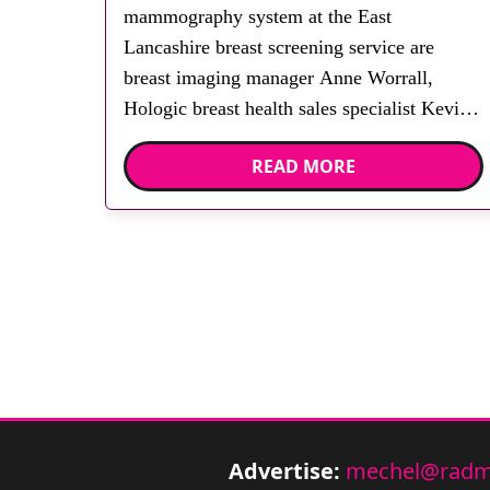
mammography system at the East
Lancashire breast screening service are
breast imaging manager Anne Worrall,
Hologic breast health sales specialist Kevin
Owens, breast imaging operational manager
READ MORE
Carol Wood, Dr Richard Dobrashian and
Hologic breast health regional business
manager Andrew Hatton. East Lancashire
Hospital NHS Trust has invested in a […]
Advertise:
mechel@radm