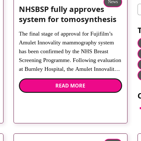
News
NHSBSP fully approves
C
system for tomosynthesis
The final stage of approval for Fujifilm’s
Amulet Innovality mammography system
has been confirmed by the NHS Breast
Screening Programme. Following evaluation
at Burnley Hospital, the Amulet Innovality
is now approved for tomosynthesis in
READ MORE
assessment clinics in England. Fujifilm says
it delivered the first dual angle digital breast
tomosynthesis system to the market and the
F
[…]