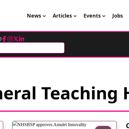
News
Articles
Events
Jobs
0
Facebook
Instagram
Twitter
LinkedIn
eral Teaching 