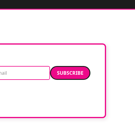
Email address
data. Read our
privacy policy
.