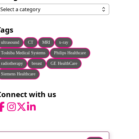
ategories
Select a category
Tags
ultrasound
CT
MRI
x-ray
Toshiba Medical Systems
Philips Healthcare
radiotherapy
breast
GE HealthCare
Siemens Healthcare
Connect with us
acebook
Instagram
Twitter
LinkedIn