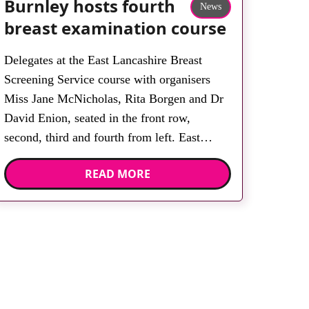
Burnley hosts fourth
News
breast examination course
Delegates at the East Lancashire Breast
Screening Service course with organisers
Miss Jane McNicholas, Rita Borgen and Dr
David Enion, seated in the front row,
second, third and fourth from left. East
Lancashire Breast Screening Service
READ MORE
(ELBSS) held its fourth Clinical Breast
Examination course at East Lancashire
Hospitals NHS Trust. The course, designed
by consultant […]