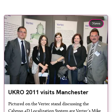
News
UKRO 2011 visits Manchester
Pictured on the Vertec stand discussing the
Calypso 4D Localization System are Vertec’s Mike