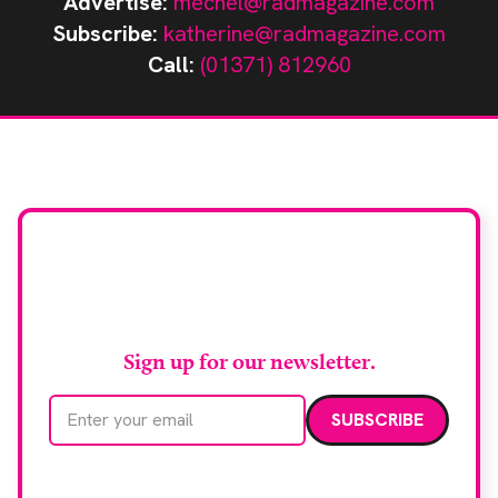
Advertise:
mechel@radmagazine.com
Subscribe:
katherine@radmagazine.com
Call:
(01371) 812960
Stay up to date with
RAD Magazine
Sign up for our newsletter.
Email address
We care about your data. Read our
privacy policy
.