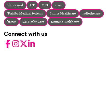
About
ultrasound
CT
MRI
x-ray
Facebook
Instagram
Twitter
LinkedIn
Toshiba Medical Systems
Philips Healthcare
radiotherapy
Email
Phone
breast
GE HealthCare
Siemens Healthcare
Connect with us
Facebook
Instagram
Twitter
LinkedIn