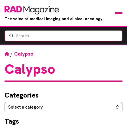
The voice of medical imaging and clinical oncology
Search
News
Articles
Home
/
Calypso
Calypso
Events
Jobs
Categories
Books
Categories
Select a category
RAD Directory
Tags