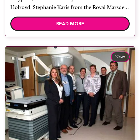
Holroyd, Stephanie Karis from the Royal Marsden
Hospital, Sutton, Nicola Clark and Sarah Kelly
READ MORE
from University College London Hospital and
Vertec’s Michael Davis. The UK Radiation
Oncology Conference 2011 (UKRO) opened in
Manchester yesterday. Held in the University of
News
Manchester […]