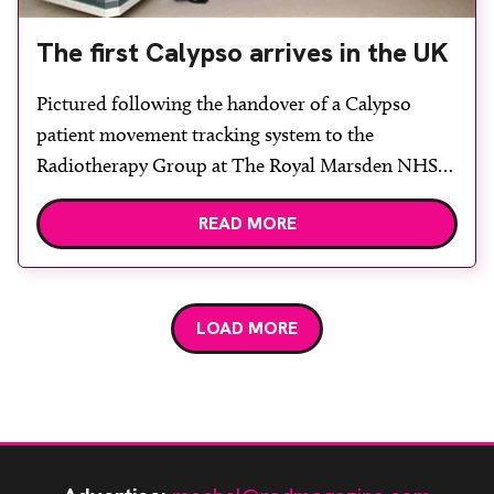
The first Calypso arrives in the UK
Pictured following the handover of a Calypso
patient movement tracking system to the
Radiotherapy Group at The Royal Marsden NHS
Foundation Trust and The Institute of Cancer
READ MORE
Research in Sutton, Surrey, are (from left) Vertec
sales specialist Nikki Mara, clinical oncologists
Professor David Dearnaley and Dr Gerard McVey,
physicist Dr Philip Evans, research radiographer
LOAD MORE
Helen McNair […]